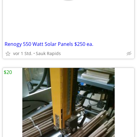
Renogy 550 Watt Solar Panels $250 ea.
vor 1 Std.
Sauk Rapids
$20