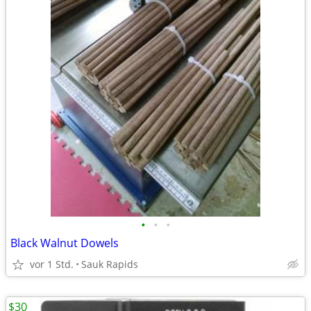
•
•
•
Black Walnut Dowels
vor 1 Std.
Sauk Rapids
$30