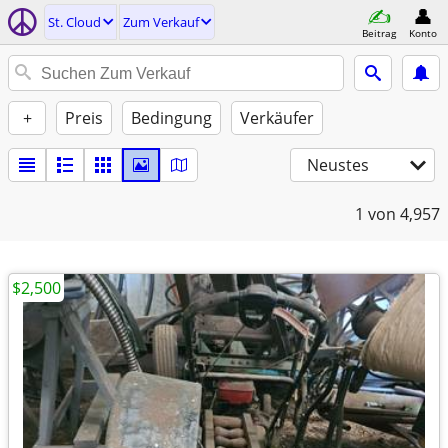
St. Cloud
Zum Verkauf
Beitrag
Konto
+
Preis
Bedingung
Verkäufer
Neustes
1
von 4,957
$2,500