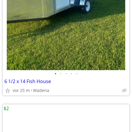
•
•
•
•
•
6 1/2 x 14 Fish House
vor 25 m
Wadena
$2