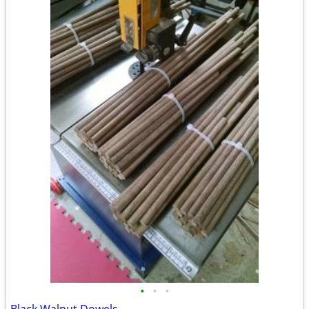
•
•
•