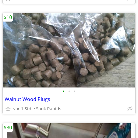
$10
•
•
•
Walnut Wood Plugs
vor 1 Std.
Sauk Rapids
$30