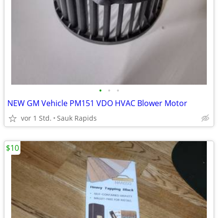
•
•
•
NEW GM Vehicle PM151 VDO HVAC Blower Motor
vor 1 Std.
Sauk Rapids
$10