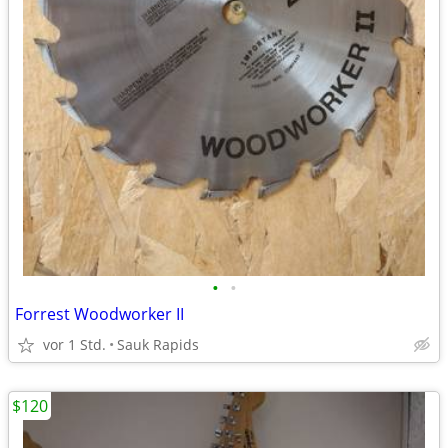
•
•
Forrest Woodworker II
vor 1 Std.
Sauk Rapids
$120