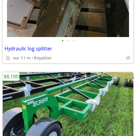
•
•
•
Hydraulic log splitter
vor 11 m
Royalton
$8,100