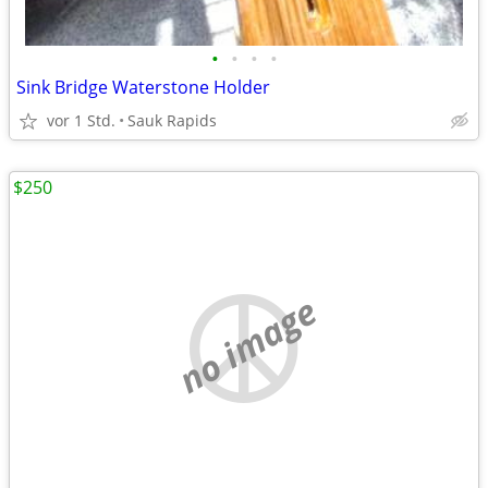
•
•
•
•
Sink Bridge Waterstone Holder
vor 1 Std.
Sauk Rapids
$250
no image