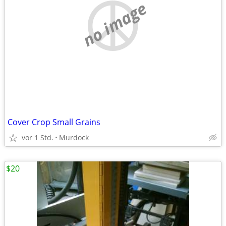
no image
Cover Crop Small Grains
vor 1 Std.
Murdock
$20