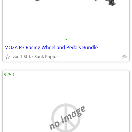
•
MOZA R3 Racing Wheel and Pedals Bundle
vor 1 Std.
Sauk Rapids
$250
no image