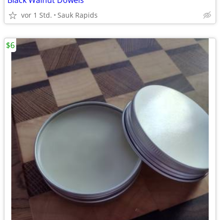
Black Walnut Dowels
vor 1 Std.
Sauk Rapids
$6