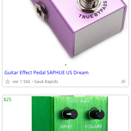
•
Guitar Effect Pedal SAPHUE US Dream
vor 1 Std.
Sauk Rapids
$25