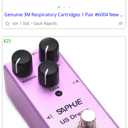
•
•
•
Genuine 3M Respiratory Cartridges 1 Pair #6004 New Sealed
vor 1 Std.
Sauk Rapids
$25