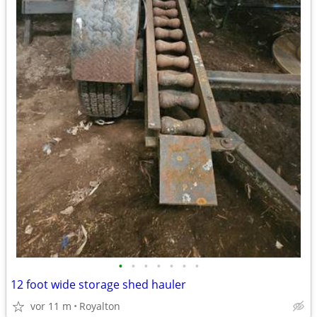
•
•
•
•
•
•
•
12 foot wide storage shed hauler
vor 11 m
Royalton