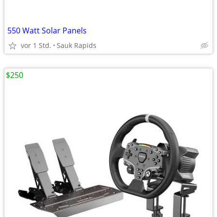
550 Watt Solar Panels
vor 1 Std.
Sauk Rapids
$250