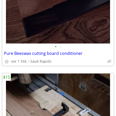
•
•
Pure Beeswax cutting board conditioner
vor 1 Std.
Sauk Rapids
$15