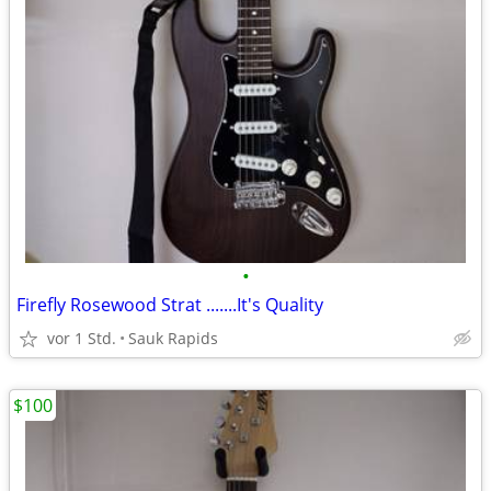
•
Firefly Rosewood Strat .......It's Quality
vor 1 Std.
Sauk Rapids
$100