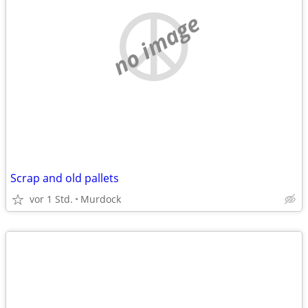
no image
Scrap and old pallets
vor 1 Std.
Murdock