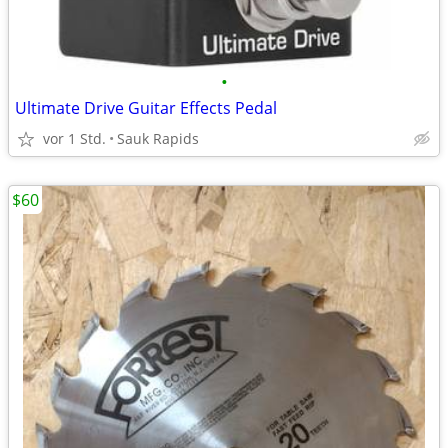
•
Ultimate Drive Guitar Effects Pedal
vor 1 Std.
Sauk Rapids
$60