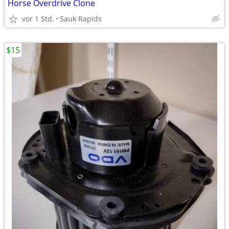
Horse Overdrive Clone
vor 1 Std.
Sauk Rapids
$15