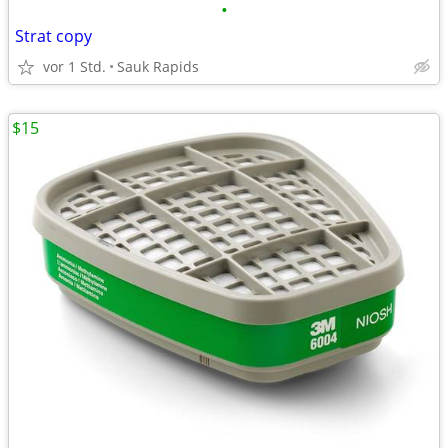
•
Strat copy
vor 1 Std.
Sauk Rapids
$15