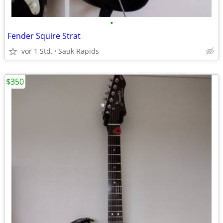
•
Fender Squire Strat
vor 1 Std.
Sauk Rapids
$350