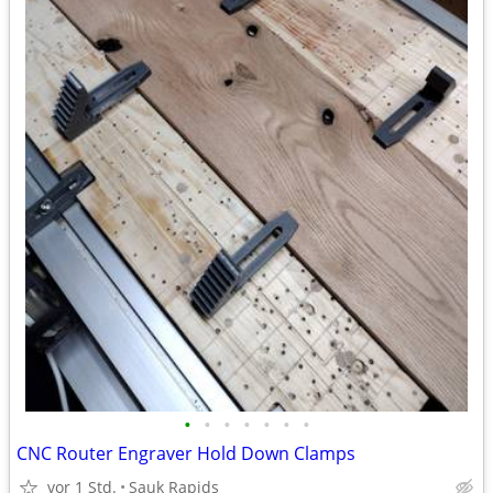
•
•
•
•
•
•
•
CNC Router Engraver Hold Down Clamps
vor 1 Std.
Sauk Rapids