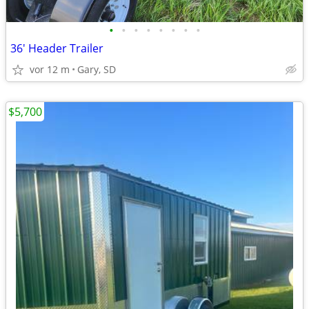
•
•
•
•
•
•
•
•
36' Header Trailer
vor 12 m
Gary, SD
$5,700