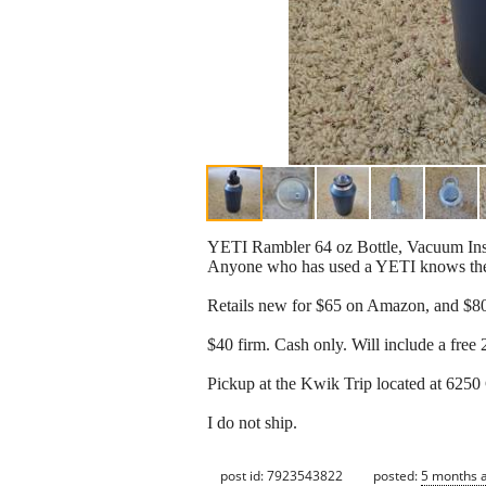
YETI Rambler 64 oz Bottle, Vacuum Insul
Anyone who has used a YETI knows they ar
Retails new for $65 on Amazon, and $80 
$40 firm. Cash only. Will include a free 2
Pickup at the Kwik Trip located at 6250
I do not ship.
post id: 7923543822
posted:
5 months 