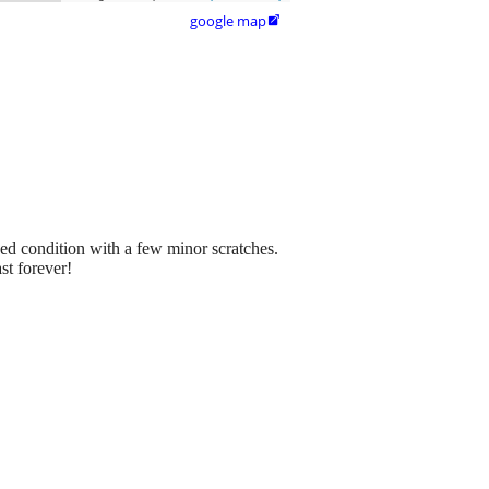
google map

ed condition with a few minor scratches.
st forever!