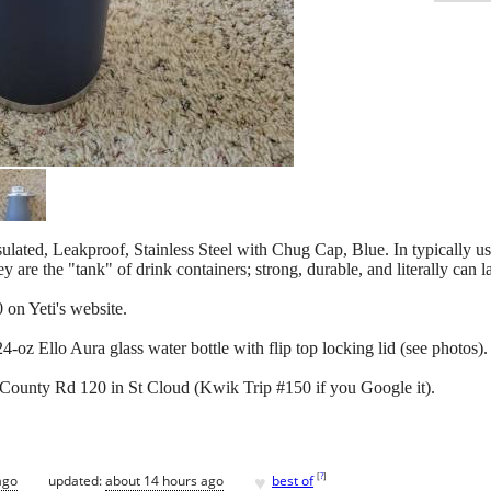
ated, Leakproof, Stainless Steel with Chug Cap, Blue. In typically us
e the "tank" of drink containers; strong, durable, and literally can la
on Yeti's website.
4-oz Ello Aura glass water bottle with flip top locking lid (see photos).
 County Rd 120 in St Cloud (Kwik Trip #150 if you Google it).
♥
[
?
]
ago
updated:
about 14 hours ago
best of