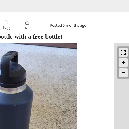
⚐

Posted
5 months ago
flag
share
ttle with a free bottle!