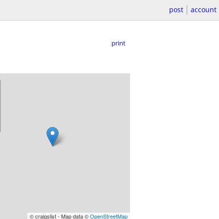
post
account
print
© craigslist - Map data ©
OpenStreetMap