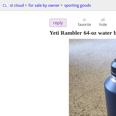
CL
st cloud
>
for sale by owner
>
sporting goods
reply
favorite
hide
Yeti Rambler 64-oz water bo