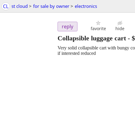
CL
st cloud
>
for sale by owner
>
electronics
reply
favorite
hide
Collapsible luggage cart
-
$
Very solid collapsible cart with bungy c
if interested reduced