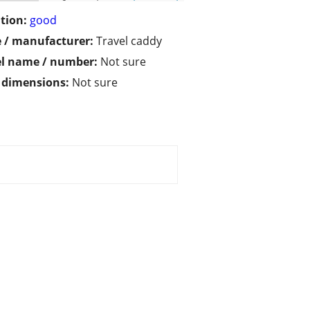
tion:
good
 / manufacturer:
Travel caddy
l name / number:
Not sure
/ dimensions:
Not sure