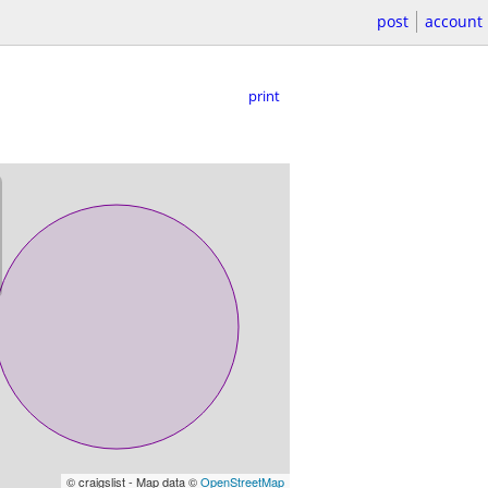
post
account
print
© craigslist - Map data ©
OpenStreetMap