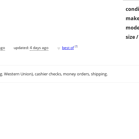
condi
make
mode
size 
♥
[
?
]
ago
updated:
4 days ago
best of
.g. Western Union), cashier checks, money orders, shipping.