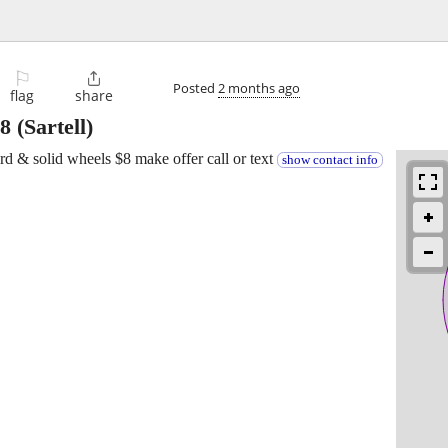
⚐

Posted
2 months ago
flag
share
8
(Sartell)
ord & solid wheels $8 make offer call or text
show contact info