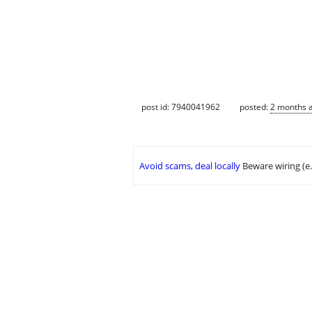
post id: 7940041962
posted:
2 months 
Avoid scams, deal locally
Beware wiring (e