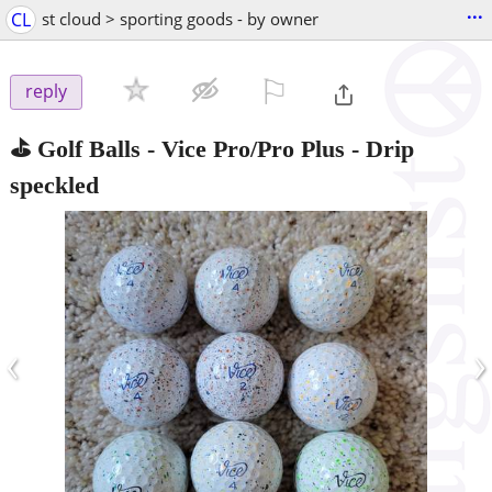
...
CL
st cloud > sporting goods - by owner
⚐

reply
⛳️ Golf Balls - Vice Pro/Pro Plus - Drip
speckled
‹
›