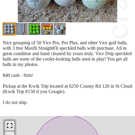
Nice grouping of 50 Vice Pro, Pro Plus, and other Vice golf balls,
with 3 free Maxfli StraightFli speckled balls with purchase. All in
great condition and hand cleaned by yours truly. Vice Drip speckled
balls are some of the cooler-looking balls used in play! You get all
balls in my photos.
$40 cash - firm!
Pickup at the Kwik Trip located at 6250 County Rd 120 in St Cloud
(Kwik Trip #150 if you Google).
I do not ship.