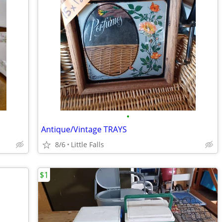
•
Antique/Vintage TRAYS
8/6
Little Falls
$1