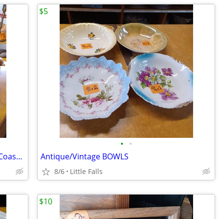
$5
•
•
Antique/Vintage "SEAFARER" SeaShore/Coastal/Beach
Antique/Vintage BOWLS
8/6
Little Falls
$10