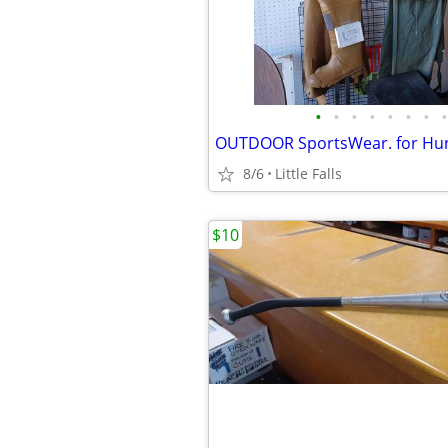
•
•
•
•
•
•
•
•
8/6
Little Falls
$10