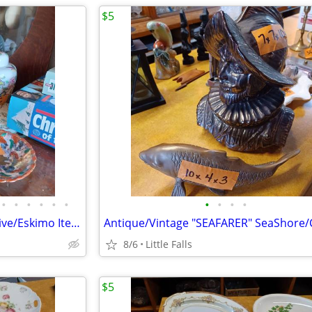
$5
•
•
•
•
•
•
•
•
•
•
ASIAN and MEXICAN Items. Native/Eskimo Items
8/6
Little Falls
$5