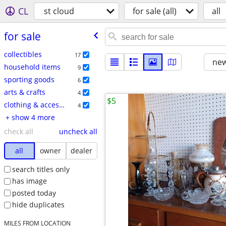
CL
st cloud
for sale (all)
all
for sale
collectibles
17
new
household items
9
sporting goods
6
arts & crafts
4
$5
clothing & accessories
4
+ show 4 more
check all
uncheck all
all
owner
dealer
search titles only
has image
posted today
hide duplicates
MILES FROM LOCATION