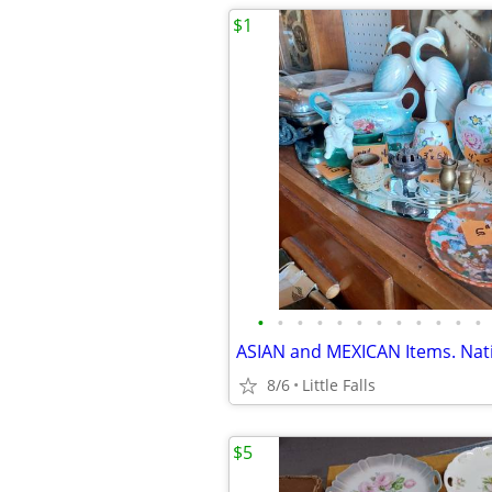
$1
•
•
•
•
•
•
•
•
•
•
•
•
8/6
Little Falls
$5