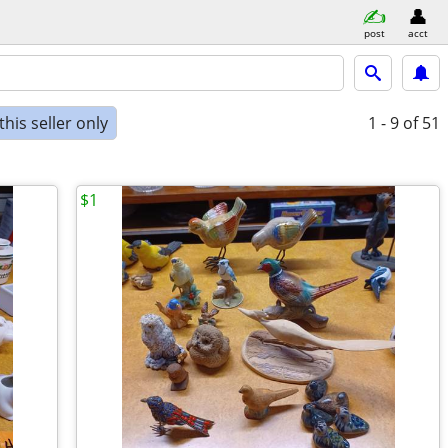
post
acct
his seller only
1 - 9
of 51
$1