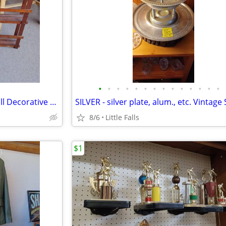
•
•
•
•
•
•
•
•
•
•
•
•
•
•
Vintage PLATE RACKS and. Small Decorative Shelves
8/6
Little Falls
$1