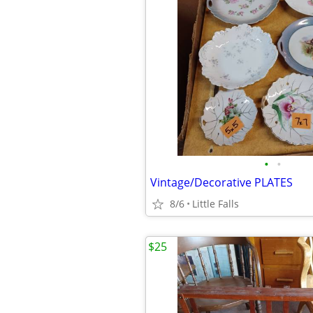
•
•
Vintage/Decorative PLATES
8/6
Little Falls
$25