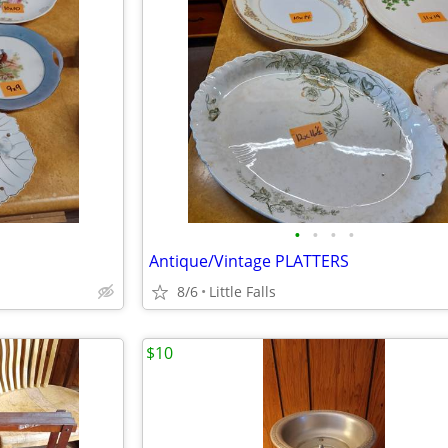
•
•
•
•
Antique/Vintage PLATTERS
8/6
Little Falls
$10