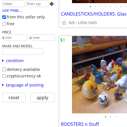

•
•
•
•
•
•
•
•
use map...
from this seller only
8/6
Little Falls
free
PRICE
-
$
$
$1
MAKE AND MODEL
condition
delivery available
cryptocurrency ok
language of posting
reset
apply
•
•
•
ROOSTERS n Stuff