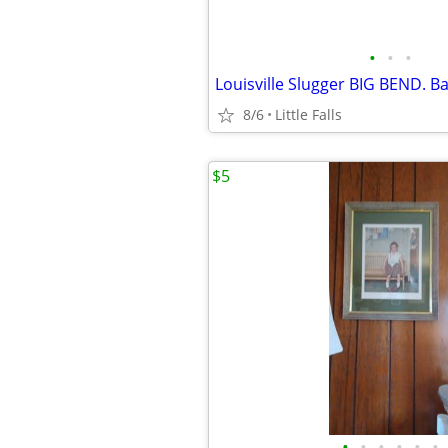
•
•
•
8/6
Little Falls
$5
•
•
•
•
•
•