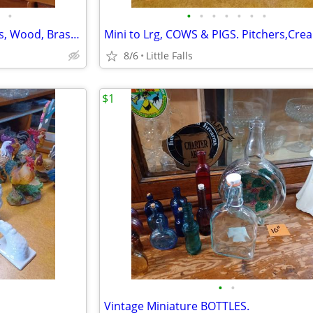
•
•
•
•
•
•
•
•
CANDLESTICKS/HOLDERS. Glass, Wood, Brass, etc.
8/6
Little Falls
$1
•
•
Vintage Miniature BOTTLES.