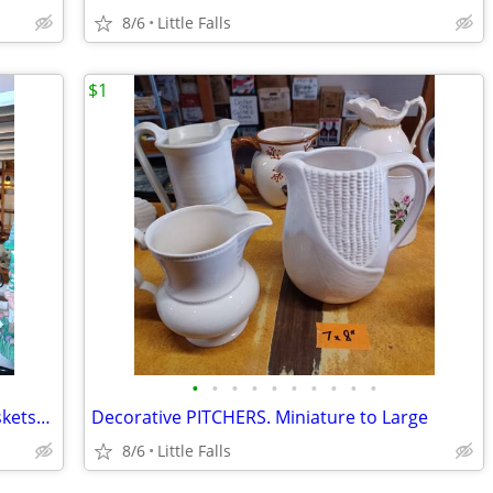
8/6
Little Falls
$1
•
•
•
•
•
•
•
•
•
•
EASTER, Ceramic/Marble EGGS. WireBaskets/S&P shakers
Decorative PITCHERS. Miniature to Large
8/6
Little Falls