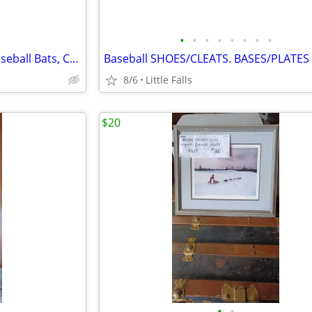
•
•
•
•
•
•
•
•
Louisville Slugger BIG BEND. Baseball Bats, Catchers Mask
Baseball SHOES/CLEATS. BASES/PLATES
8/6
Little Falls
$20
•
•