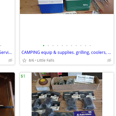
•
•
•
•
•
•
•
•
•
•
•
•
SILVER - silver plate, alum., etc. Vintage Serving Pieces
CAMPING equip & supplies. grilling, coolers, Coleman parts
8/6
Little Falls
$1