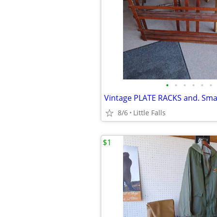
•
•
•
•
•
•
8/6
Little Falls
$1