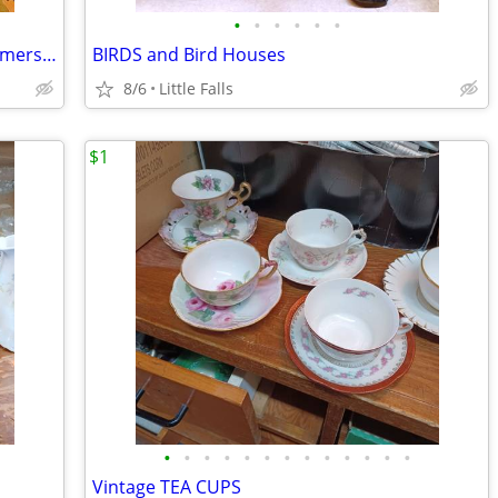
•
•
•
•
•
•
Mini to Lrg, COWS & PIGS. Pitchers,Creamers,Butter Dishes
BIRDS and Bird Houses
8/6
Little Falls
$1
•
•
•
•
•
•
•
•
•
•
•
•
•
Vintage TEA CUPS