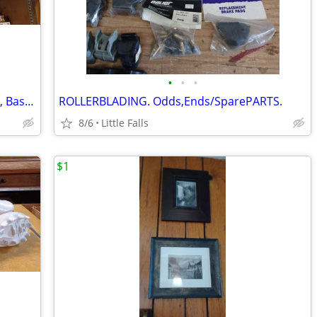
•
•
•
Vintage Sports TROPHIES. Bowling, Pool, Baseball
ROLLERBLADING. Odds,Ends/SparePARTS.
8/6
Little Falls
$1