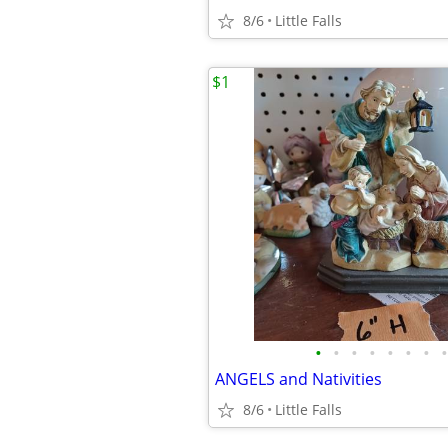
8/6
Little Falls
$1
•
•
•
•
•
•
•
•
ANGELS and Nativities
8/6
Little Falls