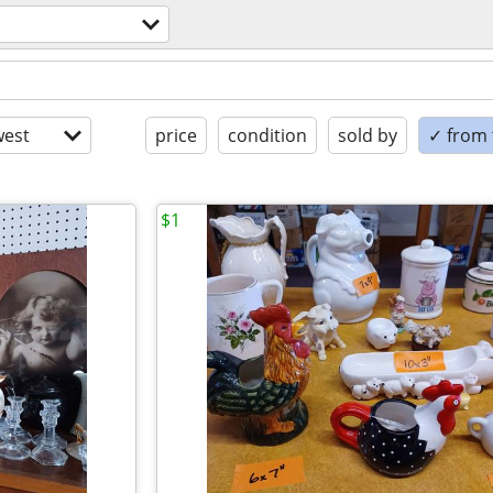
est
price
condition
sold by
✓ from t
$1