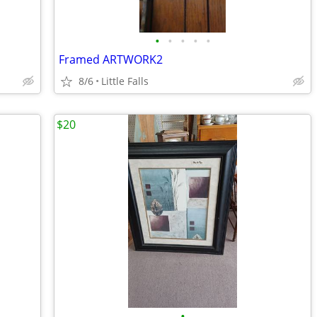
•
•
•
•
•
Framed ARTWORK2
8/6
Little Falls
$20
•