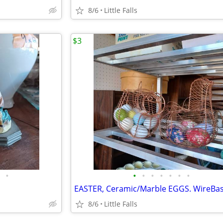
8/6
Little Falls
$3
•
•
•
•
•
•
•
•
8/6
Little Falls