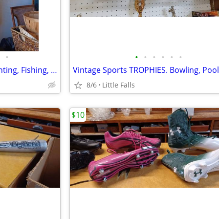
•
•
•
•
•
•
•
OUTDOOR SportsWear. for Hunting, Fishing, etc.
8/6
Little Falls
$10