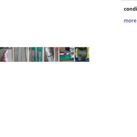
condi
more 