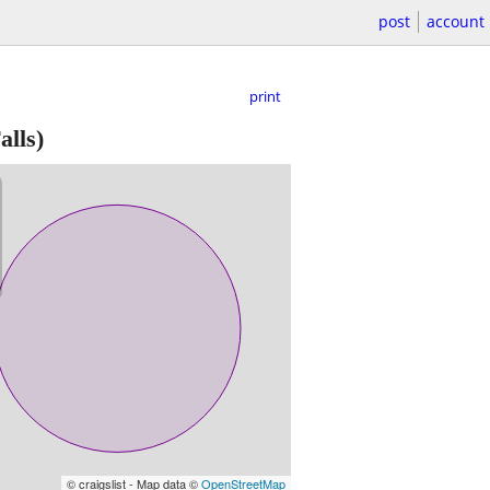
post
account
print
alls)
© craigslist - Map data ©
OpenStreetMap