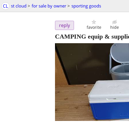
CL
st cloud
>
for sale by owner
>
sporting goods
reply
favorite
hide
CAMPING equip & supplies.