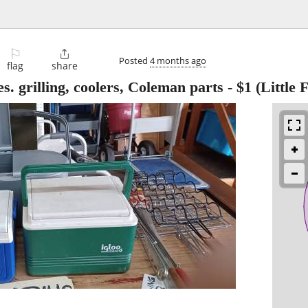
⚐

Posted
4 months ago
flag
share
 grilling, coolers, Coleman parts
-
$1
(Little F