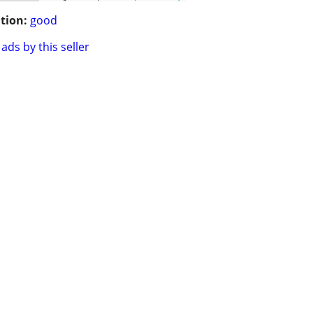
tion:
good
ads by this seller