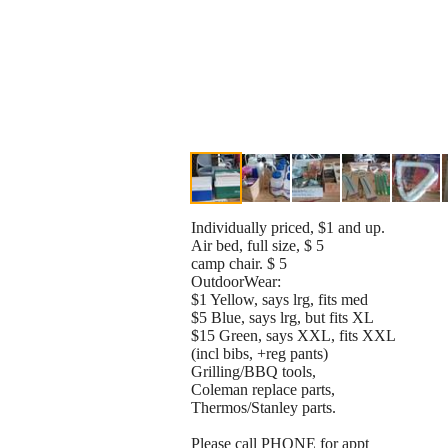
Individually priced, $1 and up.
Air bed, full size, $ 5
camp chair. $ 5
OutdoorWear:
$1 Yellow, says lrg, fits med
$5 Blue, says lrg, but fits XL
$15 Green, says XXL, fits XXL
(incl bibs, +reg pants)
Grilling/BBQ tools,
Coleman replace parts,
Thermos/Stanley parts.
Please call PHONE for appt