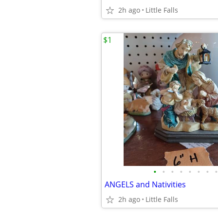
2h ago
Little Falls
$1
•
•
•
•
•
•
•
•
ANGELS and Nativities
2h ago
Little Falls