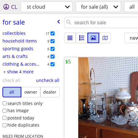
CL
st cloud
for sale (all)
all
for sale
collectibles
17
new
household items
9
sporting goods
6
arts & crafts
4
$5
clothing & accessories
4
+ show 4 more
check all
uncheck all
all
owner
dealer
search titles only
has image
posted today
hide duplicates
MILES FROM LOCATION