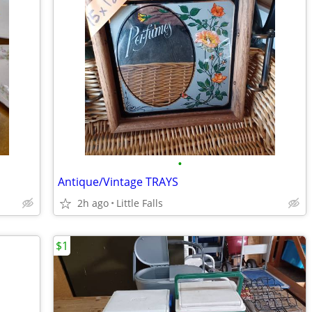
•
Antique/Vintage TRAYS
2h ago
Little Falls
$1