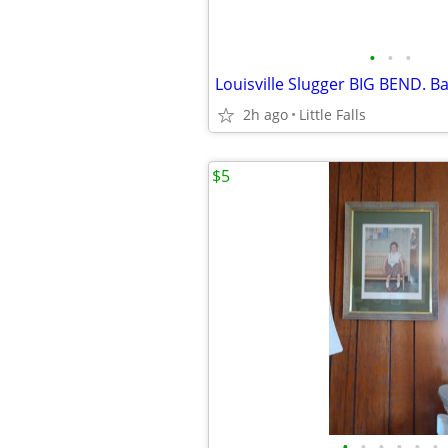
•
•
•
2h ago
Little Falls
$5
•
•
•
•
•
•