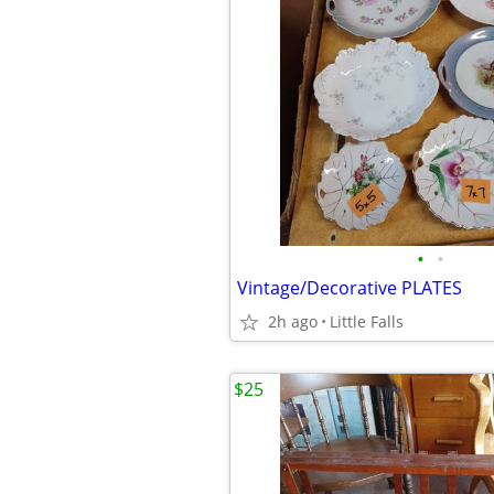
•
•
Vintage/Decorative PLATES
2h ago
Little Falls
$25