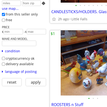

•
•
•
•
•
•
•
•
use map...
from this seller only
2h ago
Little Falls
free
PRICE
-
$
$
$1
MAKE AND MODEL
condition
cryptocurrency ok
delivery available
language of posting
reset
apply
•
•
•
ROOSTERS n Stuff