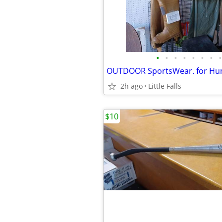
•
•
•
•
•
•
•
•
2h ago
Little Falls
$10