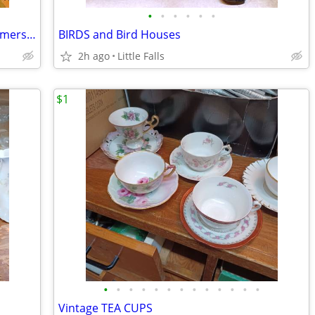
•
•
•
•
•
•
Mini to Lrg, COWS & PIGS. Pitchers,Creamers,Butter Dishes
BIRDS and Bird Houses
2h ago
Little Falls
$1
•
•
•
•
•
•
•
•
•
•
•
•
•
Vintage TEA CUPS