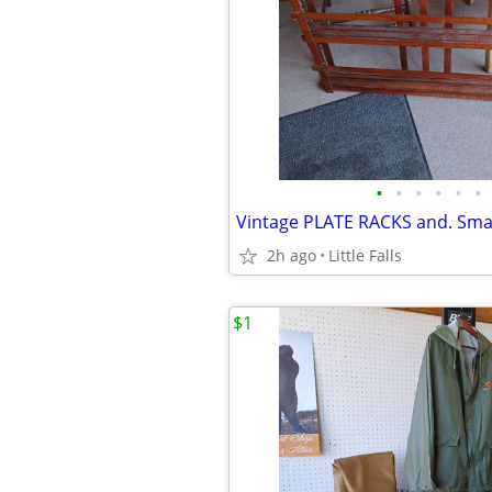
•
•
•
•
•
•
2h ago
Little Falls
$1