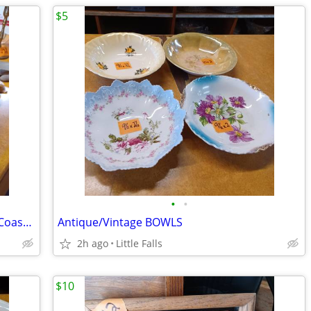
$5
•
•
Antique/Vintage "SEAFARER" SeaShore/Coastal/Beach
Antique/Vintage BOWLS
2h ago
Little Falls
$10