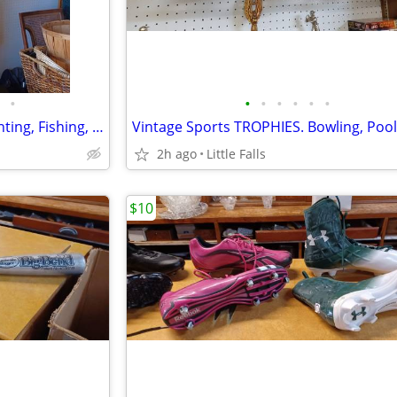
•
•
•
•
•
•
•
OUTDOOR SportsWear. for Hunting, Fishing, etc.
2h ago
Little Falls
$10