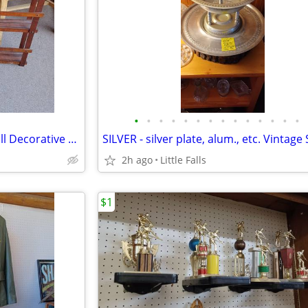
•
•
•
•
•
•
•
•
•
•
•
•
•
•
Vintage PLATE RACKS and. Small Decorative Shelves
2h ago
Little Falls
$1