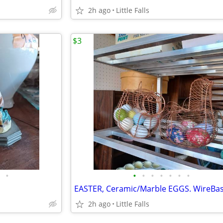
2h ago
Little Falls
$3
•
•
•
•
•
•
•
•
2h ago
Little Falls