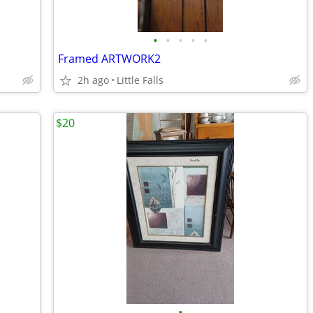
•
•
•
•
•
Framed ARTWORK2
2h ago
Little Falls
$20
•