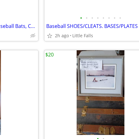
•
•
•
•
•
•
•
•
Louisville Slugger BIG BEND. Baseball Bats, Catchers Mask
Baseball SHOES/CLEATS. BASES/PLATES
2h ago
Little Falls
$20
•
•