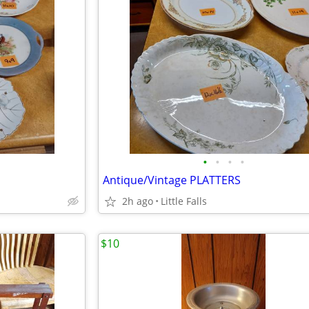
•
•
•
•
Antique/Vintage PLATTERS
2h ago
Little Falls
$10