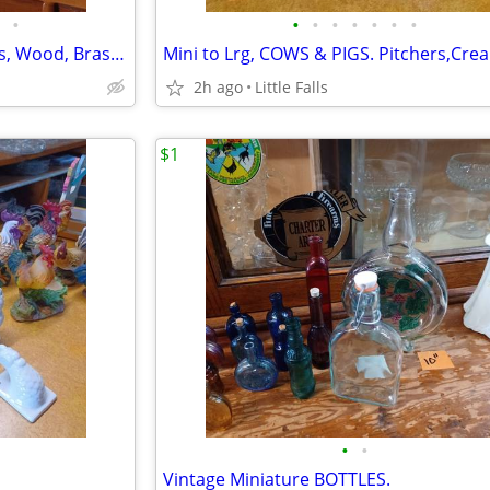
•
•
•
•
•
•
•
•
CANDLESTICKS/HOLDERS. Glass, Wood, Brass, etc.
2h ago
Little Falls
$1
•
•
Vintage Miniature BOTTLES.