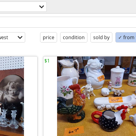
est
price
condition
sold by
✓ from t
$1