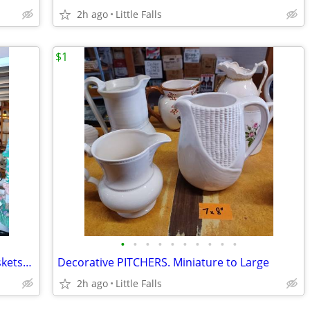
2h ago
Little Falls
$1
•
•
•
•
•
•
•
•
•
•
EASTER, Ceramic/Marble EGGS. WireBaskets/S&P shakers
Decorative PITCHERS. Miniature to Large
2h ago
Little Falls