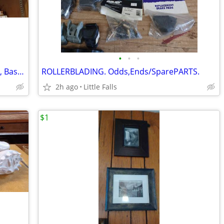
•
•
•
Vintage Sports TROPHIES. Bowling, Pool, Baseball
ROLLERBLADING. Odds,Ends/SparePARTS.
2h ago
Little Falls
$1