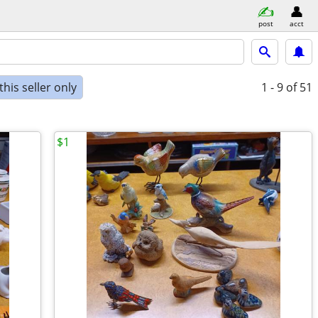
post
acct
his seller only
1 - 9
of 51
$1