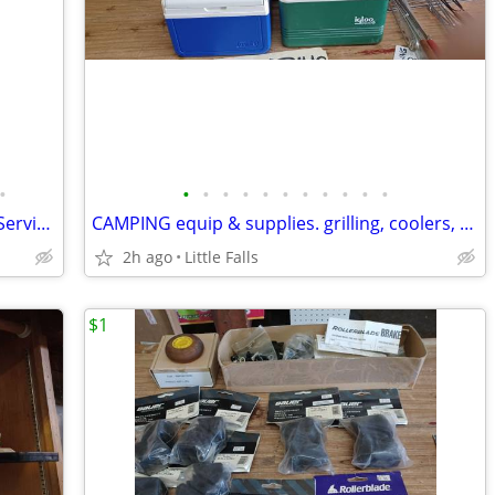
•
•
•
•
•
•
•
•
•
•
•
•
SILVER - silver plate, alum., etc. Vintage Serving Pieces
CAMPING equip & supplies. grilling, coolers, Coleman parts
2h ago
Little Falls
$1