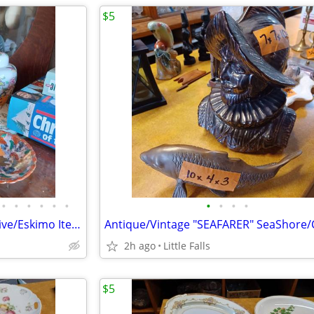
$5
•
•
•
•
•
•
•
•
•
•
ASIAN and MEXICAN Items. Native/Eskimo Items
2h ago
Little Falls
$5