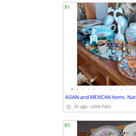
$1
•
•
•
•
•
•
•
•
•
•
•
•
2h ago
Little Falls
$5