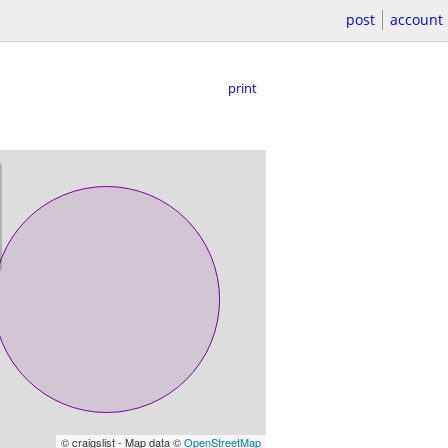
post
account
print
© craigslist - Map data ©
OpenStreetMap