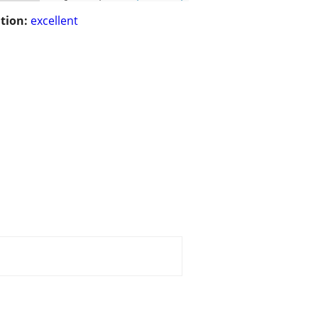
tion:
excellent