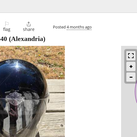
⚐

Posted
4 months ago
flag
share
$40
(Alexandria)