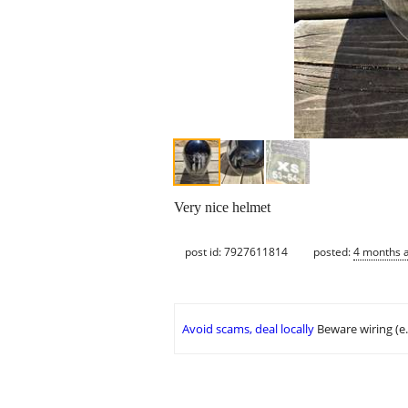
Very nice helmet
post id: 7927611814
posted:
4 months 
Avoid scams, deal locally
Beware wiring (e