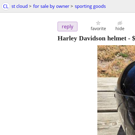
CL
st cloud
>
for sale by owner
>
sporting goods
reply
favorite
hide
Harley Davidson helmet
-