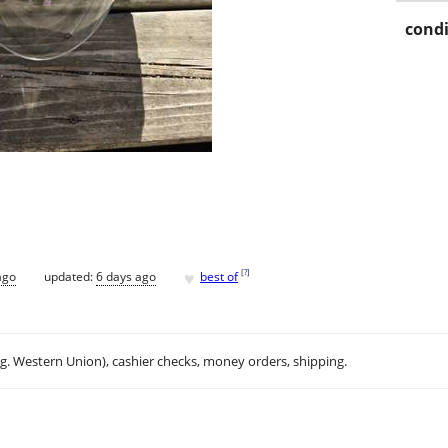
condi
♥
[
?
]
ago
updated:
6 days ago
best of
.g. Western Union), cashier checks, money orders, shipping.