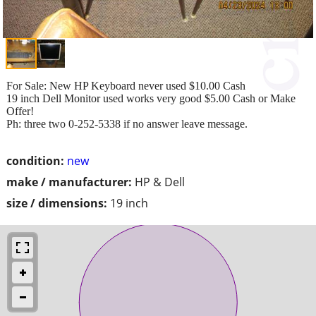
For Sale: New HP Keyboard never used $10.00 Cash
19 inch Dell Monitor used works very good $5.00 Cash or Make
Offer!
Ph: three two 0-252-5338 if no answer leave message.
condition:
new
make / manufacturer:
HP & Dell
size / dimensions:
19 inch