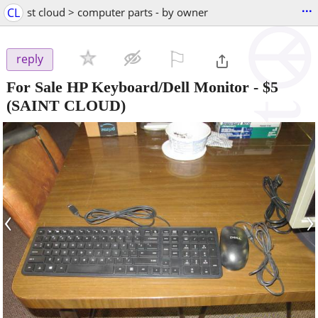
...
CL
st cloud > computer parts - by owner
⚐

reply
For Sale HP Keyboard/Dell Monitor
-
$5
(SAINT CLOUD)
‹
›