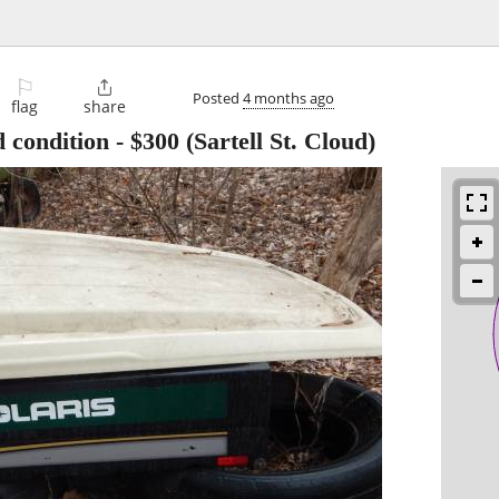
⚐

Posted
4 months ago
flag
share
 condition
-
$300
(Sartell St. Cloud)