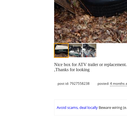
Nice box for ATV trailer or replacement. 
,Thanks for looking
post id: 7927558238
posted:
4 months 
Avoid scams, deal locally
Beware wiring (e