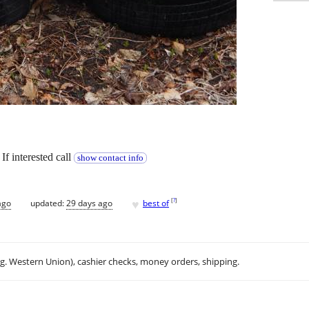
If interested call
show contact info
♥
[
?
]
ago
updated:
29 days ago
best of
.g. Western Union), cashier checks, money orders, shipping.