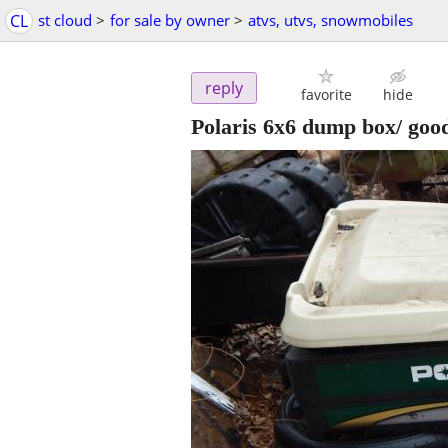
CL
st cloud
>
for sale by owner
>
atvs, utvs, snowmobiles
reply
favorite
hide
Polaris 6x6 dump box/ good