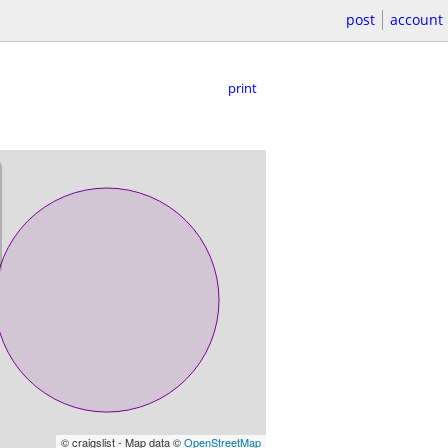
post
account
print
© craigslist - Map data ©
OpenStreetMap