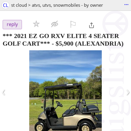
...
CL
st cloud > atvs, utvs, snowmobiles - by owner
⚐

reply
*** 2021 EZ GO RXV ELITE 4 SEATER
GOLF CART***
-
$5,900
(ALEXANDRIA)
‹
›