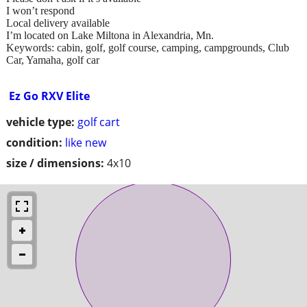
I won’t respond
Local delivery available
I’m located on Lake Miltona in Alexandria, Mn.
Keywords: cabin, golf, golf course, camping, campgrounds, Club
Car, Yamaha, golf car
Ez Go RXV Elite
vehicle type:
golf cart
condition:
like new
size / dimensions:
4x10