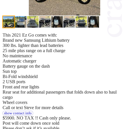
This 2021 Ez Go comes with:
Brand new Samsung Lithium battery
300 lbs. lighter than lead batteries
25 mile plus range on a full charge
No maintenance
Automatic charger
Battery gauge on the dash
Sun top
Bi-Fold windshield
2 USB ports
Front and rear lights
Rear seat for additional passengers that folds down also to haul
cargo
Wheel covers
Call or text Steve for more details
show contact info
$5900. NO TAX !! Cash only please.
Post will come down once sold
Please don’t ask if it’s available