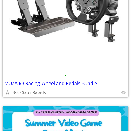
•
MOZA R3 Racing Wheel and Pedals Bundle
8/8
Sauk Rapids