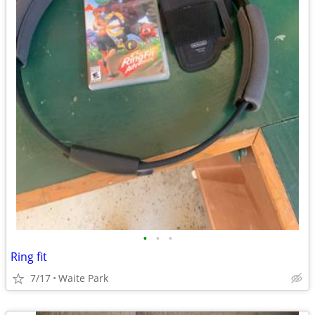
•
•
•
Ring fit
7/17
Waite Park