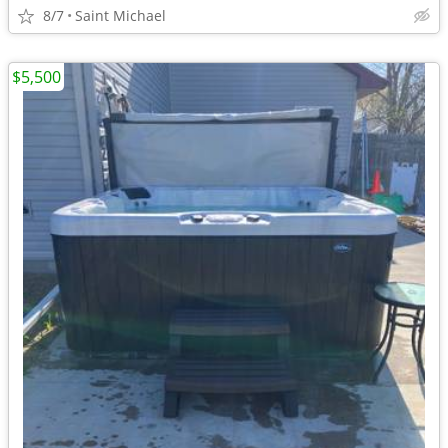
8/7
Saint Michael
$5,500