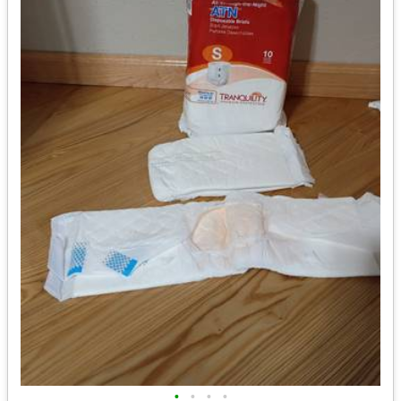
•
•
•
•