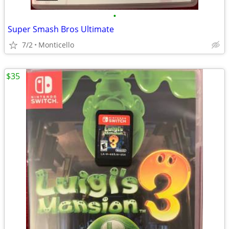
•
Super Smash Bros Ultimate
7/2
Monticello
$35