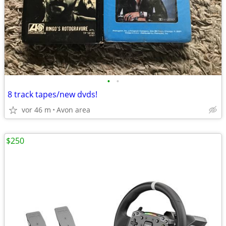
•
•
8 track tapes/new dvds!
vor 46 m
Avon area
$250