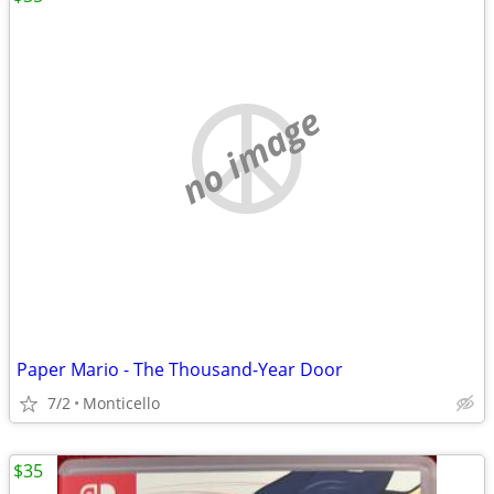
no image
Paper Mario - The Thousand-Year Door
7/2
Monticello
$35