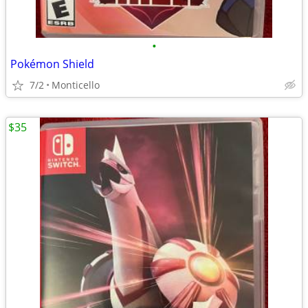
•
Pokémon Shield
7/2
Monticello
$35