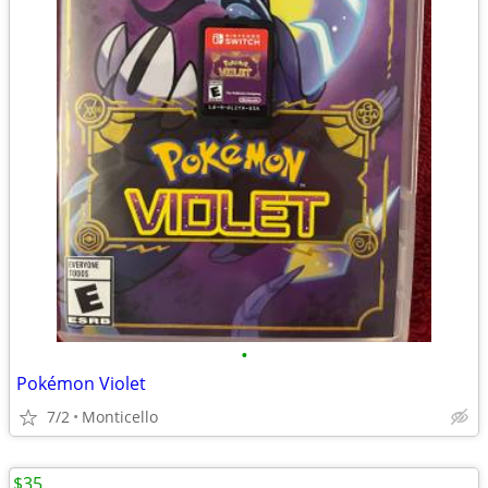
•
Pokémon Violet
7/2
Monticello
$35