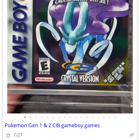
•
•
•
•
•
•
•
•
•
•
•
•
•
•
•
•
•
Pokemon Gen 1 & 2 CIB gameboy games
7/27