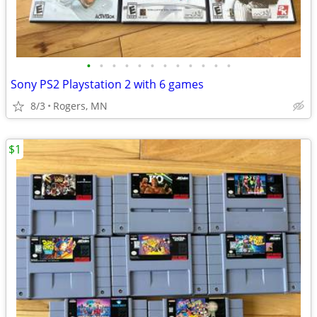
•
•
•
•
•
•
•
•
•
•
•
•
Sony PS2 Playstation 2 with 6 games
8/3
Rogers, MN
$1