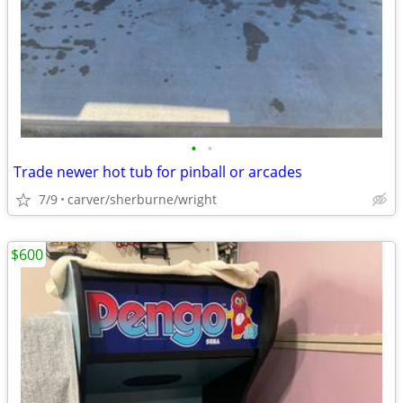
•
•
Trade newer hot tub for pinball or arcades
7/9
carver/sherburne/wright
$600