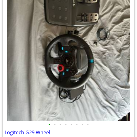
•
•
•
•
•
•
•
•
Logitech G29 Wheel