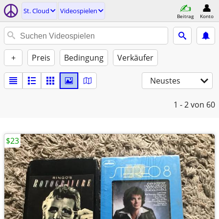
St. Cloud
Videospielen
Beitrag
Konto
+
Preis
Bedingung
Verkäufer
Neustes
1 - 2
von 60
$23