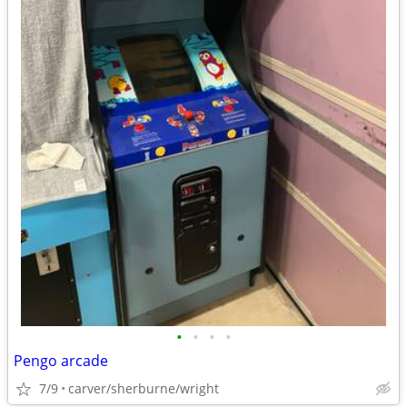
•
•
•
•
Pengo arcade
7/9
carver/sherburne/wright