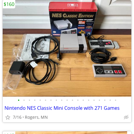
$160
•
•
•
•
•
•
•
•
•
•
•
•
•
•
•
•
•
•
•
Nintendo NES Classic Mini Console with 271 Games
7/16
Rogers, MN