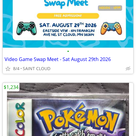
•
Video Game Swap Meet - Sat August 29th 2026
8/4
SAINT CLOUD
$1,234