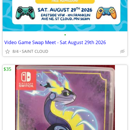
•
Video Game Swap Meet - Sat August 29th 2026
8/4
SAINT CLOUD
$35