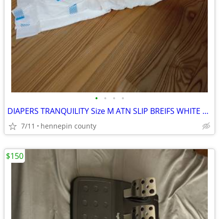
•
•
•
•
DIAPERS TRANQUILITY Size M ATN SLIP BREIFS WHITE PLASTIC BAC
7/11
hennepin county
$150