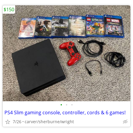
$150
•
•
•
PS4 Slim gaming console, controller, cords & 6 games!
7/26
carver/sherburne/wright