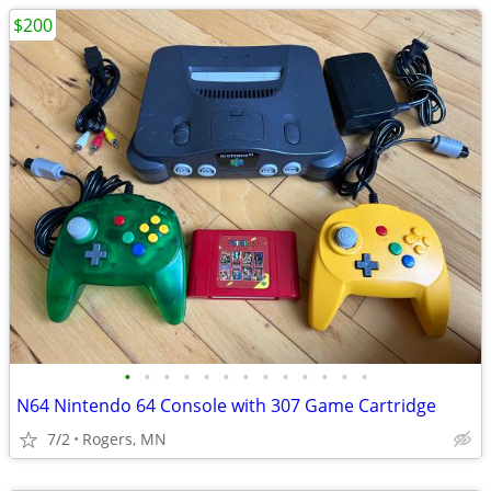
$200
•
•
•
•
•
•
•
•
•
•
•
•
•
N64 Nintendo 64 Console with 307 Game Cartridge
7/2
Rogers, MN