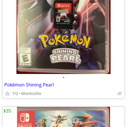
•
Pokémon Shining Pearl
7/2
Monticello
$35