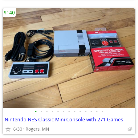
$140
•
•
•
•
•
•
•
•
•
•
•
•
•
Nintendo NES Classic Mini Console with 271 Games
6/30
Rogers, MN