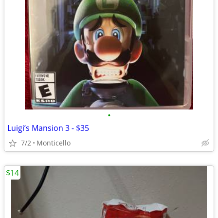
•
Luigi’s Mansion 3 - $35
7/2
Monticello
$14