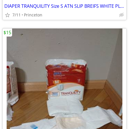
DIAPER TRANQUILITY Size S ATN SLIP BREIFS WHITE PLASTIC BAC
7/11
Princeton
$15