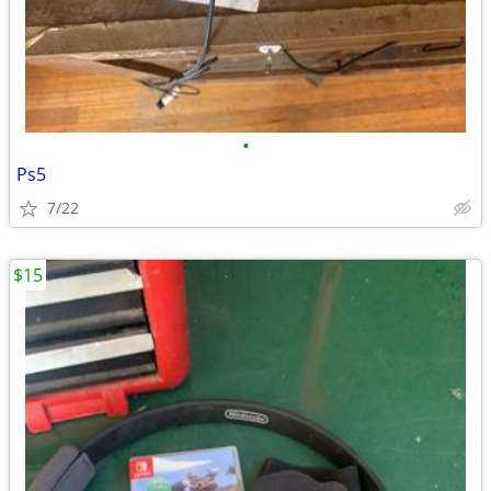
•
Ps5
7/22
$15