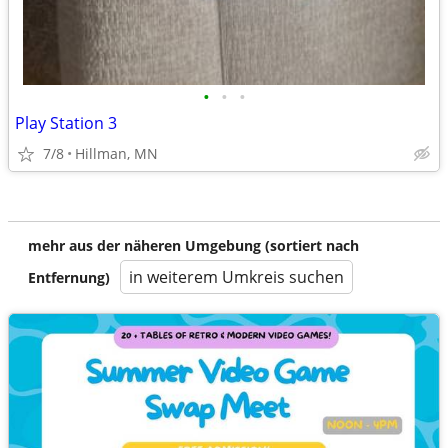
•
•
•
Play Station 3
7/8
Hillman, MN
mehr aus der näheren Umgebung (sortiert nach
in weiterem Umkreis suchen
Entfernung)