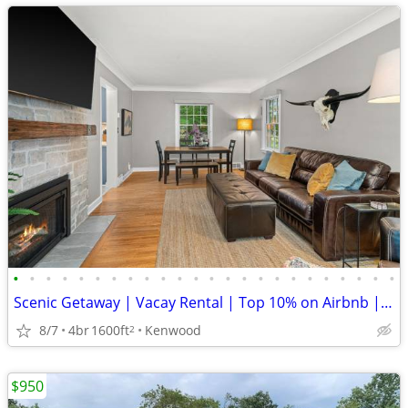
•
•
•
•
•
•
•
•
•
•
•
•
•
•
•
•
•
•
•
•
•
•
•
•
Scenic Getaway | Vacay Rental | Top 10% on Airbnb | Guest Fave
8/7
4br
1600ft
Kenwood
2
$950