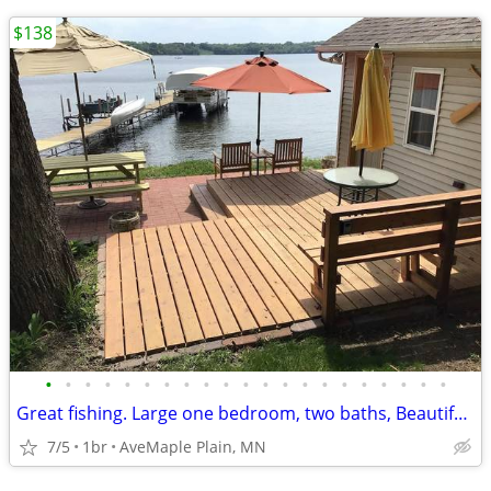
$138
•
•
•
•
•
•
•
•
•
•
•
•
•
•
•
•
•
•
•
•
•
Great fishing. Large one bedroom, two baths, Beautiful view of lake in
7/5
1br
AveMaple Plain, MN