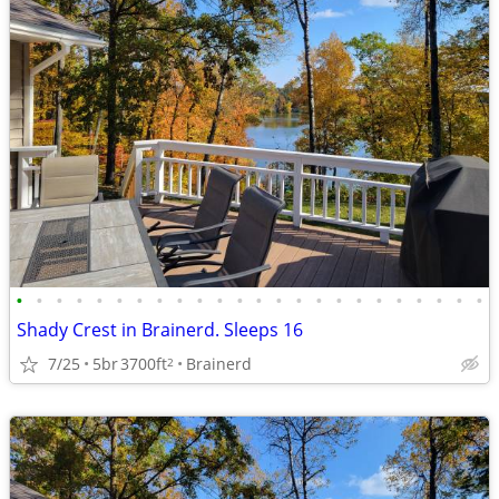
•
•
•
•
•
•
•
•
•
•
•
•
•
•
•
•
•
•
•
•
•
•
•
•
Shady Crest in Brainerd. Sleeps 16
7/25
5br
3700ft
Brainerd
2