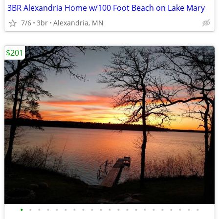
3BR Alexandria Home w/100 Foot Beach on Lake Mary
7/6
3br
Alexandria, MN
$201
•
•
•
•
•
•
•
•
•
•
•
•
•
•
•
•
•
•
•
•
•