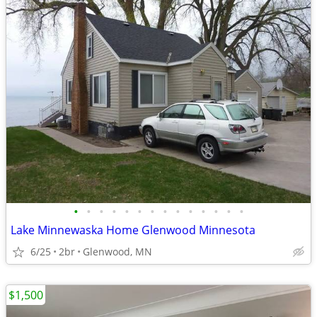
•
•
•
•
•
•
•
•
•
•
•
•
•
•
Lake Minnewaska Home Glenwood Minnesota
6/25
2br
Glenwood, MN
$1,500