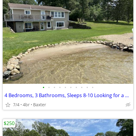
•
•
•
•
•
•
•
•
•
•
4 Bedrooms, 3 Bathrooms, Sleeps 8-10 Looking for a great place for a family vaca
7/4
4br
Baxter
$250