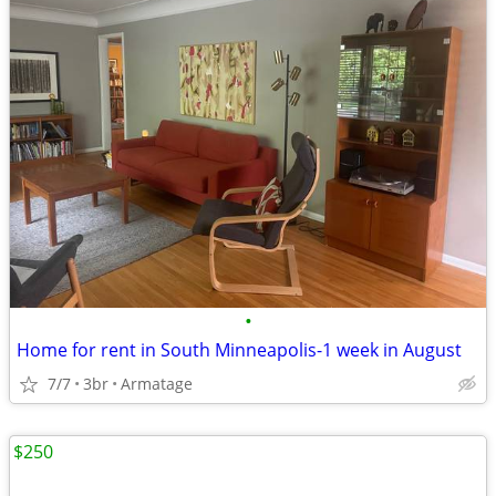
•
Home for rent in South Minneapolis-1 week in August
7/7
3br
Armatage
$250