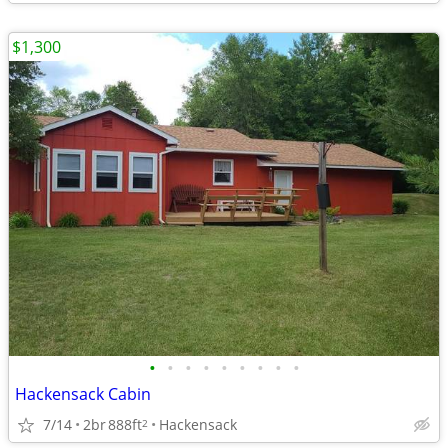
$1,300
•
•
•
•
•
•
•
•
•
Hackensack Cabin
7/14
2br
888ft
Hackensack
2