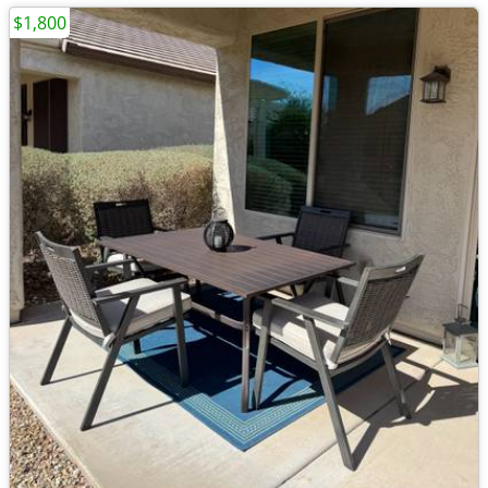
$1,800