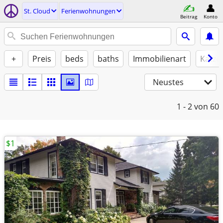
St. Cloud
Ferienwohnungen
Beitrag
Konto
+
Preis
beds
baths
Immobilienart
Katze
Neustes
1 - 2
von 60
$1