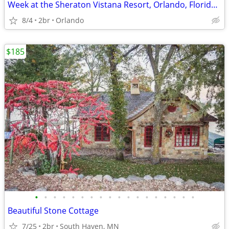
Week at the Sheraton Vistana Resort, Orlando, Florida, Aug, 2026
8/4
2br
Orlando
$185
•
•
•
•
•
•
•
•
•
•
•
•
•
•
•
•
•
•
Beautiful Stone Cottage
7/25
2br
South Haven, MN