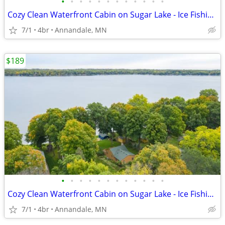
•
•
•
•
•
•
•
•
•
•
•
•
Cozy Clean Waterfront Cabin on Sugar Lake - Ice Fishing, Ski/Snowboard
7/1
4br
Annandale, MN
$189
•
•
•
•
•
•
•
•
•
•
•
•
Cozy Clean Waterfront Cabin on Sugar Lake - Ice Fishing, Ski/Snowboard
7/1
4br
Annandale, MN