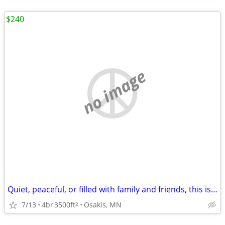
$240
no image
Quiet, peaceful, or filled with family and friends, this is the place
7/13
4br
3500ft
Osakis, MN
2