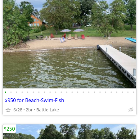
•
•
•
•
•
•
•
•
•
•
•
•
•
•
•
•
•
•
•
•
•
•
•
•
$950 for Beach-Swim-Fish
6/28
2br
Battle Lake
$250