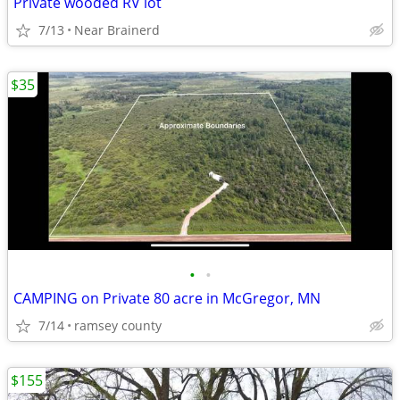
Private wooded RV lot
7/13
Near Brainerd
$35
•
•
CAMPING on Private 80 acre in McGregor, MN
7/14
ramsey county
$155