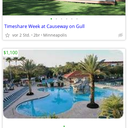
•
•
•
•
•
•
Timeshare Week at Causeway on Gull
vor 2 Std.
2br
Minneapolis
$1,100
•