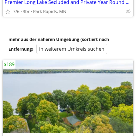
Premier Long Lake Secluded and Private Year Round Home , Newly Remodel
7/6
3br
Park Rapids, MN
mehr aus der näheren Umgebung (sortiert nach
in weiterem Umkreis suchen
Entfernung)
$189