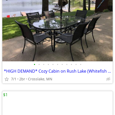
•
•
•
•
•
•
•
•
•
•
•
*HIGH DEMAND* Cozy Cabin on Rush Lake (Whitefish Chain). PRIVATE Boat Launch!
7/1
2br
Crosslake, MN
$1