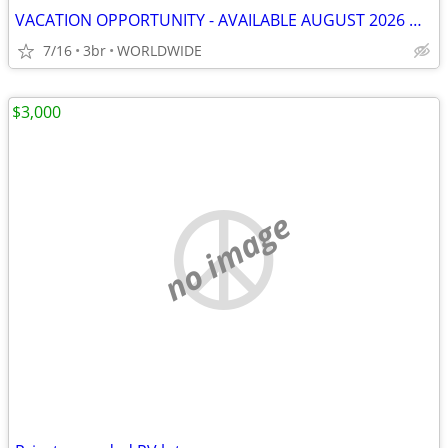
VACATION OPPORTUNITY - AVAILABLE AUGUST 2026 & LATER
7/16
3br
WORLDWIDE
$3,000
no image