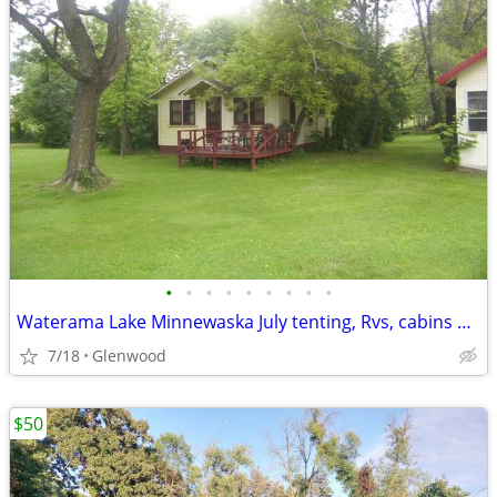
•
•
•
•
•
•
•
•
•
Waterama Lake Minnewaska July tenting, Rvs, cabins available!!
7/18
Glenwood
$50