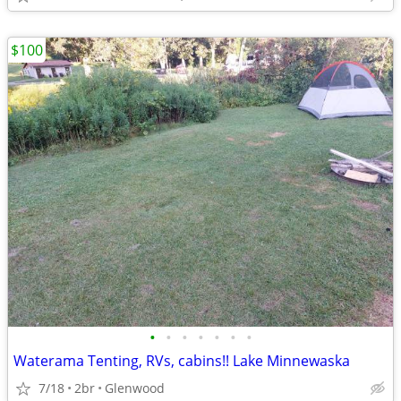
$100
•
•
•
•
•
•
•
Waterama Tenting, RVs, cabins!! Lake Minnewaska
7/18
2br
Glenwood