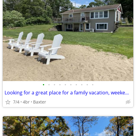
•
•
•
•
•
•
•
•
•
•
Looking for a great place for a family vacation, weekend getaway, or just don't
7/4
4br
Baxter