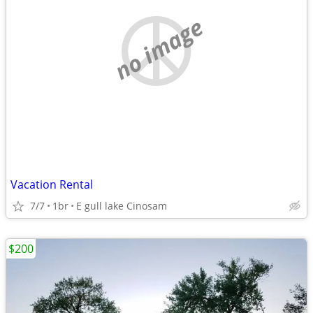
no image
Vacation Rental
7/7
1br
E gull lake Cinosam
$200