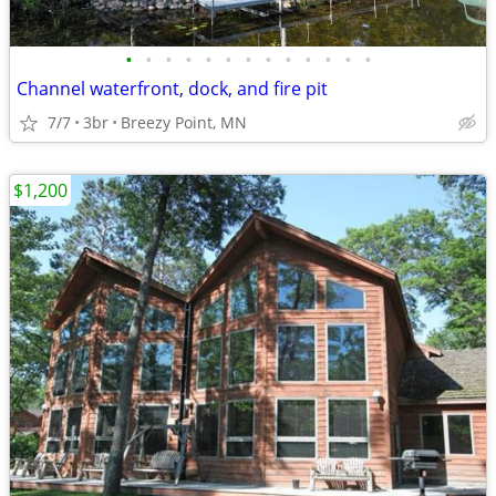
•
•
•
•
•
•
•
•
•
•
•
•
•
Channel waterfront, dock, and fire pit
7/7
3br
Breezy Point, MN
$1,200