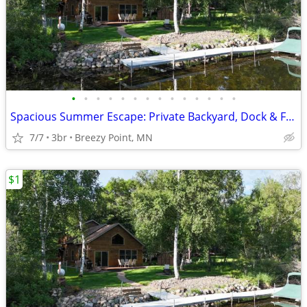
•
•
•
•
•
•
•
•
•
•
•
•
•
•
Spacious Summer Escape: Private Backyard, Dock & Fire Pit, Channel Waterfront
7/7
3br
Breezy Point, MN
$1