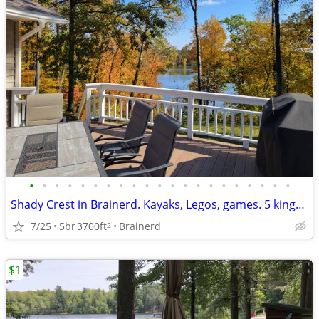
•
•
•
•
•
•
•
•
•
•
•
•
•
•
•
•
•
•
•
•
•
Shady Crest in Brainerd. Kayaks, Legos, games. 5 kings, 16 people.
7/25
5br
3700ft
Brainerd
2
$1