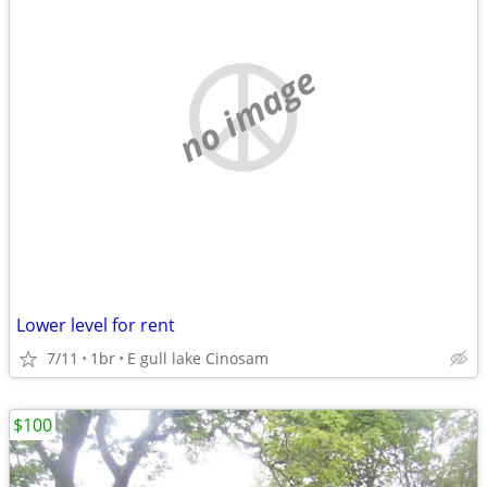
no image
Lower level for rent
7/11
1br
E gull lake Cinosam
$100