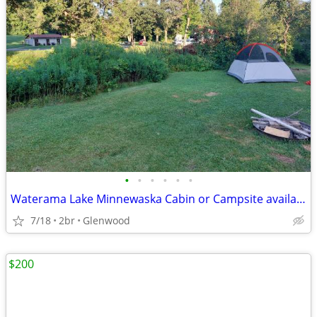
•
•
•
•
•
•
Waterama Lake Minnewaska Cabin or Campsite available!!
7/18
2br
Glenwood
$200