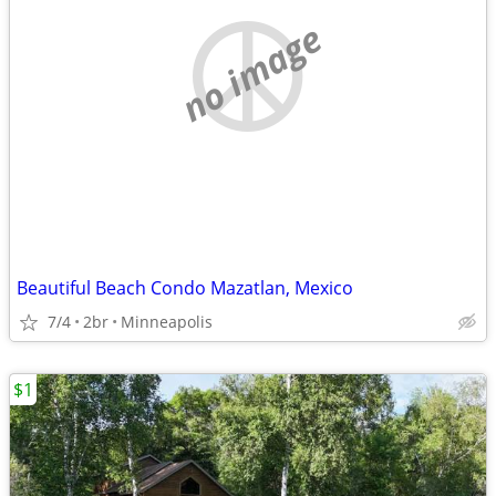
no image
Beautiful Beach Condo Mazatlan, Mexico
7/4
2br
Minneapolis
$1