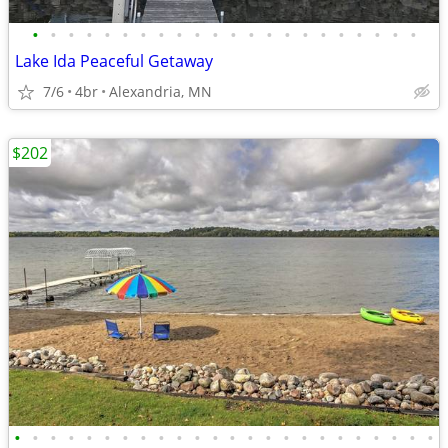
•
•
•
•
•
•
•
•
•
•
•
•
•
•
•
•
•
•
•
•
•
•
Lake Ida Peaceful Getaway
7/6
4br
Alexandria, MN
$202
•
•
•
•
•
•
•
•
•
•
•
•
•
•
•
•
•
•
•
•
•
•
•
•