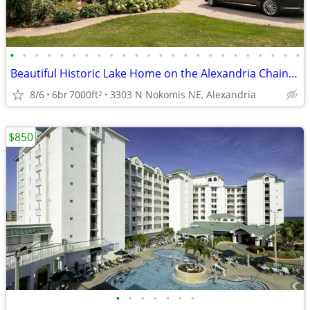
•
•
•
•
•
•
•
•
•
•
•
•
•
•
•
•
•
•
•
•
•
•
•
•
Beautiful Historic Lake Home on the Alexandria Chain of Lakes
8/6
6br
7000ft
3303 N Nokomis NE, Alexandria
2
$850
•
•
•
•
•
•
•