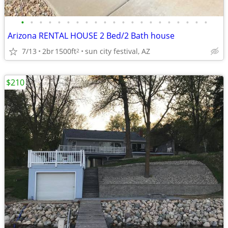
•
•
•
•
•
•
•
•
•
•
•
•
•
•
•
•
•
•
•
•
•
Arizona RENTAL HOUSE 2 Bed/2 Bath house
7/13
2br
1500ft
sun city festival, AZ
2
$210