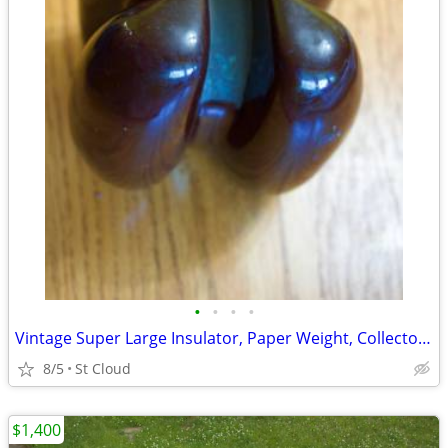
•
•
•
•
Vintage Super Large Insulator, Paper Weight, Collectors Item
8/5
St Cloud
$1,400