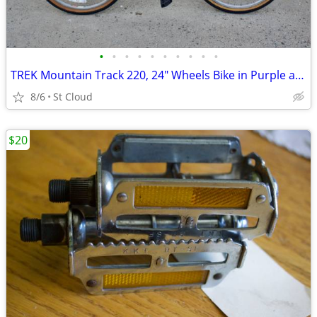
•
•
•
•
•
•
•
•
•
•
TREK Mountain Track 220, 24" Wheels Bike in Purple and Gold
8/6
St Cloud
$20