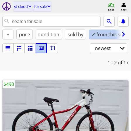
st cloud
for sale
post
acct
+
price
condition
sold by
✓ from this seller
newest
1 - 2
of 17
$490