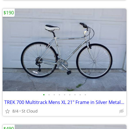
$190
•
•
•
•
•
•
•
•
•
TREK 700 Multitrack Mens XL 21" Frame in Silver Metallic
8/4
St Cloud
$490