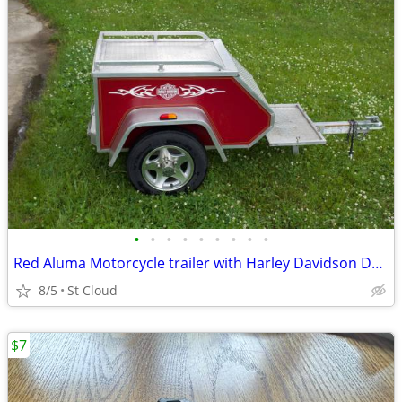
•
•
•
•
•
•
•
•
•
Red Aluma Motorcycle trailer with Harley Davidson Decals
8/5
St Cloud
$7