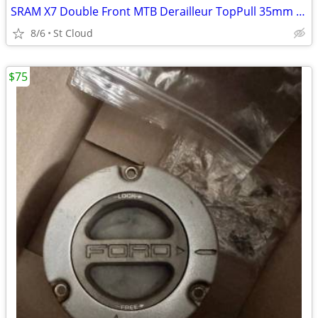
SRAM X7 Double Front MTB Derailleur TopPull 35mm ClampOn 2X10
8/6
St Cloud
$75