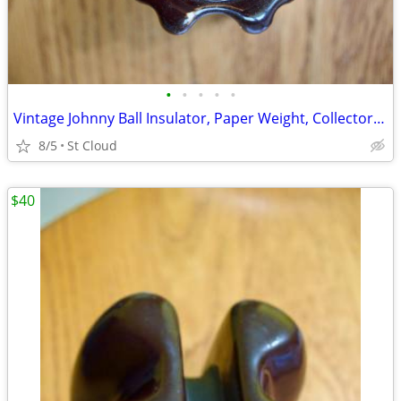
•
•
•
•
•
Vintage Johnny Ball Insulator, Paper Weight, Collectors Item
8/5
St Cloud
$40