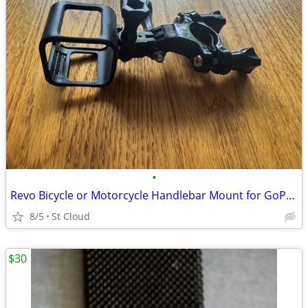
•
Revo Bicycle or Motorcycle Handlebar Mount for GoPro Hero Camera
8/5
St Cloud
$30