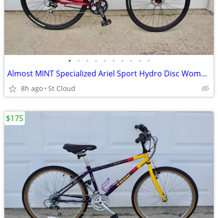
•
•
•
•
•
•
•
•
•
•
Almost MINT Specialized Ariel Sport Hydro Disc Womans Medium
8h ago
St Cloud
$175