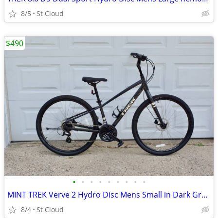
8/5
St Cloud
$490
•
•
•
•
•
•
•
•
•
MINT TREK Verve 2 Hydro Disc Mens Small in Dark Gray Metallic
8/4
St Cloud