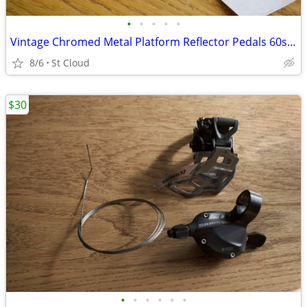
•
•
•
•
•
Vintage Chromed Metal Platform Reflector Pedals 60s or 70s ?
8/6
St Cloud
$30
•
•
•
•
•
•