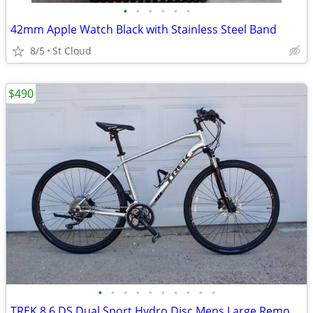
•
•
•
•
•
•
42mm Apple Watch Black with Stainless Steel Band
8/5
St Cloud
$490
•
•
•
•
•
•
•
•
•
•
TREK 8.6 DS Dual Sport Hydro Disc Mens Large Remote Lock-Out