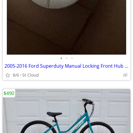
•
•
•
2005-2016 Ford Superduty Manual Locking Front Hub BC3Z3B396B
8/6
St Cloud
$490