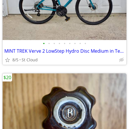
•
•
•
•
•
•
•
•
•
MINT TREK Verve 2 LowStep Hydro Disc Medium in Teal Blue
8/5
St Cloud
$20