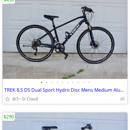
•
•
•
•
•
•
•
•
•
•
TREK 8.5 DS Dual Sport Hydro Disc Mens Medium Aluminum Lock-Out
8/3
St Cloud
$290