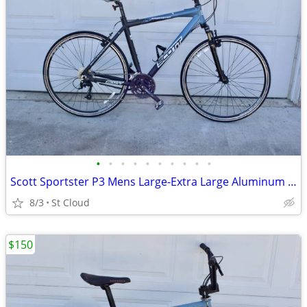
•
•
•
•
•
•
•
•
•
•
Scott Sportster P3 Mens Large-Extra Large Aluminum Lock-Out
8/3
St Cloud
$150