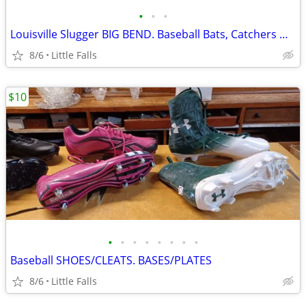
•
•
•
Louisville Slugger BIG BEND. Baseball Bats, Catchers Mask
8/6
Little Falls
$10
•
•
•
•
•
•
•
•
Baseball SHOES/CLEATS. BASES/PLATES
8/6
Little Falls