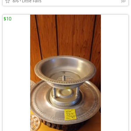
8/6
Little Falls
$10