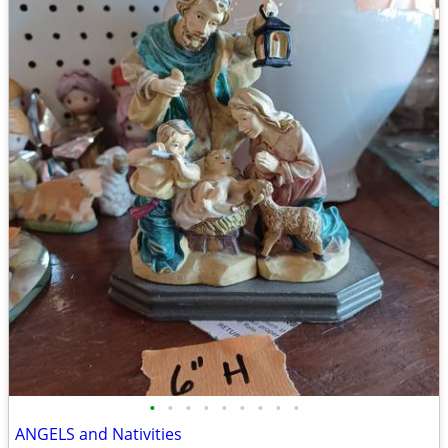
•
•
•
•
•
•
•
•
•
ANGELS and Nativities