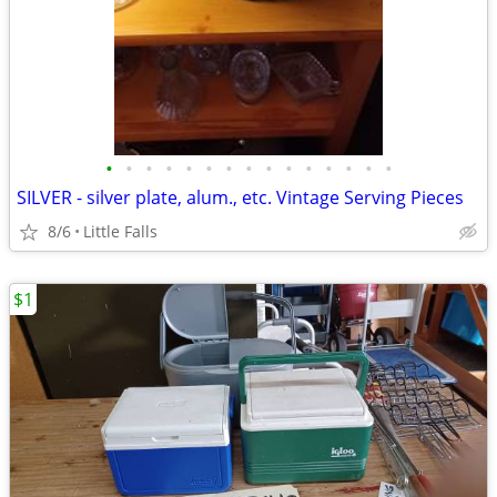
•
•
•
•
•
•
•
•
•
•
•
•
•
•
•
SILVER - silver plate, alum., etc. Vintage Serving Pieces
8/6
Little Falls
$1