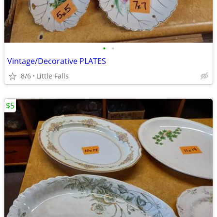
•
•
Vintage/Decorative PLATES
8/6
Little Falls
$5