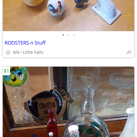
•
•
•
ROOSTERS n Stuff
8/6
Little Falls
$1