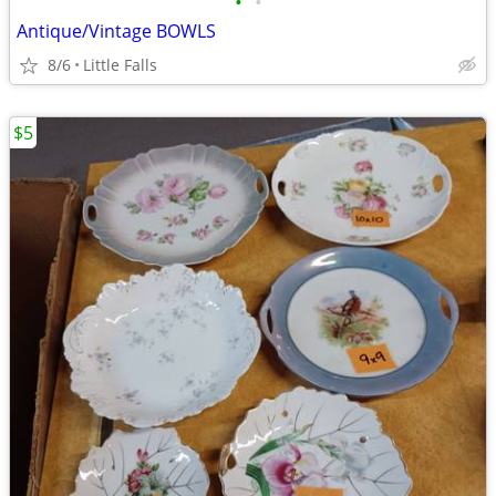
•
•
Antique/Vintage BOWLS
8/6
Little Falls
$5