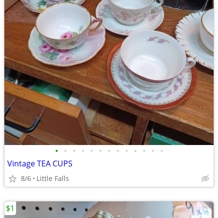
•
•
•
•
•
•
•
•
•
•
•
•
•
Vintage TEA CUPS
8/6
Little Falls
$1