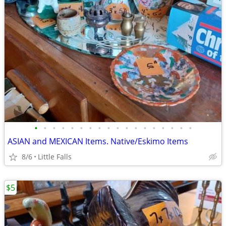
•
•
•
•
•
•
•
•
•
•
•
•
•
•
•
•
•
•
ASIAN and MEXICAN Items. Native/Eskimo Items
8/6
Little Falls
$5