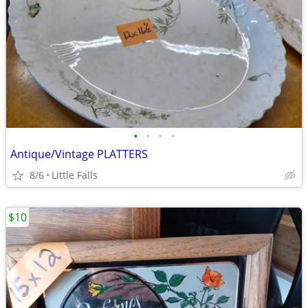
•
•
•
•
Antique/Vintage PLATTERS
8/6
Little Falls
$10