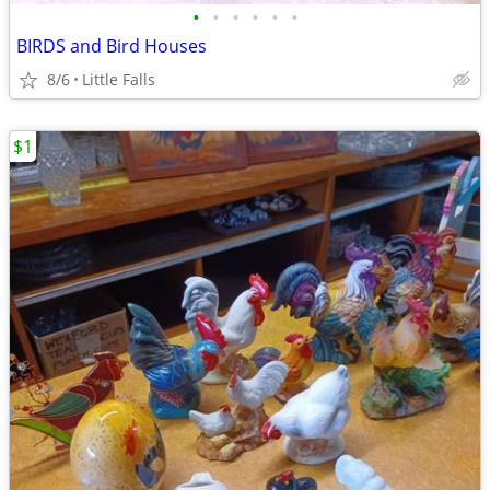
•
•
•
•
•
•
BIRDS and Bird Houses
8/6
Little Falls
$1