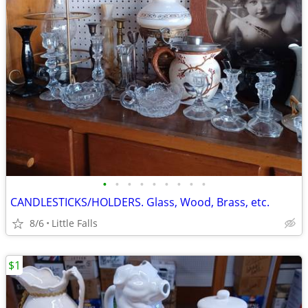
•
•
•
•
•
•
•
•
•
CANDLESTICKS/HOLDERS. Glass, Wood, Brass, etc.
8/6
Little Falls
$1