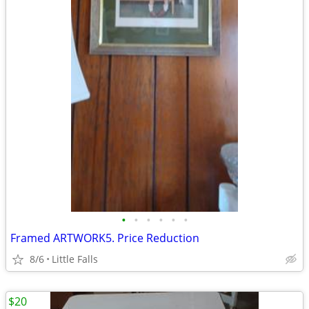
•
•
•
•
•
•
Framed ARTWORK5. Price Reduction
8/6
Little Falls
$20