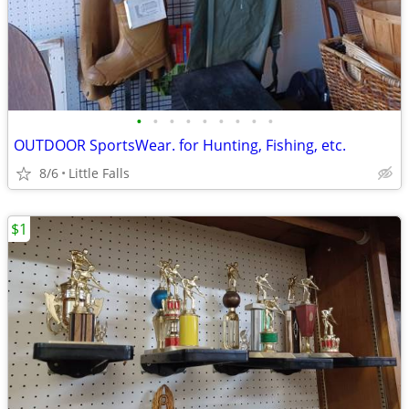
•
•
•
•
•
•
•
•
•
OUTDOOR SportsWear. for Hunting, Fishing, etc.
8/6
Little Falls
$1