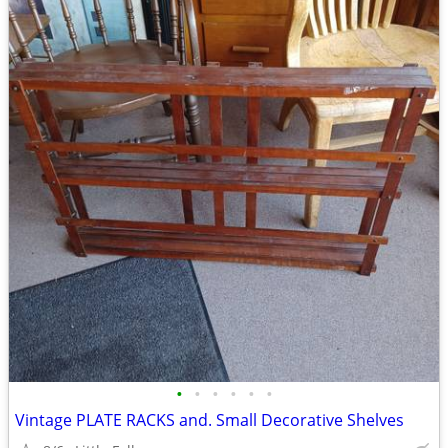
•
•
•
•
•
•
Vintage PLATE RACKS and. Small Decorative Shelves