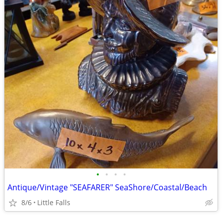
•
•
•
•
Antique/Vintage "SEAFARER" SeaShore/Coastal/Beach
8/6
Little Falls