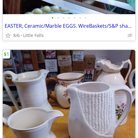
•
•
•
•
•
•
•
EASTER, Ceramic/Marble EGGS. WireBaskets/S&P shakers
8/6
Little Falls
$1