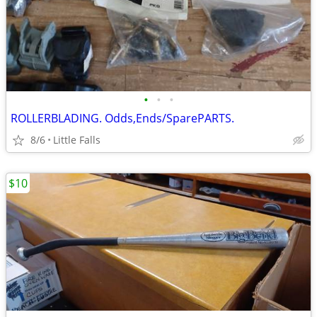
•
•
•
ROLLERBLADING. Odds,Ends/SparePARTS.
8/6
Little Falls
$10