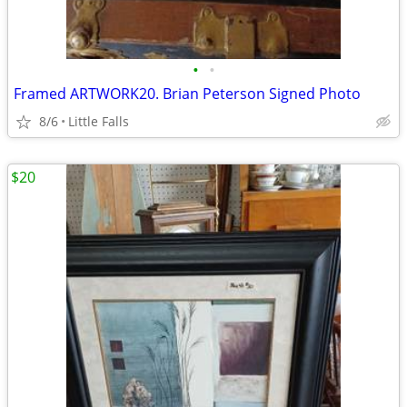
•
•
Framed ARTWORK20. Brian Peterson Signed Photo
8/6
Little Falls
$20