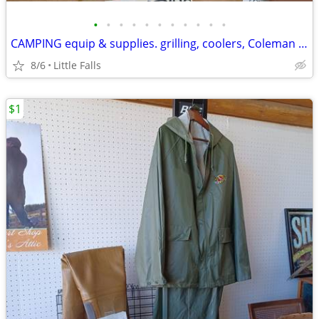
•
•
•
•
•
•
•
•
•
•
•
CAMPING equip & supplies. grilling, coolers, Coleman parts
8/6
Little Falls
$1