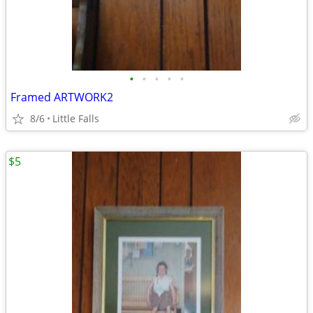
•
•
•
•
•
Framed ARTWORK2
8/6
Little Falls
$5