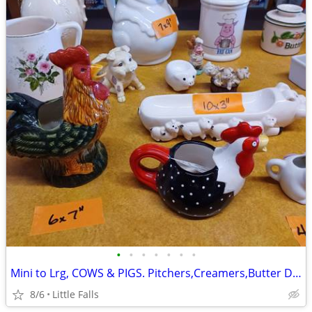
•
•
•
•
•
•
•
Mini to Lrg, COWS & PIGS. Pitchers,Creamers,Butter Dishes
8/6
Little Falls