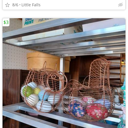
8/6
Little Falls
$3