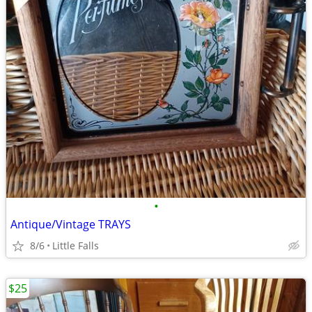
•
Antique/Vintage TRAYS
8/6
Little Falls
$25