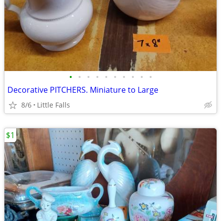
•
•
•
•
•
•
•
•
•
•
Decorative PITCHERS. Miniature to Large
8/6
Little Falls
$1