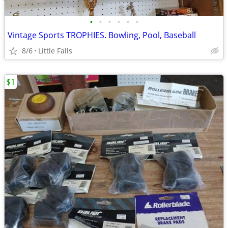
•
•
•
•
•
•
Vintage Sports TROPHIES. Bowling, Pool, Baseball
8/6
Little Falls
$1