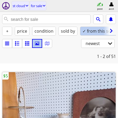
st cloud
for sale
post
acct
+
price
condition
sold by
✓ from this seller
newest
1 - 2
of 51
$5