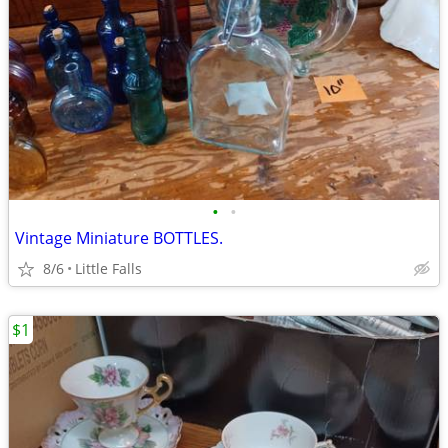
•
•
Vintage Miniature BOTTLES.
8/6
Little Falls
$1