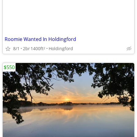
Roomie Wanted In Holdingford
8/1
2br
1400ft
Holdingford
2
$550