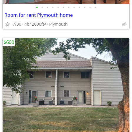
•
•
•
•
•
•
•
•
•
•
•
•
Room for rent Plymouth home
7/30
4br
2000ft
Plymouth
2
$600