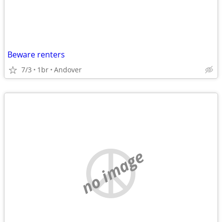
Beware renters
7/3
1br
Andover
no image