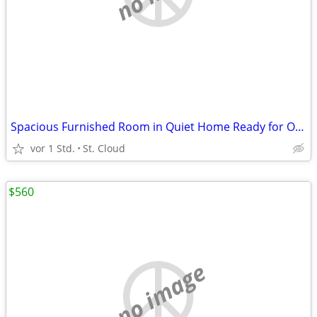
Spacious Furnished Room in Quiet Home Ready for Occupancy
vor 1 Std.
St. Cloud
$560
no image