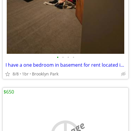
•
•
•
•
I have a one bedroom in basement for rent located in Brooklyn Park I
8/8
1br
Brooklyn Park
$650