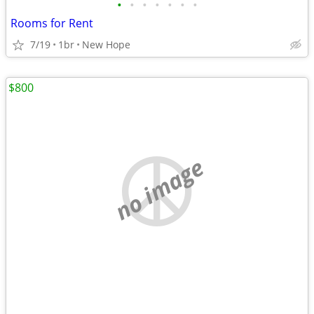
•
•
•
•
•
•
•
Rooms for Rent
7/19
1br
New Hope
$800
no image