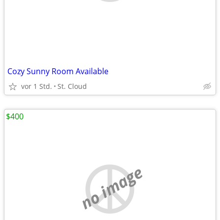
Cozy Sunny Room Available
vor 1 Std.
St. Cloud
$400
no image