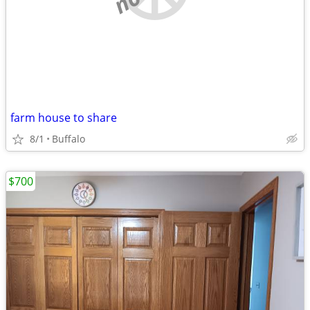
farm house to share
8/1
Buffalo
$700