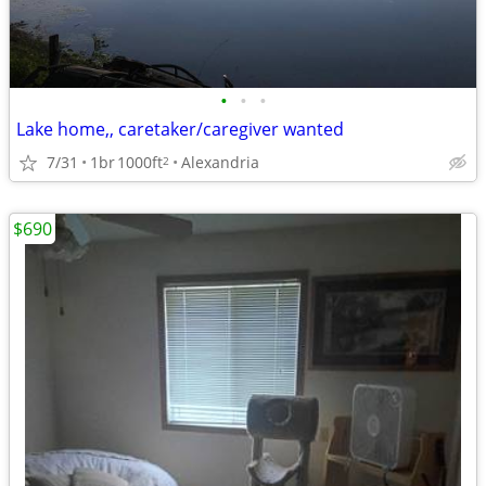
•
•
•
Lake home,, caretaker/caregiver wanted
7/31
1br
1000ft
Alexandria
2
$690