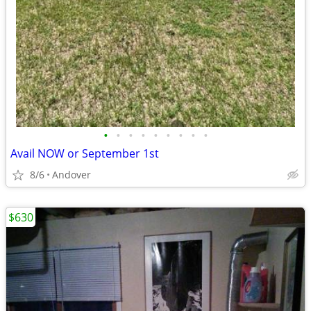
•
•
•
•
•
•
•
•
•
Avail NOW or September 1st
8/6
Andover
$630