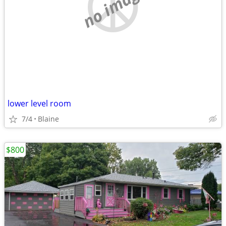
no image
lower level room
7/4
Blaine
$800