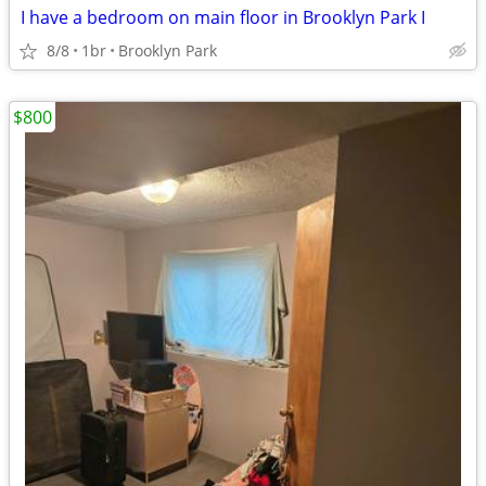
I have a bedroom on main floor in Brooklyn Park I
8/8
1br
Brooklyn Park
$800