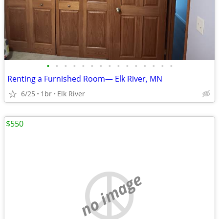
•
•
•
•
•
•
•
•
•
•
•
•
•
•
•
Renting a Furnished Room— Elk River, MN
6/25
1br
Elk River
$550
no image