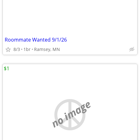
Roommate Wanted 9/1/26
8/3
1br
Ramsey, MN
$1
no image