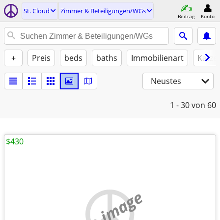
St. Cloud
Zimmer & Beteiligungen/WGs
Beitrag
Konto
+
Preis
beds
baths
Immobilienart
Katze
Neustes
1 - 30
von 60
$430
no image