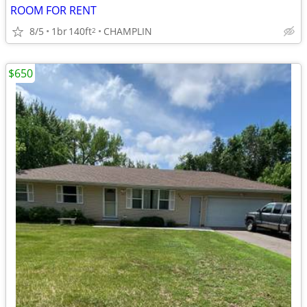
ROOM FOR RENT
8/5
1br
140ft
CHAMPLIN
2
$650