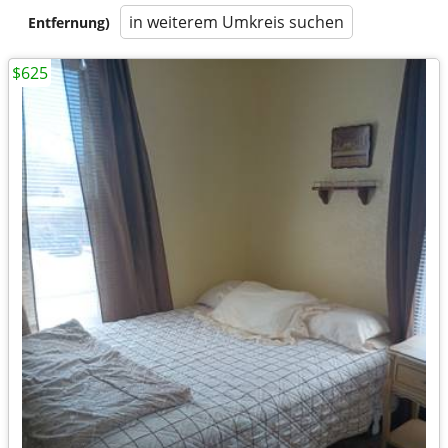
in weiterem Umkreis suchen
Entfernung)
$625