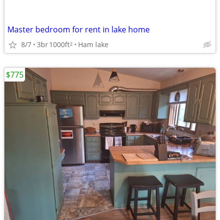
Master bedroom for rent in lake home
8/7
3br
1000ft
Ham lake
2
$775