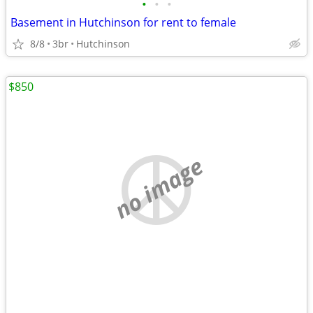
•
•
•
Basement in Hutchinson for rent to female
8/8
3br
Hutchinson
$850
no image