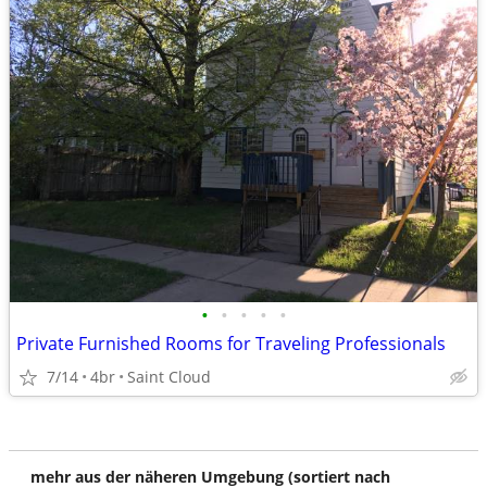
•
•
•
•
•
Private Furnished Rooms for Traveling Professionals
7/14
4br
Saint Cloud
mehr aus der näheren Umgebung (sortiert nach