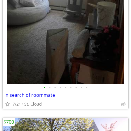
•
•
•
•
•
•
•
•
•
In search of roommate
7/21
St. Cloud
$700