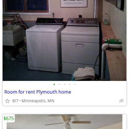
•
•
•
•
•
Room for rent Plymouth home
8/7
Minneapolis, MN
$675