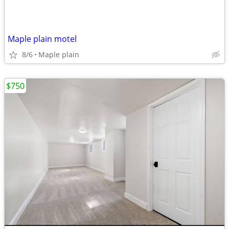
Maple plain motel
8/6
Maple plain
$750