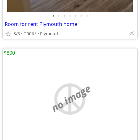
•
•
•
•
•
•
•
Room for rent Plymouth home
8/6
200ft
Plymouth
2
$800
no image