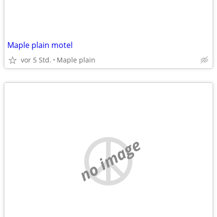
Maple plain motel
vor 5 Std.
Maple plain
no image