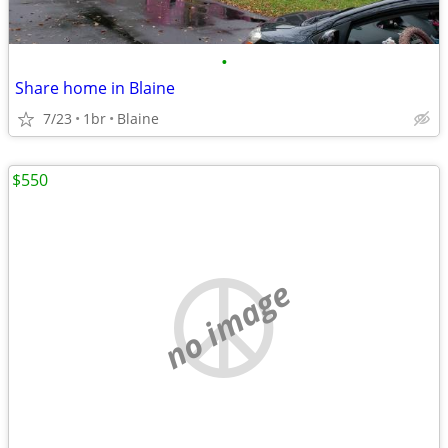
•
Share home in Blaine
7/23
1br
Blaine
$550
no image