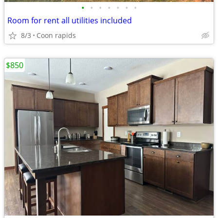
•
•
•
•
•
•
•
Room for rent all utilities included
8/3
Coon rapids
$850