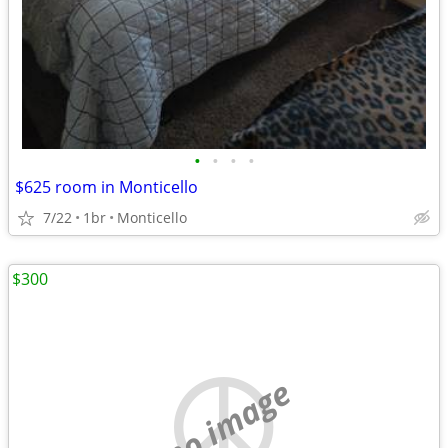
•
•
•
•
$625 room in Monticello
7/22
1br
Monticello
$300
no image