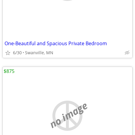
One-Beautiful and Spacious Private Bedroom
6/30
Swanville, MN
$875
no image