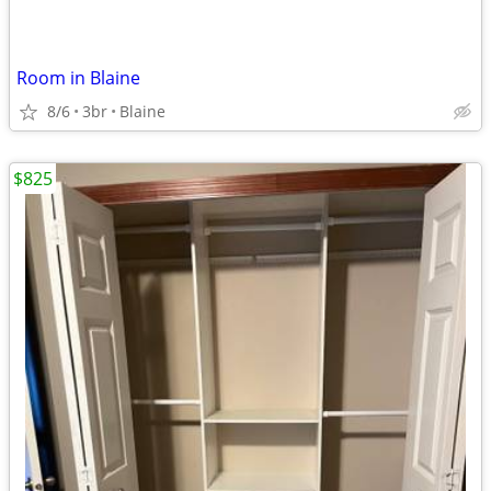
Room in Blaine
8/6
3br
Blaine
$825