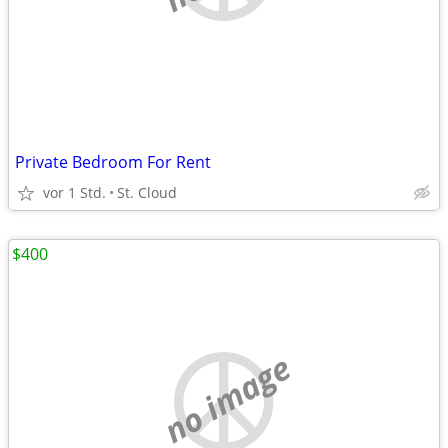
Private Bedroom For Rent
vor 1 Std.
St. Cloud
$400
no image