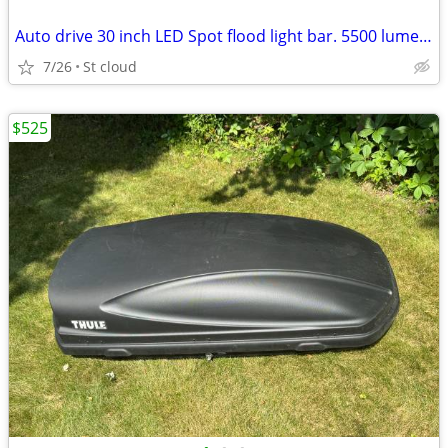
Auto drive 30 inch LED Spot flood light bar. 5500 lumens
7/26
St cloud
$525