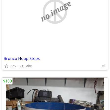
no image
Bronco Hoop Steps
8/6
Big Lake
$100