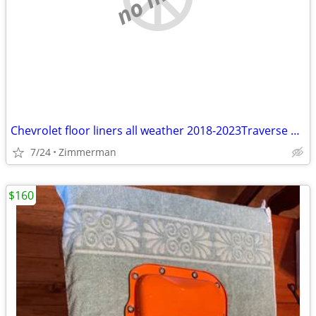
Chevrolet floor liners all weather 2018-2023Traverse first and second
7/24
Zimmerman
$160