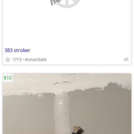
383 stroker
7/13
Annandale
$10