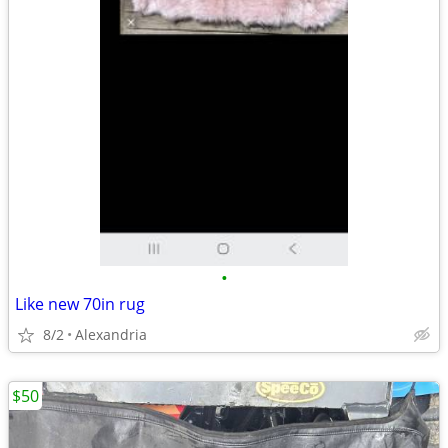
•
Like new 70in rug
8/2
Alexandria
$50