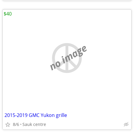
$40
no image
2015-2019 GMC Yukon grille
8/6
Sauk centre