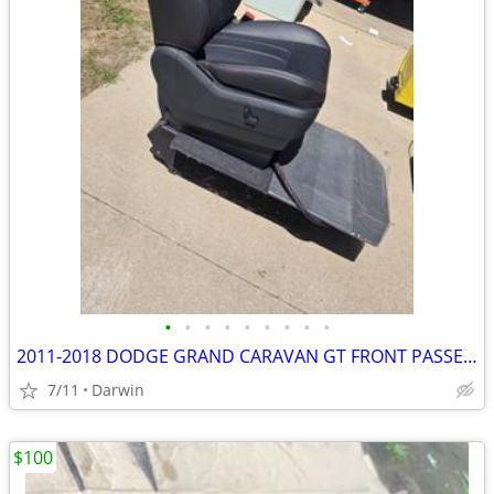
•
•
•
•
•
•
•
•
•
2011-2018 DODGE GRAND CARAVAN GT FRONT PASSENGER SEAT AND PLATFORM
7/11
Darwin
$100