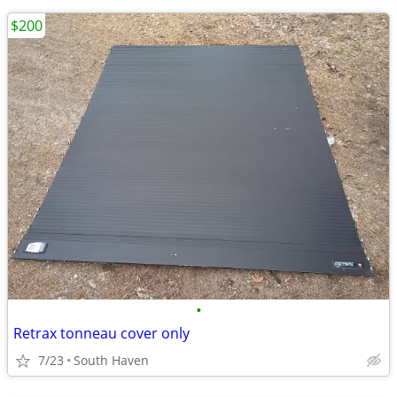
$200
•
Retrax tonneau cover only
7/23
South Haven