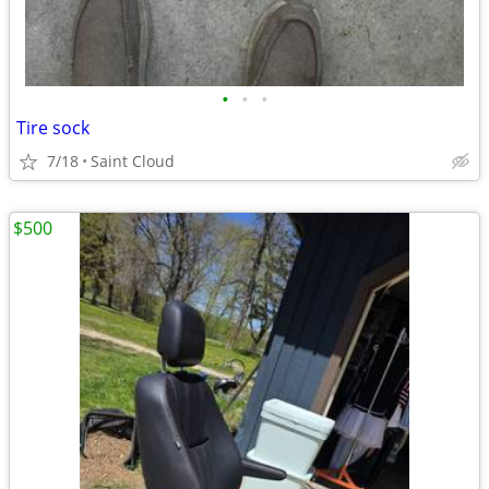
•
•
•
Tire sock
7/18
Saint Cloud
$500