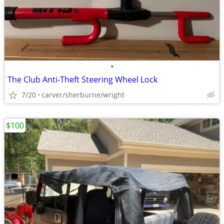
•
The Club Anti-Theft Steering Wheel Lock
7/20
carver/sherburne/wright
$100