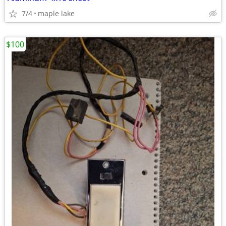
7/4
maple lake
$100