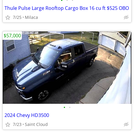
•
•
•
Thule Pulse Large Rooftop Cargo Box 16 cu ft $525 OBO
7/25
Milaca
$57,000
•
•
2024 Chevy HD3500
7/23
Saint Cloud