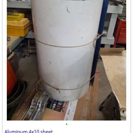
•
Aluminum 4x10 sheet