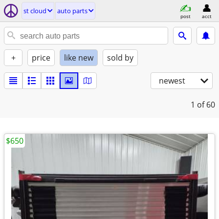
st cloud
auto parts
post
acct
+
price
like new
sold by
newest
1
of 60
$650