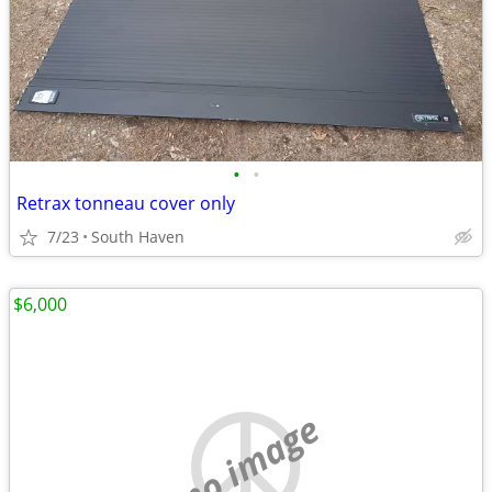
•
•
Retrax tonneau cover only
7/23
South Haven
$6,000
no image