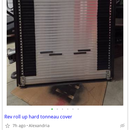
•
•
•
•
•
•
Rev roll up hard tonneau cover
7h ago
Alexandria