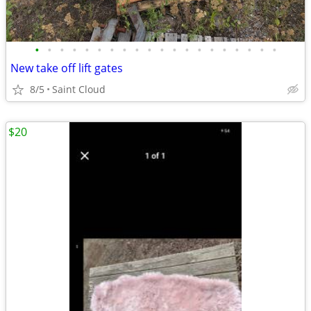
•
•
•
•
•
•
•
•
•
•
•
•
•
•
•
•
•
•
•
•
New take off lift gates
8/5
Saint Cloud
$20