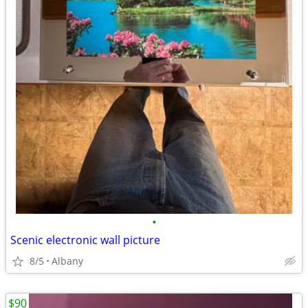
•
Scenic electronic wall picture
8/5
Albany
$90