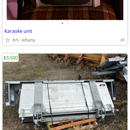
•
•
Karaoke unit
8/5
Albany
$3,500