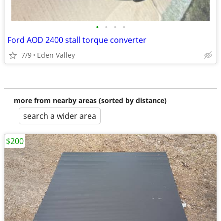
•
•
•
•
Ford AOD 2400 stall torque converter
7/9
Eden Valley
more from nearby areas (sorted by distance)
search a wider area
$200