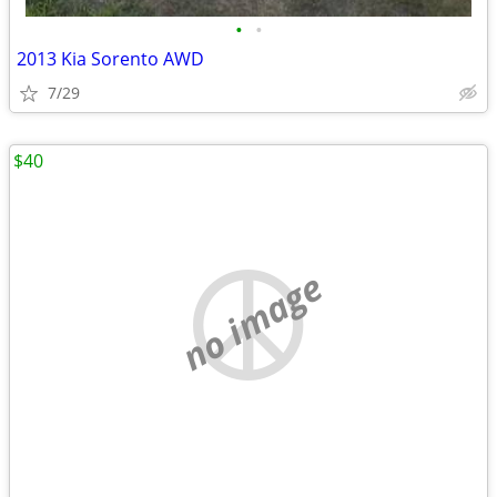
•
•
2013 Kia Sorento AWD
7/29
$40
no image