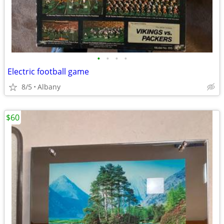
•
•
•
•
Electric football game
8/5
Albany
$60