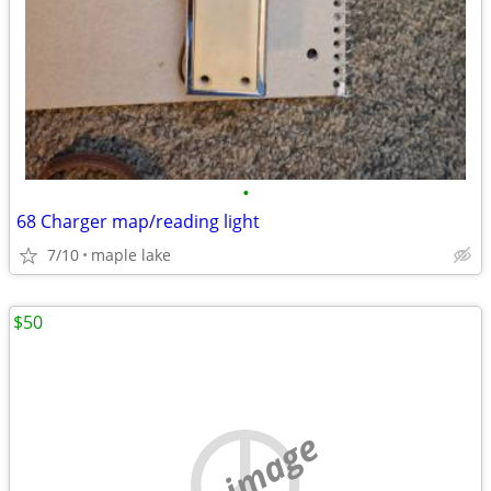
•
68 Charger map/reading light
7/10
maple lake
$50
no image