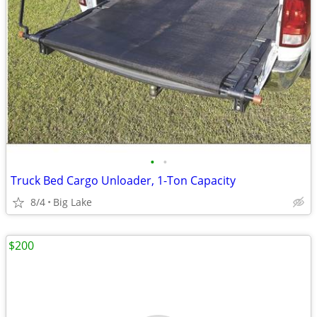
•
•
Truck Bed Cargo Unloader, 1-Ton Capacity
8/4
Big Lake
$200