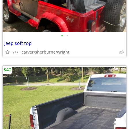
•
•
Jeep soft top
7/7
carver/sherburne/wright
$40