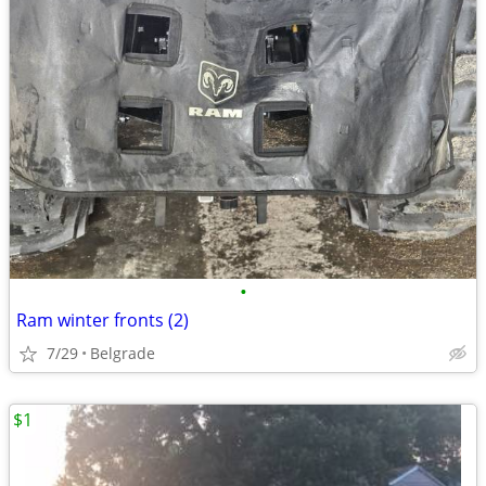
•
Ram winter fronts (2)
7/29
Belgrade
$1