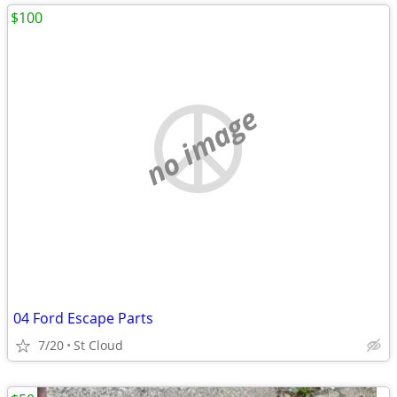
$100
no image
04 Ford Escape Parts
7/20
St Cloud