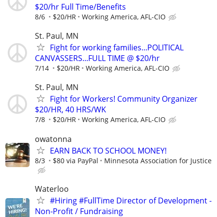
$20/hr Full Time/Benefits
8/6
$20/HR
Working America, AFL-CIO
St. Paul, MN
Fight for working families...POLITICAL
CANVASSERS...FULL TIME @ $20/hr
7/14
$20/HR
Working America, AFL-CIO
St. Paul, MN
Fight for Workers! Community Organizer
$20/HR, 40 HRS/WK
7/8
$20/HR
Working America, AFL-CIO
owatonna
EARN BACK TO SCHOOL MONEY!
8/3
$80 via PayPal
Minnesota Association for Justice
Waterloo
#Hiring #FullTime Director of Development -
Non-Profit / Fundraising