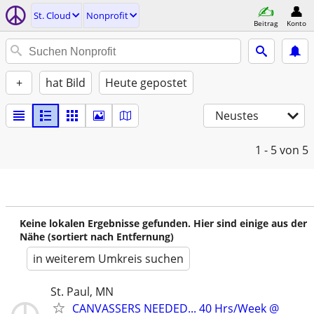
St. Cloud
Nonprofit
Beitrag
Konto
+
hat Bild
Heute gepostet
Neustes
1 - 5
von 5
Keine lokalen Ergebnisse gefunden. Hier sind einige aus der
Nähe (sortiert nach Entfernung)
in weiterem Umkreis suchen
St. Paul, MN
CANVASSERS NEEDED... 40 Hrs/Week @