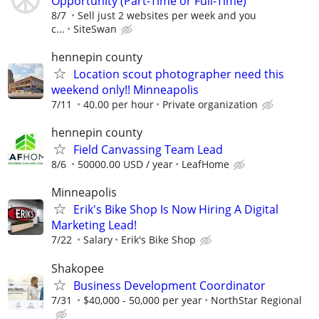
Opportunity (Part-Time or Full-Time)
8/7
Sell just 2 websites per week and you
c...
SiteSwan
hennepin county
Location scout photographer need this
weekend only!! Minneapolis
7/11
40.00 per hour
Private organization
hennepin county
Field Canvassing Team Lead
8/6
50000.00 USD / year
LeafHome
Minneapolis
Erik's Bike Shop Is Now Hiring A Digital
Marketing Lead!
7/22
Salary
Erik's Bike Shop
Shakopee
Business Development Coordinator
7/31
$40,000 - 50,000 per year
NorthStar Regional