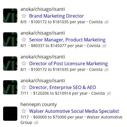
anoka/chisago/isanti
Brand Marketing Director
8/9
$100172 to $181035 per year
Covista
anoka/chisago/isanti
Senior Manager, Product Marketing
8/1
$80337 to $145077 per year
Covista
anoka/chisago/isanti
Director of Post Licensure Marketing
8/1
$100172 to $181035 per year
Covista
anoka/chisago/isanti
Director, Enterprise SEO & AEO
7/11
$120206 to $210914 per year
Covista
hennepin county
Walser Automotive Social Media Specialist
7/17
$60000 to $75000 per year
Walser Automotive
Group