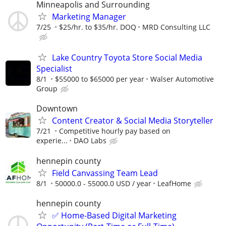
Minneapolis and Surrounding
Marketing Manager
7/25
$25/hr. to $35/hr. DOQ
MRD Consulting LLC
Lake Country Toyota Store Social Media
Specialist
8/1
$55000 to $65000 per year
Walser Automotive
Group
Downtown
Content Creator & Social Media Storyteller
7/21
Competitive hourly pay based on
experie...
DAO Labs
hennepin county
Field Canvassing Team Lead
8/1
50000.0 - 55000.0 USD / year
LeafHome
hennepin county
✅ Home-Based Digital Marketing