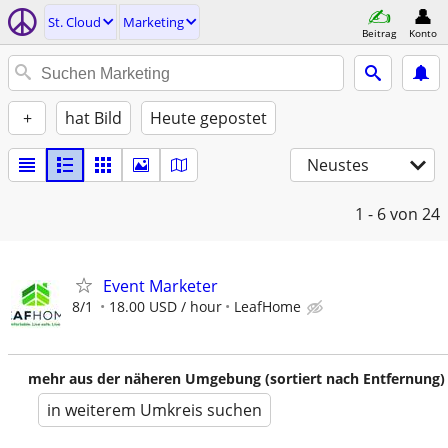
St. Cloud
Marketing
Beitrag
Konto
+
hat Bild
Heute gepostet
Neustes
1 - 6
von 24
Event Marketer
8/1
18.00 USD / hour
LeafHome
mehr aus der näheren Umgebung (sortiert nach Entfernung)
in weiterem Umkreis suchen