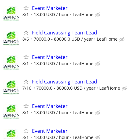
Event Marketer
8/1
18.00 USD / hour
LeafHome
Field Canvassing Team Lead
8/6
70000.0 - 80000.0 USD / year
LeafHome
Event Marketer
8/1
18.00 USD / hour
LeafHome
Field Canvassing Team Lead
7/16
70000.0 - 80000.0 USD / year
LeafHome
Event Marketer
8/1
18.00 USD / hour
LeafHome
Event Marketer
8/1
18.00 USD / hour
LeafHome