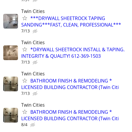
Twin Cities
***DRYWALL SHEETROCK TAPING
SANDING***FAST, CLEAN, PROFESSIONAL***
7/13
Twin Cities
*DRYWALL SHEETROCK INSTALL & TAPING.
INTEGRITY & QUALITY! 612-369-1503
7/13
Twin Cities
BATHROOM FINISH & REMODELING *
LICENSED BUILDING CONTRACTOR (Twin Citi
7/13
Twin Cities
BATHROOM FINISH & REMODELING *
LICENSED BUILDING CONTRACTOR (Twin Citi
8/4