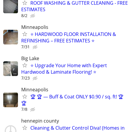
ROOF WASHING & GUTTER CLEANING - FREE
ESTIMATES
8/2
Minneapolis
⭐ HARDWOOD FLOOR INSTALLATION &
REFINISHING – FREE ESTIMATES ⭐
7/31
Big Lake
⭐ Upgrade Your Home with Expert
Hardwood & Laminate Flooring! ⭐
7/23
Minneapolis
🏆 🏆 — Buff & Coat ONLY $0.90 / sq. ft! 🏆
🏆
7/8
hennepin county
Cleaning & Clutter Control Diva! (Homes in