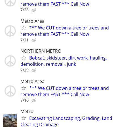
remove them FAST *** Call Now
7/28
Metro Area
*** We CUT down a tree or trees and
remove them FAST *** Call Now
7/21
NORTHERN METRO
Bobcat, skidsteer, dirt work, hauling,
demolition, removal , junk
7/29
Metro Area
*** We CUT down a tree or trees and
remove them FAST *** Call Now
7/10
Metro
Excavating Landscaping, Grading, Land
Clearing Drainage