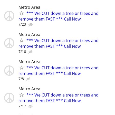
Metro Area
*** We CUT down a tree or trees and
remove them FAST *** Call Now
7/23
Metro Area
*** We CUT down a tree or trees and
remove them FAST *** Call Now
7/16
Metro Area
*** We CUT down a tree or trees and
remove them FAST *** Call Now
7/8
Metro Area
*** We CUT down a tree or trees and
remove them FAST *** Call Now
7/17