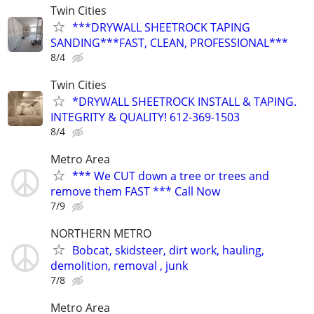
Twin Cities
***DRYWALL SHEETROCK TAPING
SANDING***FAST, CLEAN, PROFESSIONAL***
8/4
Twin Cities
*DRYWALL SHEETROCK INSTALL & TAPING.
INTEGRITY & QUALITY! 612-369-1503
8/4
Metro Area
*** We CUT down a tree or trees and
remove them FAST *** Call Now
7/9
NORTHERN METRO
Bobcat, skidsteer, dirt work, hauling,
demolition, removal , junk
7/8
Metro Area