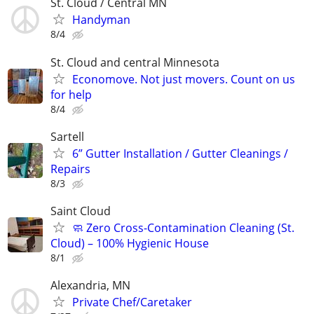
St. Cloud / Central MN
Handyman
8/4
St. Cloud and central Minnesota
Economove. Not just movers. Count on us
for help
8/4
Sartell
6” Gutter Installation / Gutter Cleanings /
Repairs
8/3
Saint Cloud
🧼 Zero Cross-Contamination Cleaning (St.
Cloud) – 100% Hygienic House
8/1
Alexandria, MN
Private Chef/Caretaker