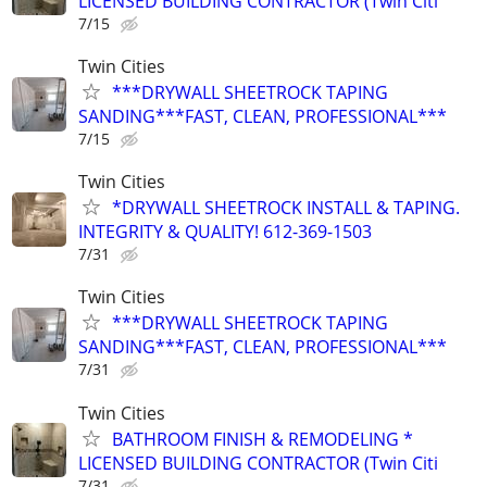
LICENSED BUILDING CONTRACTOR (Twin Citi
7/15
Twin Cities
***DRYWALL SHEETROCK TAPING
SANDING***FAST, CLEAN, PROFESSIONAL***
7/15
Twin Cities
*DRYWALL SHEETROCK INSTALL & TAPING.
INTEGRITY & QUALITY! 612-369-1503
7/31
Twin Cities
***DRYWALL SHEETROCK TAPING
SANDING***FAST, CLEAN, PROFESSIONAL***
7/31
Twin Cities
BATHROOM FINISH & REMODELING *
LICENSED BUILDING CONTRACTOR (Twin Citi
7/31