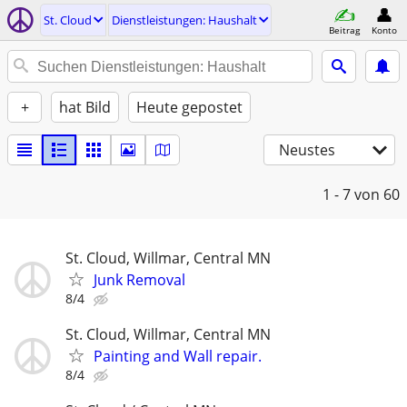
St. Cloud
Dienstleistungen: Haushalt
Beitrag
Konto
+
hat Bild
Heute gepostet
Neustes
1 - 7
von 60
St. Cloud, Willmar, Central MN
Junk Removal
8/4
St. Cloud, Willmar, Central MN
Painting and Wall repair.
8/4