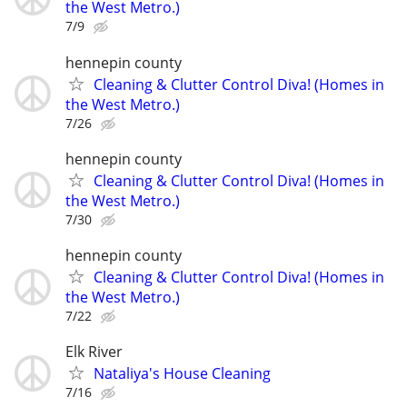
the West Metro.)
7/9
hennepin county
Cleaning & Clutter Control Diva! (Homes in
the West Metro.)
7/26
hennepin county
Cleaning & Clutter Control Diva! (Homes in
the West Metro.)
7/30
hennepin county
Cleaning & Clutter Control Diva! (Homes in
the West Metro.)
7/22
Elk River
Nataliya's House Cleaning
7/16