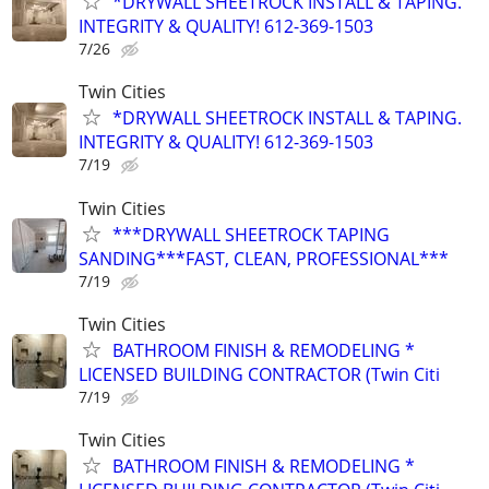
*DRYWALL SHEETROCK INSTALL & TAPING.
INTEGRITY & QUALITY! 612-369-1503
7/26
Twin Cities
*DRYWALL SHEETROCK INSTALL & TAPING.
INTEGRITY & QUALITY! 612-369-1503
7/19
Twin Cities
***DRYWALL SHEETROCK TAPING
SANDING***FAST, CLEAN, PROFESSIONAL***
7/19
Twin Cities
BATHROOM FINISH & REMODELING *
LICENSED BUILDING CONTRACTOR (Twin Citi
7/19
Twin Cities
BATHROOM FINISH & REMODELING *