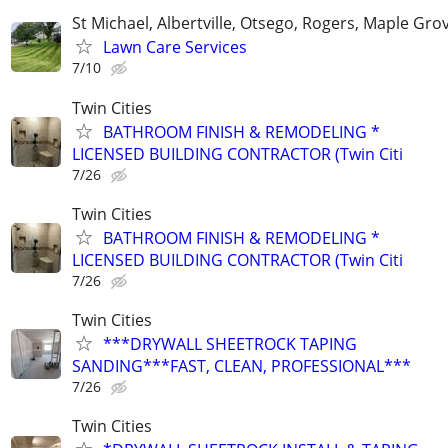
St Michael, Albertville, Otsego, Rogers, Maple Gro
Lawn Care Services
7/10
Twin Cities
BATHROOM FINISH & REMODELING *
LICENSED BUILDING CONTRACTOR (Twin Citi
7/26
Twin Cities
BATHROOM FINISH & REMODELING *
LICENSED BUILDING CONTRACTOR (Twin Citi
7/26
Twin Cities
***DRYWALL SHEETROCK TAPING
SANDING***FAST, CLEAN, PROFESSIONAL***
7/26
Twin Cities