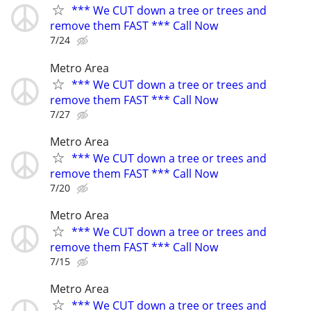
*** We CUT down a tree or trees and
remove them FAST *** Call Now
7/24
Metro Area
*** We CUT down a tree or trees and
remove them FAST *** Call Now
7/27
Metro Area
*** We CUT down a tree or trees and
remove them FAST *** Call Now
7/20
Metro Area
*** We CUT down a tree or trees and
remove them FAST *** Call Now
7/15
Metro Area
*** We CUT down a tree or trees and