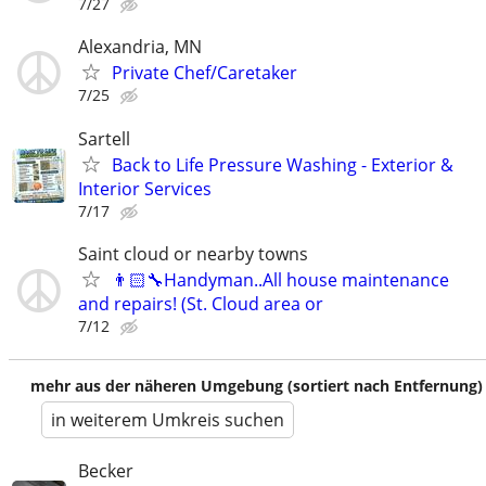
7/27
Alexandria, MN
Private Chef/Caretaker
7/25
Sartell
Back to Life Pressure Washing - Exterior &
Interior Services
7/17
Saint cloud or nearby towns
👨🏻‍🔧Handyman..All house maintenance
and repairs! (St. Cloud area or
7/12
mehr aus der näheren Umgebung (sortiert nach Entfernung)
in weiterem Umkreis suchen
Becker