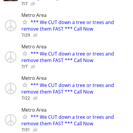
7/7
Metro Area
*** We CUT down a tree or trees and
remove them FAST *** Call Now
7/29
Metro Area
*** We CUT down a tree or trees and
remove them FAST *** Call Now
7/7
Metro Area
*** We CUT down a tree or trees and
remove them FAST *** Call Now
7/22
Metro Area
*** We CUT down a tree or trees and
remove them FAST *** Call Now
7/31