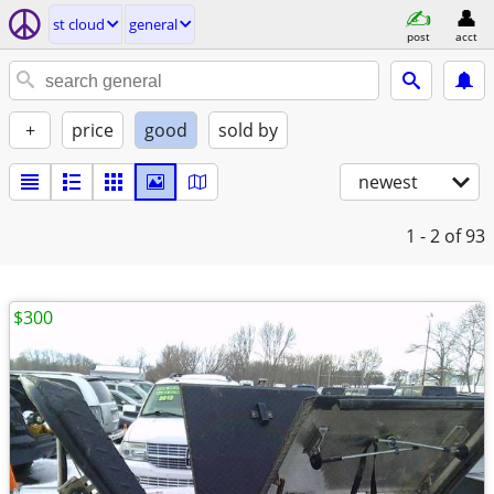
st cloud
general
post
acct
+
price
good
sold by
newest
1 - 2
of 93
$300