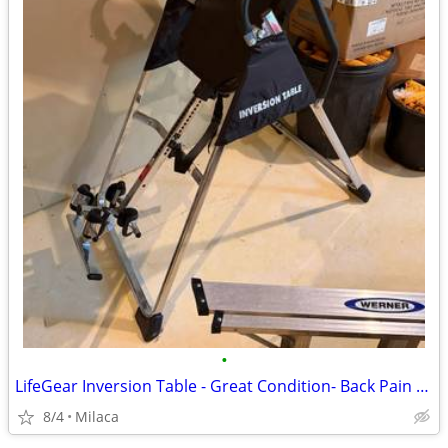
•
LifeGear Inversion Table - Great Condition- Back Pain Relief $75 OBO
8/4
Milaca