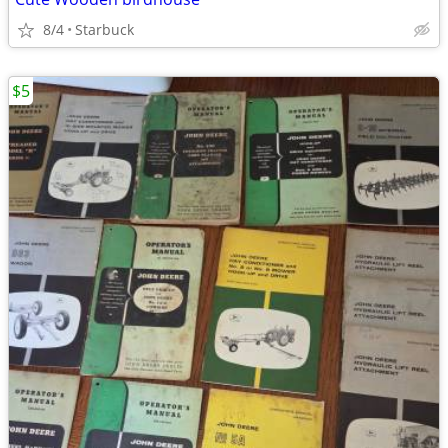
8/4
Starbuck
$5