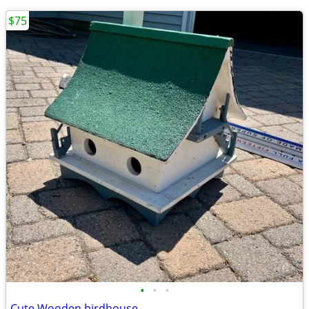
$75
•
•
•
Cute Wooden birdhouse