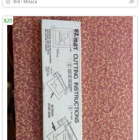
8/4
Milaca
$20