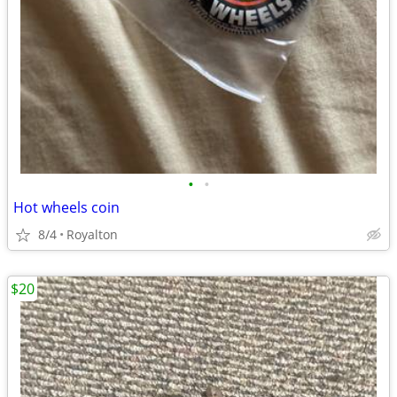
•
•
Hot wheels coin
8/4
Royalton
$20