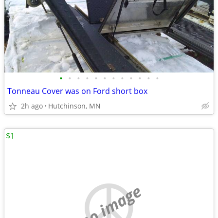
•
•
•
•
•
•
•
•
•
•
•
•
Tonneau Cover was on Ford short box
2h ago
Hutchinson, MN
$1
no image