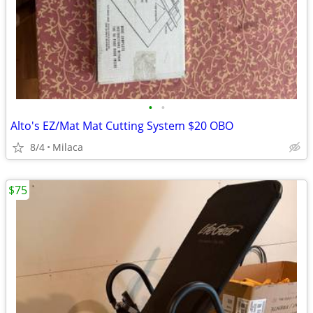
•
•
Alto's EZ/Mat Mat Cutting System $20 OBO
8/4
Milaca
$75