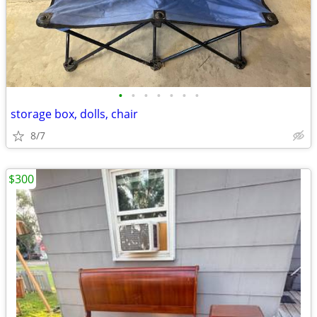
•
•
•
•
•
•
•
storage box, dolls, chair
8/7
$300