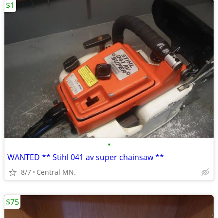
$1
•
WANTED ** Stihl 041 av super chainsaw **
8/7
Central MN.
$75