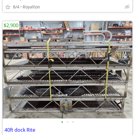
8/4
Royalton
$2,900
•
•
•
40ft dock Rite