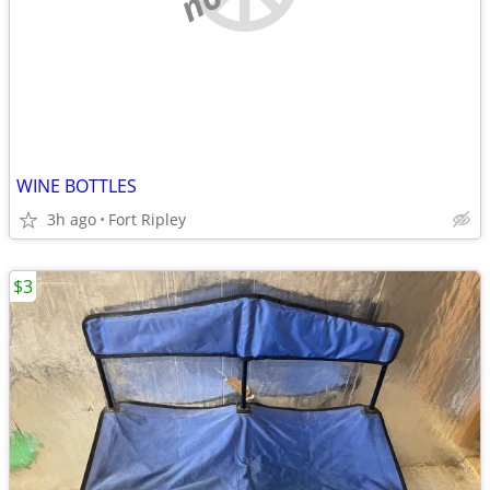
WINE BOTTLES
3h ago
Fort Ripley
$3