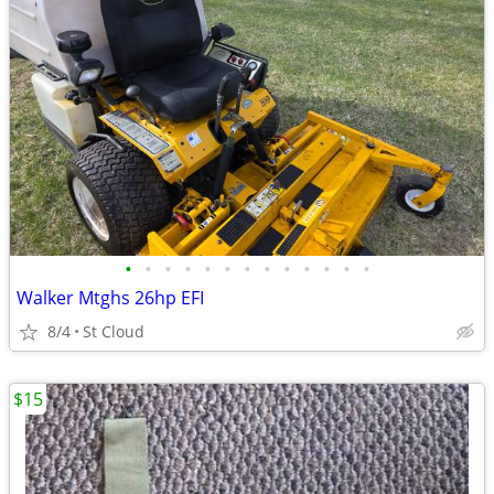
•
•
•
•
•
•
•
•
•
•
•
•
•
Walker Mtghs 26hp EFI
8/4
St Cloud
$15