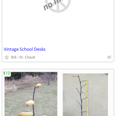
Vintage School Desks
8/6
St. Cloud
$10