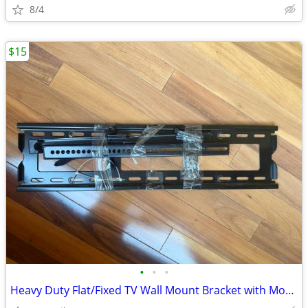
8/4
$15
•
•
•
Heavy Duty Flat/Fixed TV Wall Mount Bracket with Mounting Hardware $15 OBO