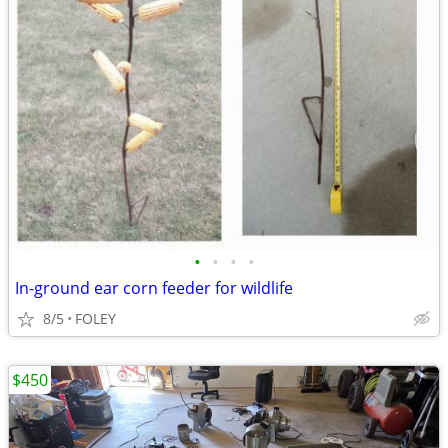
•
•
•
•
In-ground ear corn feeder for wildlife
8/5
FOLEY
$450