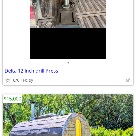
•
Delta 12 Inch drill Press
8/6
Foley
$15,000