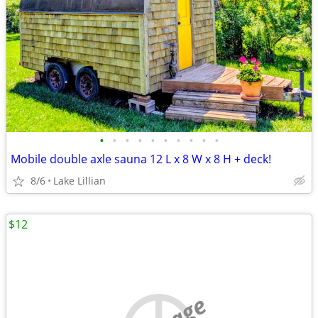
•
•
•
•
•
•
•
•
•
•
Mobile double axle sauna 12 L x 8 W x 8 H + deck!
8/6
Lake Lillian
$12