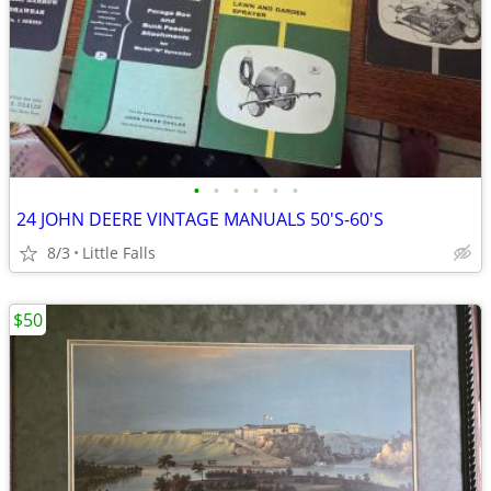
•
•
•
•
•
•
24 JOHN DEERE VINTAGE MANUALS 50'S-60'S
8/3
Little Falls
$50