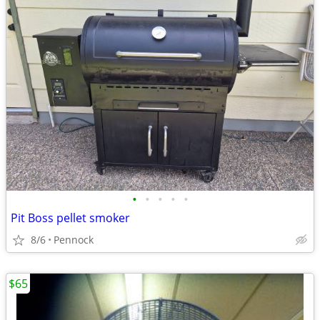
•
•
•
•
•
Pit Boss pellet smoker
8/6
Pennock
$65