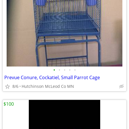
•
•
•
•
•
Prevue Conure, Cockatiel, Small Parrot Cage
8/6
Hutchinson McLeod Co MN
$100