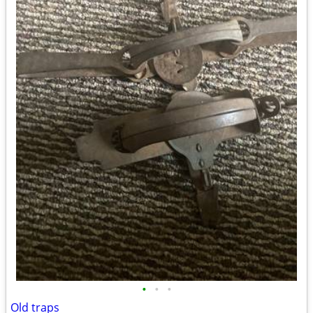
•
•
•
Old traps