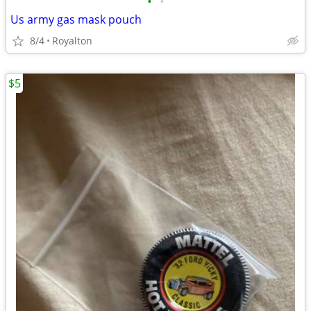
•
•
Us army gas mask pouch
8/4
Royalton
$5