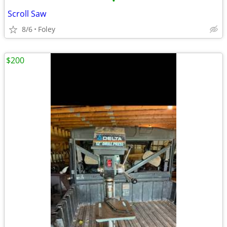
•
Scroll Saw
8/6
Foley
$200