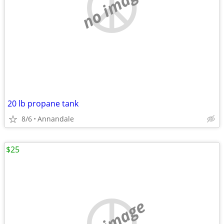
no image
20 lb propane tank
8/6
Annandale
$25
no image