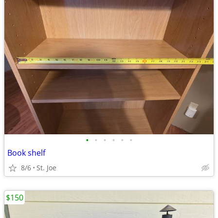
•
•
•
•
•
•
Book shelf
8/6
St. Joe
$150