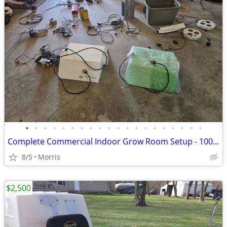
•
•
•
•
•
•
•
•
•
•
•
•
•
•
•
•
•
•
•
•
Complete Commercial Indoor Grow Room Setup - 1000W Ballasts, Vortex Fans, Climat
8/5
Morris
$2,500