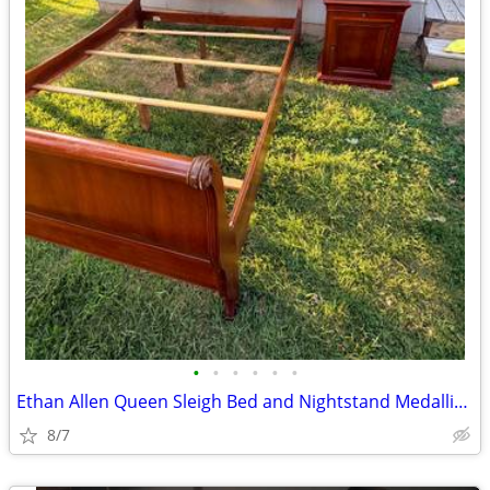
•
•
•
•
•
•
Ethan Allen Queen Sleigh Bed and Nightstand Medallion Collection
8/7