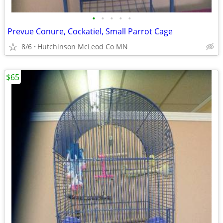
•
•
•
•
•
Prevue Conure, Cockatiel, Small Parrot Cage
8/6
Hutchinson McLeod Co MN
$65