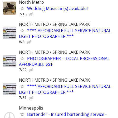
North Metro
Wedding Musician(s) available!
7/16
NORTH METRO / SPRING LAKE PARK
**** AFFORDABLE FULL-SERVICE NATURAL
LIGHT PHOTOGRAPHER ***
8/8
NORTH METRO / SPRING LAKE PARK
PHOTOGRAPHER----LOCAL PROFESSIONAL
AFFORDABLE $$$
7/22
NORTH METRO / SPRING LAKE PARK
**** AFFORDABLE FULL-SERVICE NATURAL
LIGHT PHOTOGRAPHER ***
7/31
Minneapolis
Bartender - Insured bartending service -