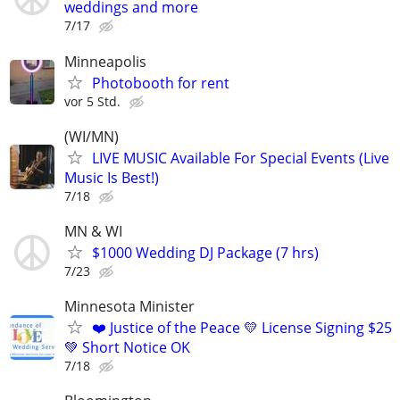
weddings and more
7/17
Minneapolis
Photobooth for rent
vor 5 Std.
(WI/MN)
LIVE MUSIC Available For Special Events (Live
Music Is Best!)
7/18
MN & WI
$1000 Wedding DJ Package (7 hrs)
7/23
Minnesota Minister
❤️ Justice of the Peace 💛 License Signing $25
💚 Short Notice OK
7/18