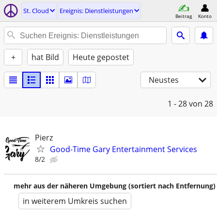
St. Cloud
Ereignis: Dienstleistungen
Beitrag
Konto
+
hat Bild
Heute gepostet
Neustes
1 - 28
von 28
Pierz
Good-Time Gary Entertainment Services
8/2
mehr aus der näheren Umgebung (sortiert nach Entfernung)
in weiterem Umkreis suchen