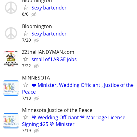
Bloomington
Sexy bartender
8/6
Bloomington
Sexy bartender
7/20
ZZtheHANDYMAN.com
small of LARGE jobs
7/22
MINNESOTA
❤️ Minister, Wedding Officiant , Justice of the
Peace
7/18
Minnesota Justice of the Peace
💙 Wedding Officiant 💙 Marriage License
Signing $25 💙 Minister
7/19