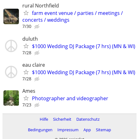
rural Northfield
farm event venue / parties / meetings /
concerts / weddings
7/30
duluth
$1000 Wedding DJ Package (7 hrs) (MN & WI)
7/28
eau claire
$1000 Wedding DJ Package (7 hrs) (MN & WI)
7/28
Ames
Photographer and videographer
7/23
Hilfe
Sicherheit
Datenschutz
Bedingungen
Impressum
App
Sitemap