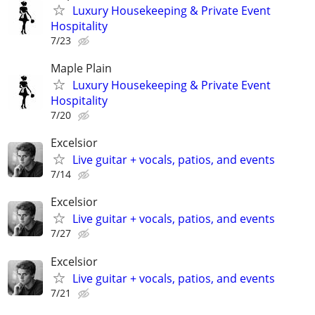
Luxury Housekeeping & Private Event
Hospitality
7/23
Maple Plain
Luxury Housekeeping & Private Event
Hospitality
7/20
Excelsior
Live guitar + vocals, patios, and events
7/14
Excelsior
Live guitar + vocals, patios, and events
7/27
Excelsior
Live guitar + vocals, patios, and events
7/21