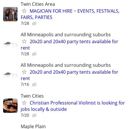
Twin Cities Area
MAGICIAN FOR HIRE ~ EVENTS, FESTIVALS,
FAIRS, PARTIES
7/28
All Minneapolis and surrounding suburbs
20x20 and 20x40 party tents available for
rent
7/28
All Minneapolis and surrounding suburbs
20x20 and 20x40 party tents available for
rent
7/16
Twin Cities
Christian Professional Violinist is looking for
jobs locally & outside
7/20
Maple Plain