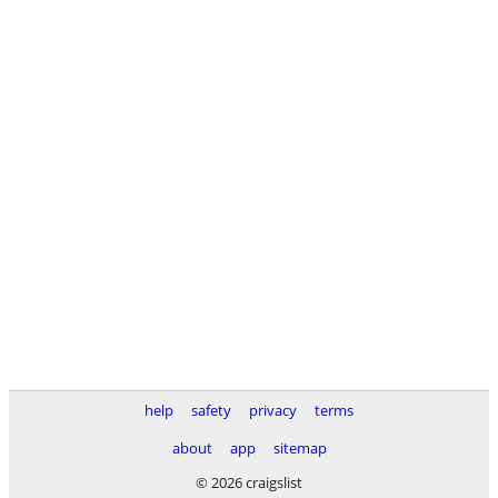
help
safety
privacy
terms
about
app
sitemap
© 2026 craigslist