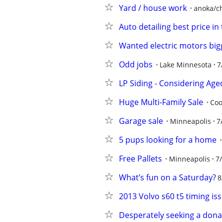
Yard / house work
anoka/ch
Auto detailing best price in
Wanted electric motors big
Odd jobs
Lake Minnesota
7
LP Siding - Considering Ag
Huge Multi-Family Sale
Coo
Garage sale
Minneapolis
7
5 pups looking for a home
Free Pallets
Minneapolis
7
What’s fun on a Saturday?
8
2013 Volvo s60 t5 timing is
Desperately seeking a donat