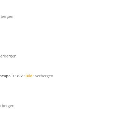
rbergen
verbergen
neapolis
8/2
Bild
verbergen
erbergen