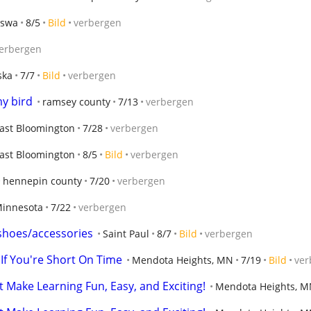
sswa
8/5
Bild
verbergen
erbergen
ska
7/7
Bild
verbergen
my bird
ramsey county
7/13
verbergen
ast Bloomington
7/28
verbergen
ast Bloomington
8/5
Bild
verbergen
hennepin county
7/20
verbergen
innesota
7/22
verbergen
shoes/accessories
Saint Paul
8/7
Bild
verbergen
 If You're Short On Time
Mendota Heights, MN
7/19
Bild
ver
t Make Learning Fun, Easy, and Exciting!
Mendota Heights, 