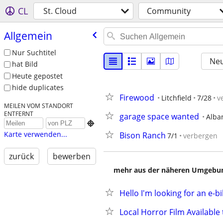
CL
St. Cloud
Community
Allgemein
Nur Suchtitel
Neu
hat Bild
Heute gepostet
hide duplicates
Firewood
Litchfield
7/28
v
MEILEN VOM STANDORT
ENTFERNT
garage space wanted
Alba

Karte verwenden...
Bison Ranch
7/1
verbergen
zurück
bewerben
mehr aus der näheren Umgebung
Hello I'm looking for an e-bi
Local Horror Film Availabl