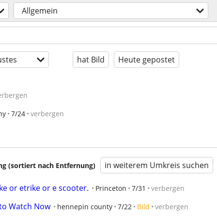
Allgemein
stes
hat Bild
Heute gepostet
erbergen
ny
7/24
verbergen
in weiterem Umkreis suchen
 (sortiert nach Entfernung)
ke or etrike or e scooter.
Princeton
7/31
verbergen
e to Watch Now
hennepin county
7/22
Bild
verbergen