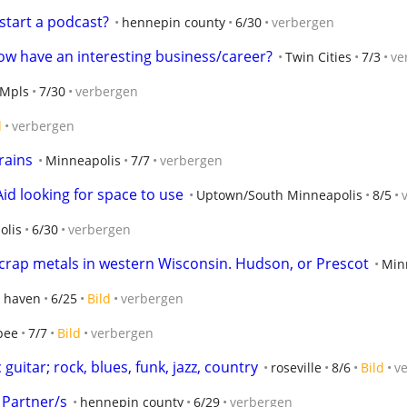
start a podcast?
hennepin county
6/30
verbergen
w have an interesting business/career?
Twin Cities
7/3
ve
Mpls
7/30
verbergen
d
verbergen
rains
Minneapolis
7/7
verbergen
id looking for space to use
Uptown/South Minneapolis
8/5
olis
6/30
verbergen
scrap metals in western Wisconsin. Hudson, or Prescot
Min
 haven
6/25
Bild
verbergen
pee
7/7
Bild
verbergen
guitar; rock, blues, funk, jazz, country
roseville
8/6
Bild
v
 Partner/s
hennepin county
6/29
verbergen