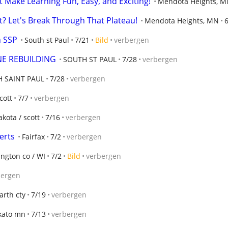
t Make Learning Fun, Easy, and Exciting!
Mendota Heights, 
ut? Let's Break Through That Plateau!
Mendota Heights, MN
h SSP
South st Paul
7/21
Bild
verbergen
NE REBUILDING
SOUTH ST PAUL
7/28
verbergen
 SAINT PAUL
7/28
verbergen
cott
7/7
verbergen
akota / scott
7/16
verbergen
erts
Fairfax
7/2
verbergen
ngton co / WI
7/2
Bild
verbergen
bergen
arth cty
7/19
verbergen
ato mn
7/13
verbergen