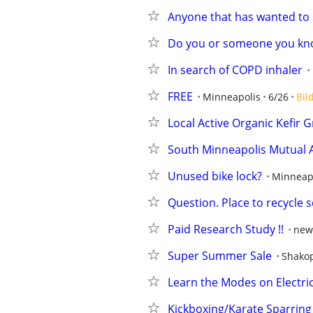
Anyone that has wanted to 
Do you or someone you kno
In search of COPD inhaler
FREE
Minneapolis
6/26
Bil
Local Active Organic Kefir G
South Minneapolis Mutual A
Unused bike lock?
Minneap
Question. Place to recycle 
Paid Research Study !!
new
Super Summer Sale
Shako
Learn the Modes on Electric 
Kickboxing/Karate Sparring