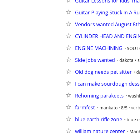
Guitar Lessons for Kids Tha
Guitar Playing Stuck In A R
Vendors wanted August 8t
CYLINDER HEAD AND ENGI
ENGINE MACHINING
SOUTH
Side jobs wanted
dakota / s
Old dog needs pet sitter
d
I can make sourdough dess
Rehoming parakeets
washi
farmfest
mankato
8/5
ver
blue earth rifle zone
blue e
william nature center
Mank