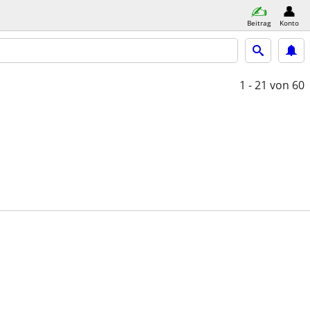
Beitrag
Konto
1 - 21
von 60