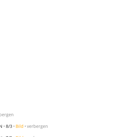
bergen
MN
8/3
Bild
verbergen