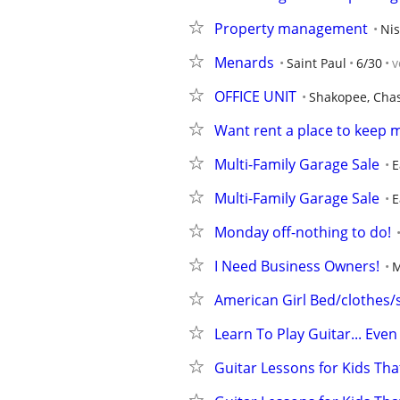
Property management
Ni
Menards
Saint Paul
6/30
v
OFFICE UNIT
Shakopee, Cha
Want rent a place to keep 
Multi-Family Garage Sale
E
Multi-Family Garage Sale
E
Monday off-nothing to do!
I Need Business Owners!
M
American Girl Bed/clothes/
Learn To Play Guitar... Even
Guitar Lessons for Kids Tha