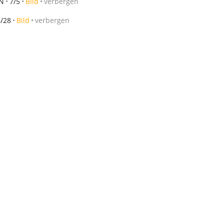
MN
7/5
Bild
verbergen
6/28
Bild
verbergen