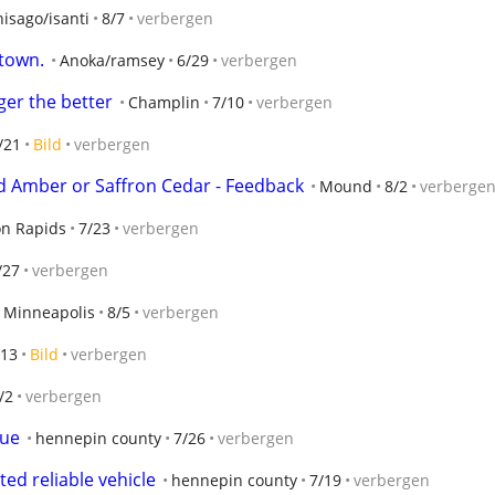
isago/isanti
8/7
verbergen
 town.
Anoka/ramsey
6/29
verbergen
ger the better
Champlin
7/10
verbergen
/21
Bild
verbergen
ed Amber or Saffron Cedar - Feedback
Mound
8/2
verberge
n Rapids
7/23
verbergen
/27
verbergen
Minneapolis
8/5
verbergen
/13
Bild
verbergen
/2
verbergen
sue
hennepin county
7/26
verbergen
ed reliable vehicle
hennepin county
7/19
verbergen