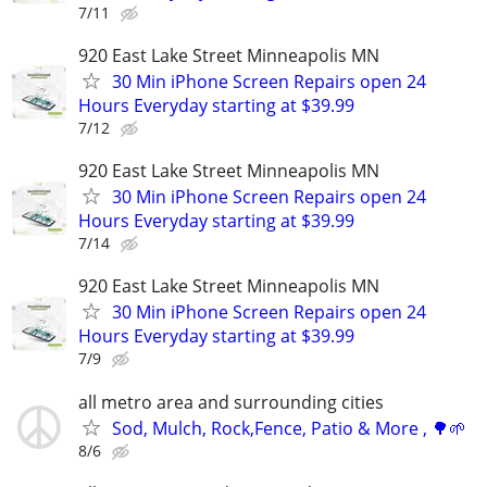
7/11
920 East Lake Street Minneapolis MN
30 Min iPhone Screen Repairs open 24
Hours Everyday starting at $39.99
7/12
920 East Lake Street Minneapolis MN
30 Min iPhone Screen Repairs open 24
Hours Everyday starting at $39.99
7/14
920 East Lake Street Minneapolis MN
30 Min iPhone Screen Repairs open 24
Hours Everyday starting at $39.99
7/9
all metro area and surrounding cities
Sod, Mulch, Rock,Fence, Patio & More , 🌳🌱
8/6