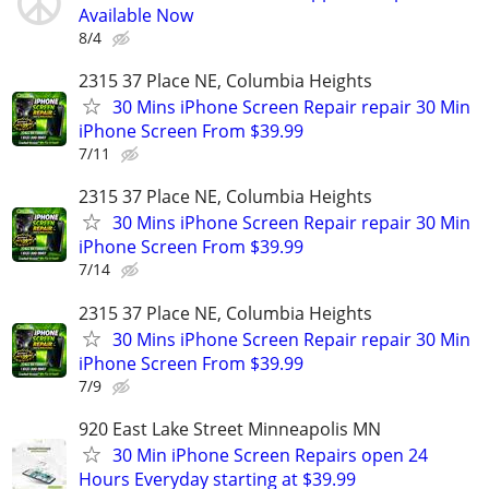
Available Now
8/4
2315 37 Place NE, Columbia Heights
30 Mins iPhone Screen Repair repair 30 Min
iPhone Screen From $39.99
7/11
2315 37 Place NE, Columbia Heights
30 Mins iPhone Screen Repair repair 30 Min
iPhone Screen From $39.99
7/14
2315 37 Place NE, Columbia Heights
30 Mins iPhone Screen Repair repair 30 Min
iPhone Screen From $39.99
7/9
920 East Lake Street Minneapolis MN
30 Min iPhone Screen Repairs open 24
Hours Everyday starting at $39.99