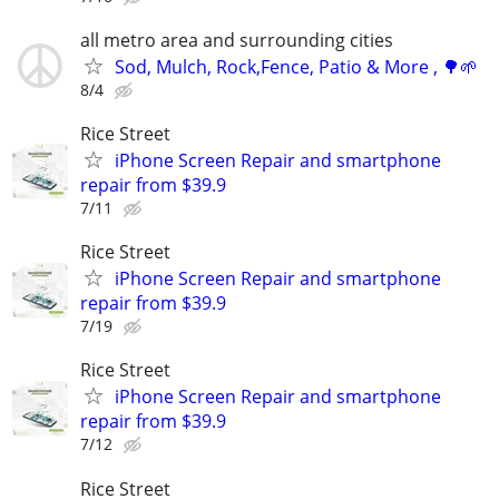
all metro area and surrounding cities
Sod, Mulch, Rock,Fence, Patio & More , 🌳🌱
8/4
Rice Street
iPhone Screen Repair and smartphone
repair from $39.9
7/11
Rice Street
iPhone Screen Repair and smartphone
repair from $39.9
7/19
Rice Street
iPhone Screen Repair and smartphone
repair from $39.9
7/12
Rice Street