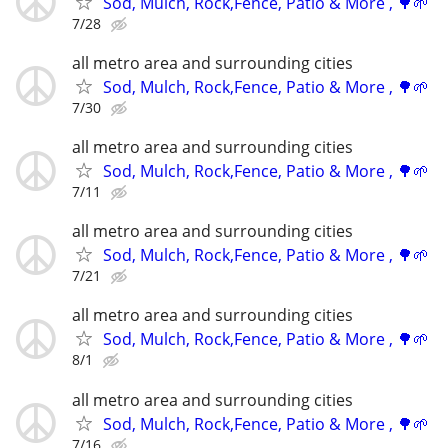
Sod, Mulch, Rock,Fence, Patio & More , 🌳🌱
7/28
all metro area and surrounding cities
Sod, Mulch, Rock,Fence, Patio & More , 🌳🌱
7/30
all metro area and surrounding cities
Sod, Mulch, Rock,Fence, Patio & More , 🌳🌱
7/11
all metro area and surrounding cities
Sod, Mulch, Rock,Fence, Patio & More , 🌳🌱
7/21
all metro area and surrounding cities
Sod, Mulch, Rock,Fence, Patio & More , 🌳🌱
8/1
all metro area and surrounding cities
Sod, Mulch, Rock,Fence, Patio & More , 🌳🌱
7/16