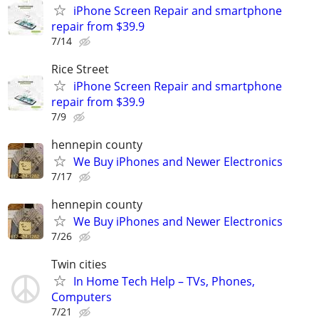
iPhone Screen Repair and smartphone
repair from $39.9
7/14
Rice Street
iPhone Screen Repair and smartphone
repair from $39.9
7/9
hennepin county
We Buy iPhones and Newer Electronics
7/17
hennepin county
We Buy iPhones and Newer Electronics
7/26
Twin cities
In Home Tech Help – TVs, Phones,
Computers
7/21