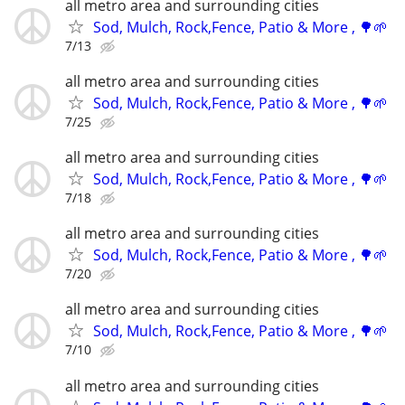
all metro area and surrounding cities
Sod, Mulch, Rock,Fence, Patio & More , 🌳🌱
7/13
all metro area and surrounding cities
Sod, Mulch, Rock,Fence, Patio & More , 🌳🌱
7/25
all metro area and surrounding cities
Sod, Mulch, Rock,Fence, Patio & More , 🌳🌱
7/18
all metro area and surrounding cities
Sod, Mulch, Rock,Fence, Patio & More , 🌳🌱
7/20
all metro area and surrounding cities
Sod, Mulch, Rock,Fence, Patio & More , 🌳🌱
7/10
all metro area and surrounding cities