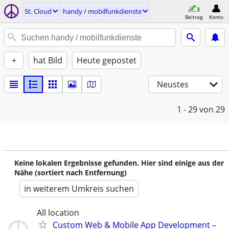
St. Cloud
handy / mobilfunkdienste
Beitrag
Konto
+
hat Bild
Heute gepostet
Neustes
1 - 29
von 29
Keine lokalen Ergebnisse gefunden. Hier sind einige aus der
Nähe (sortiert nach Entfernung)
in weiterem Umkreis suchen
All location
Custom Web & Mobile App Development –