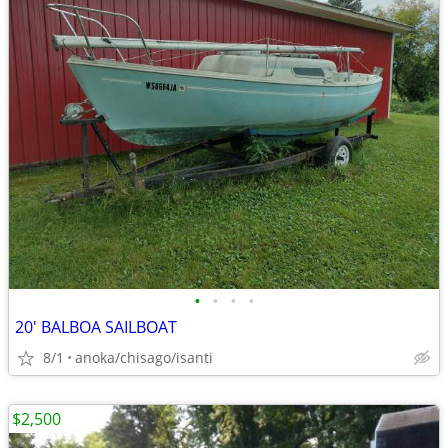
•
•
•
•
20' BALBOA SAILBOAT
8/1
anoka/chisago/isanti
$2,500