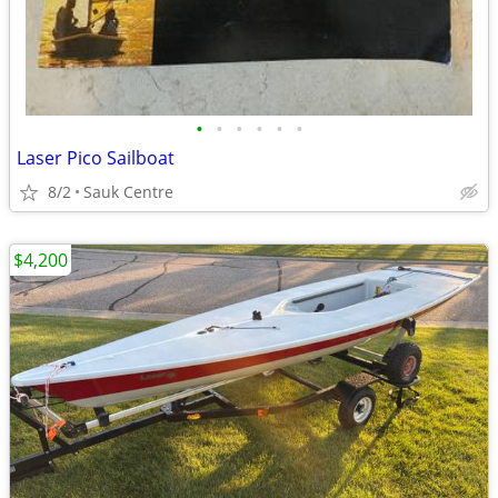
•
•
•
•
•
•
Laser Pico Sailboat
8/2
Sauk Centre
$4,200