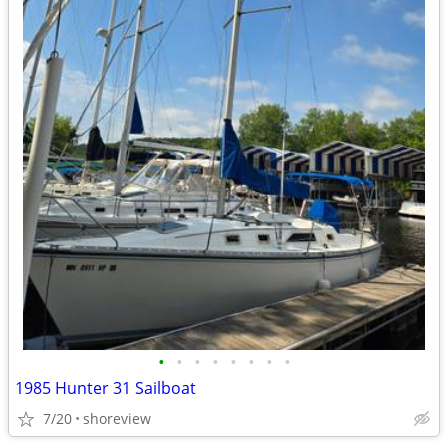
•
•
•
•
•
•
•
•
1985 Hunter 31 Sailboat
7/20
shoreview