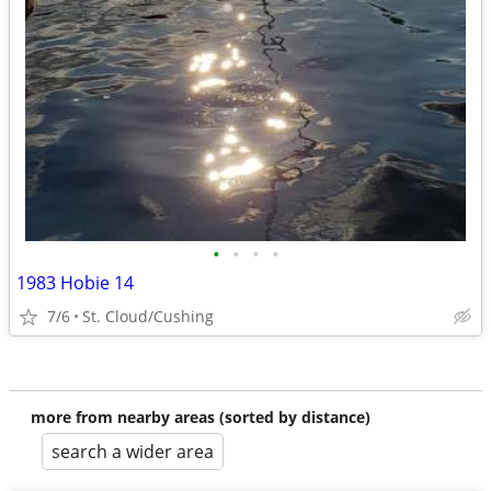
•
•
•
•
1983 Hobie 14
7/6
St. Cloud/Cushing
more from nearby areas (sorted by distance)
search a wider area