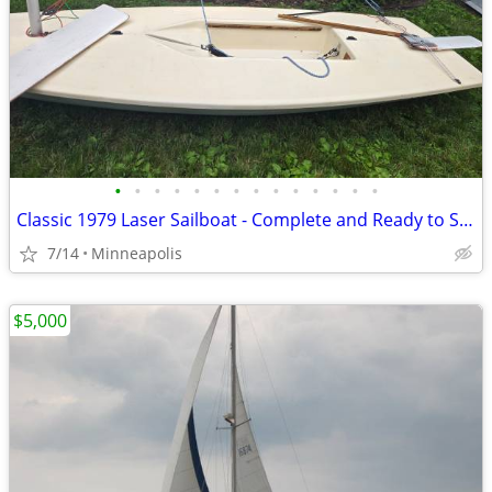
•
•
•
•
•
•
•
•
•
•
•
•
•
•
Classic 1979 Laser Sailboat - Complete and Ready to Sail - $1000 OBO
7/14
Minneapolis
$5,000