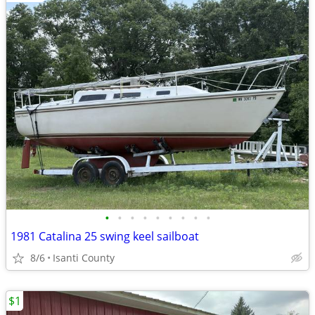
•
•
•
•
•
•
•
•
•
1981 Catalina 25 swing keel sailboat
8/6
Isanti County
$1