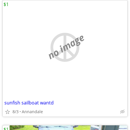
$1
no image
sunfish sailboat wantd
8/3
Annandale
$1