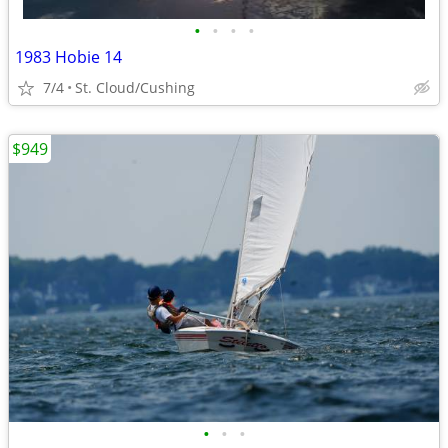
•
•
•
•
1983 Hobie 14
7/4
St. Cloud/Cushing
$949
•
•
•