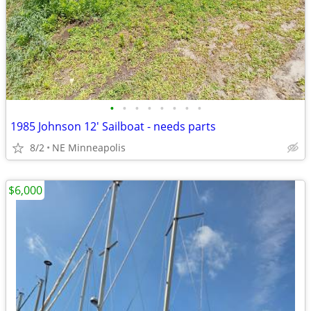
•
•
•
•
•
•
•
•
1985 Johnson 12' Sailboat - needs parts
8/2
NE Minneapolis
$6,000