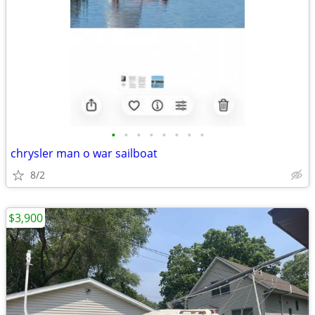
•
•
•
•
•
•
•
•
chrysler man o war sailboat
8/2
$3,900