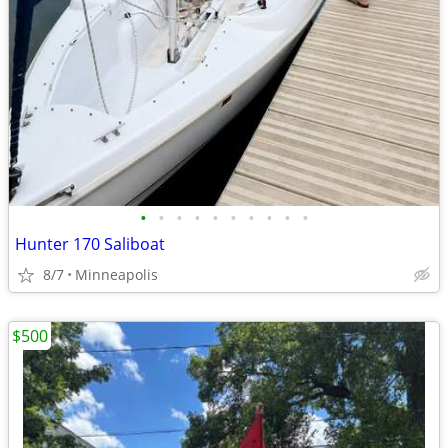
•
•
•
•
•
•
•
•
•
•
Hunter 170 Saliboat
8/7
Minneapolis
$500