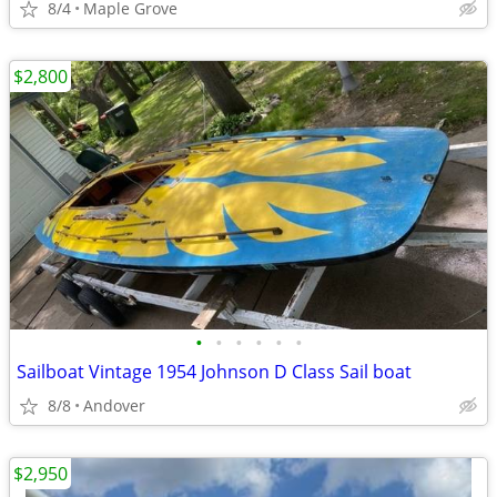
8/4
Maple Grove
$2,800
•
•
•
•
•
•
Sailboat Vintage 1954 Johnson D Class Sail boat
8/8
Andover
$2,950