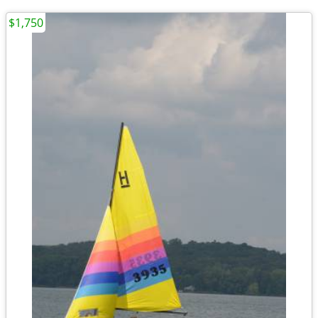
$1,750