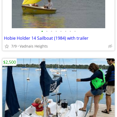
•
•
•
•
•
•
•
•
Hobie Holder 14 Sailboat (1984) with trailer
7/9
Vadnais Heights
$2,500