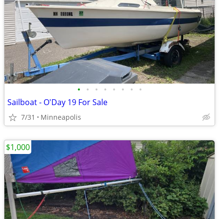
•
•
•
•
•
•
•
•
Sailboat - O'Day 19 For Sale
7/31
Minneapolis
$1,000