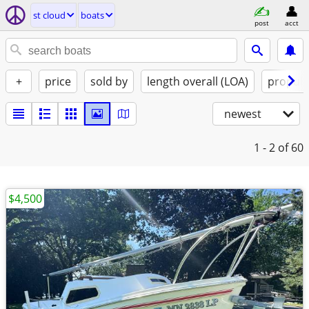
st cloud
boats
post
acct
+
price
sold by
length overall (LOA)
propuls
newest
1 - 2
of 60
$4,500