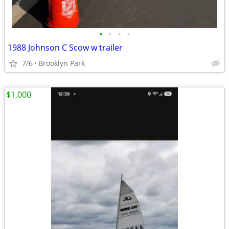
•
•
•
•
1988 Johnson C Scow w trailer
7/6
Brooklyn Park
$1,000