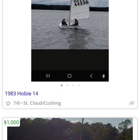
•
•
•
•
1983 Hobie 14
7/6
St. Cloud/Cushing
$1,000