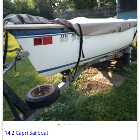
•
•
•
•
•
14.2 Capri Sailboat