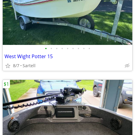
•
•
•
•
•
•
•
•
•
West Wight Potter 15
8/7
Sartell
$1