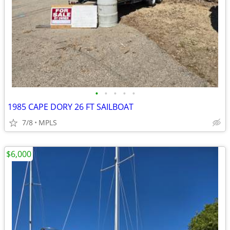
•
•
•
•
•
1985 CAPE DORY 26 FT SAILBOAT
7/8
MPLS
$6,000