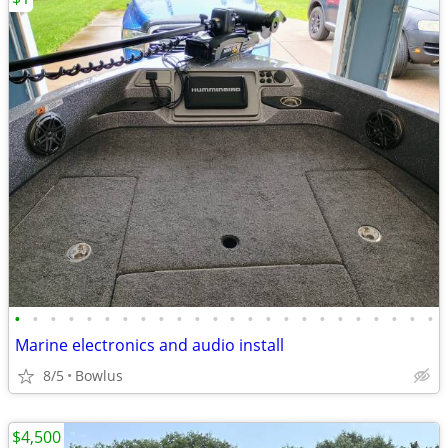
•
•
•
•
•
•
•
•
•
•
•
•
•
•
•
•
•
•
•
•
•
•
•
•
Marine electronics and audio install
8/5
Bowlus
$4,500