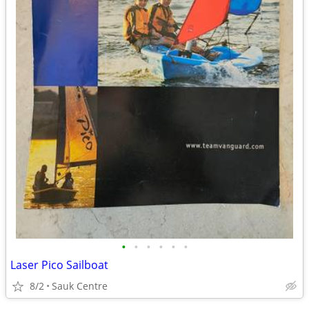
•
•
•
•
•
•
Laser Pico Sailboat
8/2
Sauk Centre