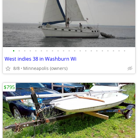
•
•
•
•
•
•
•
•
•
•
•
•
•
•
•
•
•
•
•
•
•
West indies 38 in Washburn Wi
8/8
Minneapolis (owners)
$795