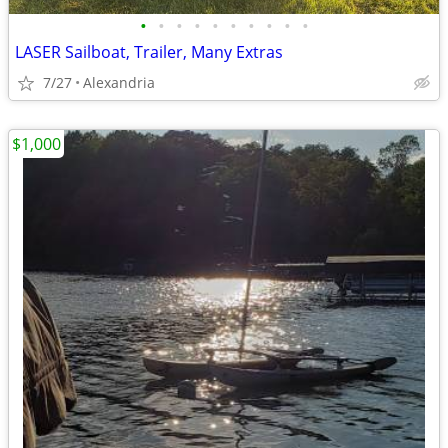
•
•
•
•
•
•
•
•
•
•
LASER Sailboat, Trailer, Many Extras
7/27
Alexandria
$1,000