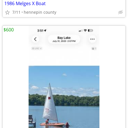
1986 Melges X Boat
7/11
hennepin county
$600