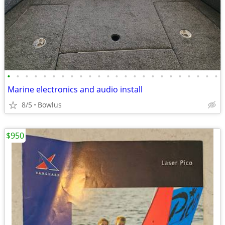
•
•
•
•
•
•
•
•
•
•
•
•
•
•
•
•
•
•
•
•
•
•
•
•
Marine electronics and audio install
8/5
Bowlus
$950