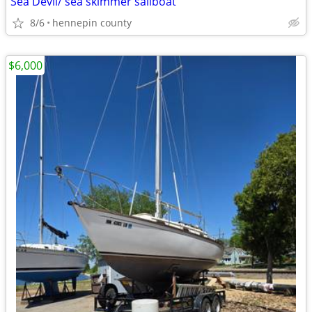
Sea Devil/ sea skimmer sailboat
8/6
hennepin county
$6,000