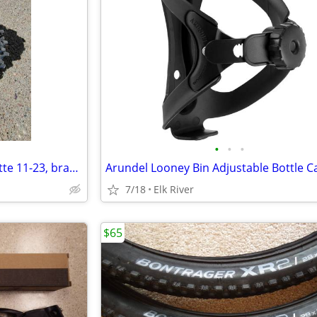
•
•
•
SRAM PG 1070 11-Speed Cassette 11-23, brand new.
7/18
Elk River
$65