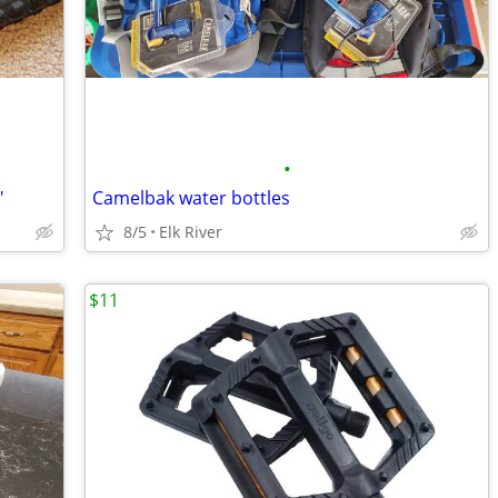
•
"
Camelbak water bottles
8/5
Elk River
$11