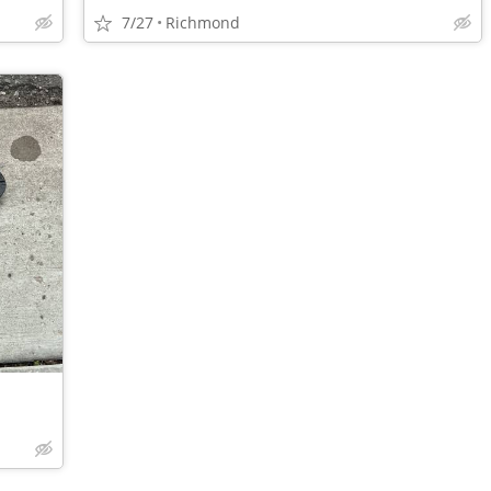
7/27
Richmond