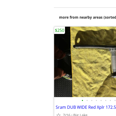
more from nearby areas (sorted
$250
•
•
•
•
•
•
•
•
Sram DUB WIDE Red Xplr 172.5
7/16
Big Lake