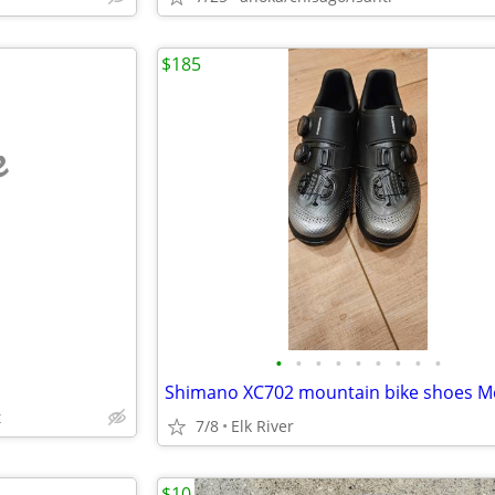
$185
e
•
•
•
•
•
•
•
•
•
t
7/8
Elk River
$10