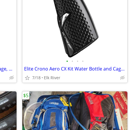
•
•
•
•
Arundel Looney Bin Adjustable Bottle Cage, Black. Brand new.
Elite Crono Aero CX Kit Water Bottle and Cage, Black Brand new.
7/18
Elk River
$5