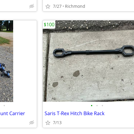
7/27
Richmond
$100
•
•
•
•
unt Carrier
Saris T-Rex Hitch Bike Rack
7/13