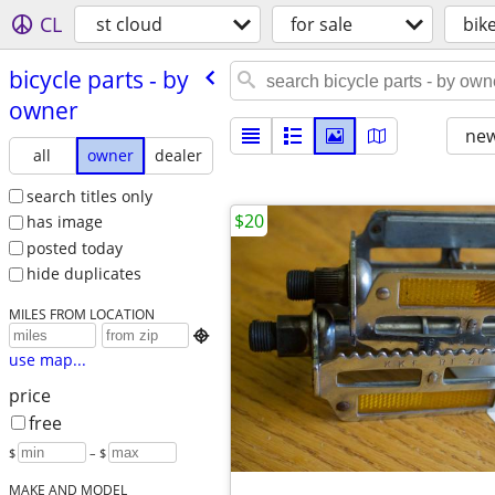
CL
st cloud
for sale
bik
bicycle parts - by
owner
new
all
owner
dealer
search titles only
$20
has image
posted today
hide duplicates
MILES FROM LOCATION

use map...
price
free
$
– $
MAKE AND MODEL