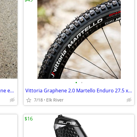
•
•
SRAM PC-850 8-Speed Chain, new plus one extra power link.
Vittoria Graphene 2.0 Martello Enduro 27.5 x 2.6. Brand New
7/18
Elk River
$16