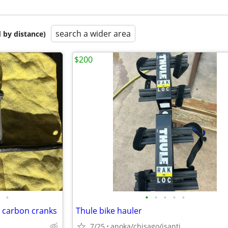
search a wider area
 by distance)
$200
•
•
•
•
•
•
 carbon cranks
Thule bike hauler
7/25
anoka/chisago/isanti