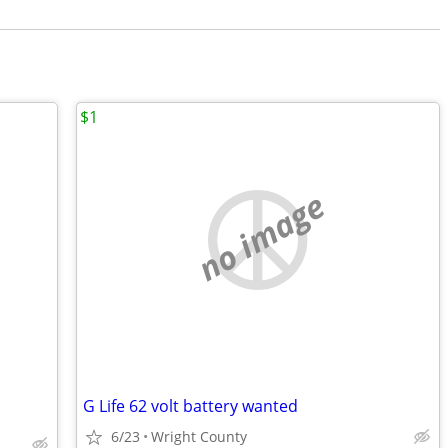
$1
no image
G Life 62 volt battery wanted
6/23
Wright County