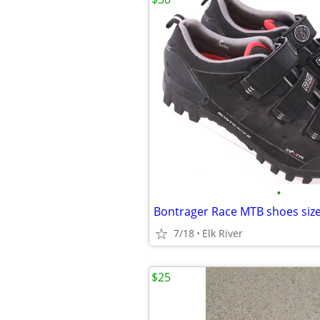
•
7/18
Elk River
$25