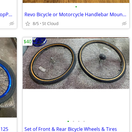
•
SRAM X7 Double Front MTB Derailleur TopPull 35mm ClampOn 2X10
Revo Bicycle or Motorcycle Handlebar Mount for GoPro Hero Camera
8/5
St Cloud
$40
•
•
•
•
.125
Set of Front & Rear Bicycle Wheels & Tires