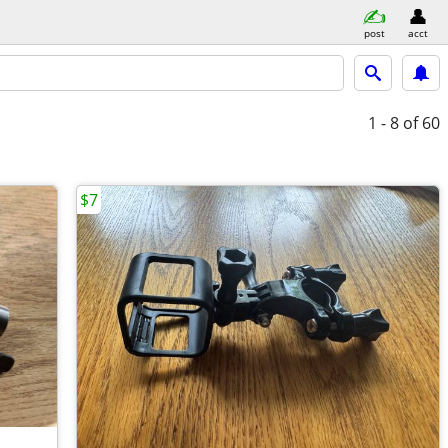
post
acct
1 - 8
of 60
$7