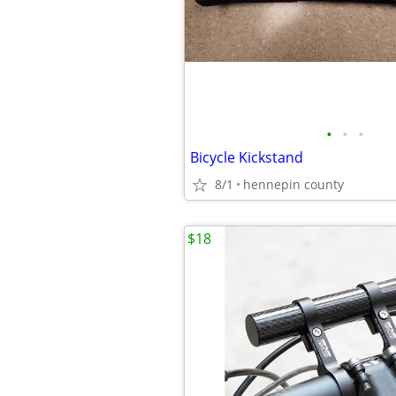
•
•
•
Bicycle Kickstand
8/1
hennepin county
$18