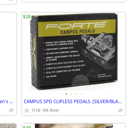
$28
•
•
•
•
Shimano XC702 mountain bike shoes Men's 8.5 US
CAMPUS SPD CLIPLESS PEDALS. (SILVER/BLACK) (W/ CLEATS) (DUAL-PURPOSE)
7/18
Elk River
$49