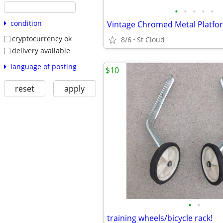
•
•
•
•
•
condition
cryptocurrency ok
8/6
St Cloud
delivery available
language of posting
$10
reset
apply
•
•
training wheels/bicycle rack!