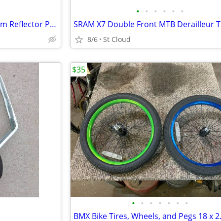
•
•
•
•
•
•
Vintage Chromed Metal Platform Reflector Pedals 60s or 70s ?
8/6
St Cloud
$35
•
•
•
•
•
•
•
BMX Bike Tires, Wheels, and Pegs 18 x 2