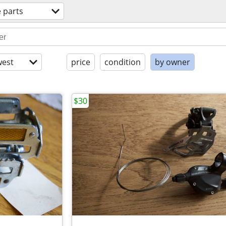
e parts
est
price
condition
by owner
$30