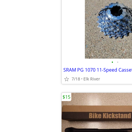
•
•
7/18
Elk River
$15