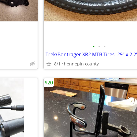
•
•
•
Trek/Bontrager XR2 MTB Tires, 29" x 2.2
8/1
hennepin county
$20