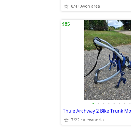
8/4
Avon area
$85
•
•
•
•
•
•
•
•
Thule Archway 2 Bike Trunk Mo
7/22
Alexandria