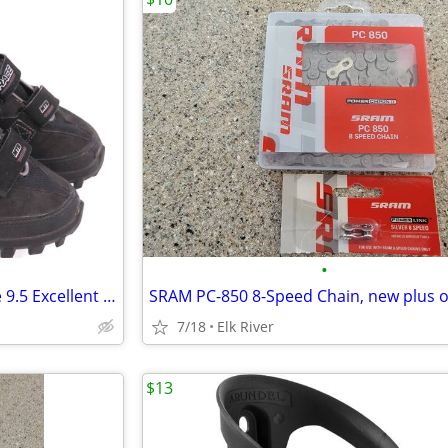
•
Bontrager Race MTB shoes size 9.5 Excellent shape including SPD cleat
7/18
Elk River
$13