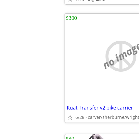
$300
no imag
Kuat Transfer v2 bike carrier
6/28
carver/sherburne/wrigh
$30