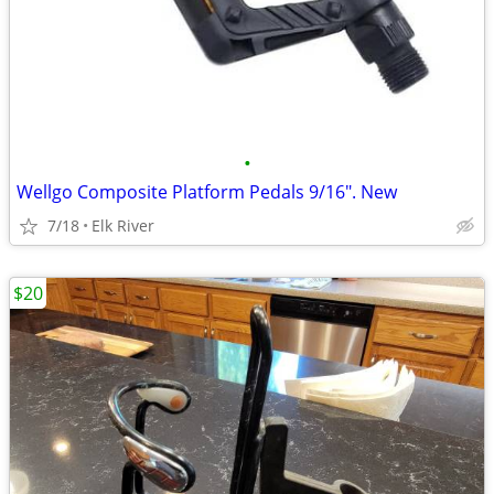
•
Wellgo Composite Platform Pedals 9/16". New
7/18
Elk River
$20