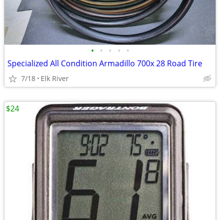
•
•
•
•
•
Specialized All Condition Armadillo 700x 28 Road Tire
7/18
Elk River
$24