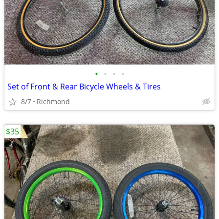
•
•
•
•
Set of Front & Rear Bicycle Wheels & Tires
8/7
Richmond
$35