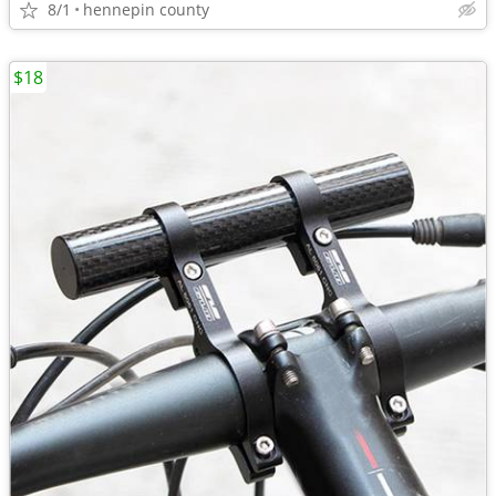
8/1
hennepin county
$18