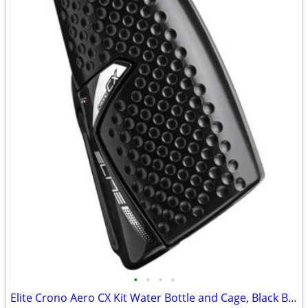
•
•
•
•
Elite Crono Aero CX Kit Water Bottle and Cage, Black Brand new.