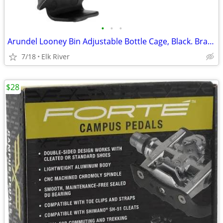
•
•
•
Arundel Looney Bin Adjustable Bottle Cage, Black. Brand new.
7/18
Elk River
$28