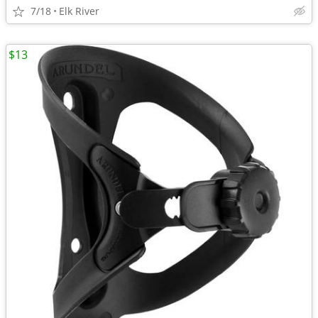
7/18
Elk River
$13