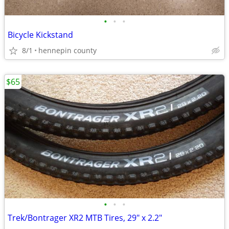
•
•
•
Bicycle Kickstand
8/1
hennepin county
$65
•
•
•
Trek/Bontrager XR2 MTB Tires, 29" x 2.2"