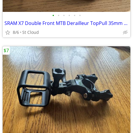
•
•
•
•
•
•
SRAM X7 Double Front MTB Derailleur TopPull 35mm ClampOn 2X10
8/6
St Cloud
$7