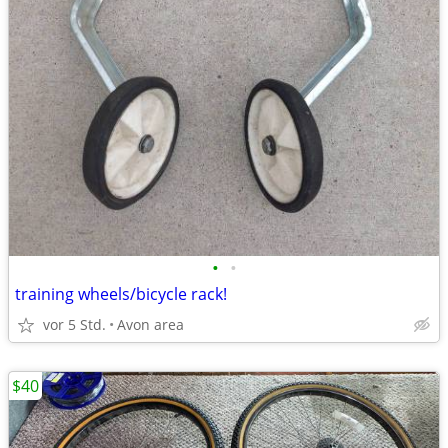
•
•
training wheels/bicycle rack!
vor 5 Std.
Avon area
$40