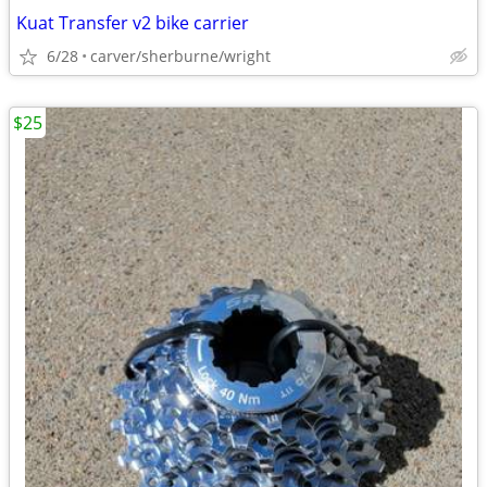
Kuat Transfer v2 bike carrier
6/28
carver/sherburne/wright
$25