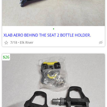
•
XLAB AERO BEHIND THE SEAT 2 BOTTLE HOLDER.
7/18
Elk River
$26