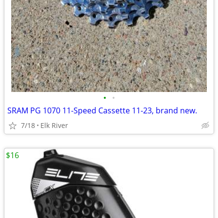
•
•
SRAM PG 1070 11-Speed Cassette 11-23, brand new.
7/18
Elk River
$16