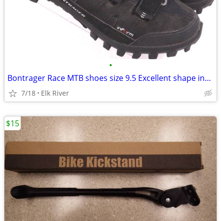
•
Bontrager Race MTB shoes size 9.5 Excellent shape including SPD cleat
7/18
Elk River
$15