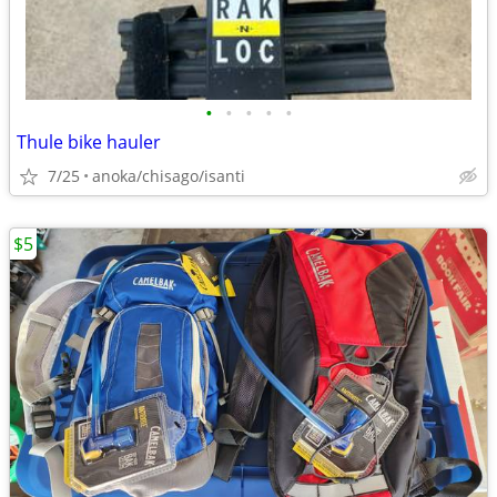
•
•
•
•
•
Thule bike hauler
7/25
anoka/chisago/isanti
$5