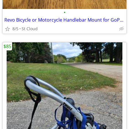
•
Revo Bicycle or Motorcycle Handlebar Mount for GoPro Hero Camera
8/5
St Cloud
$85