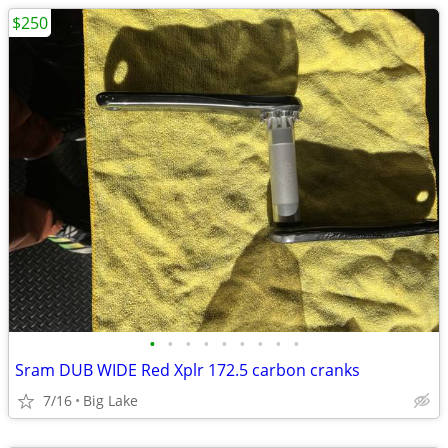
$250
•
•
•
•
•
•
•
•
•
Sram DUB WIDE Red Xplr 172.5 carbon cranks
7/16
Big Lake