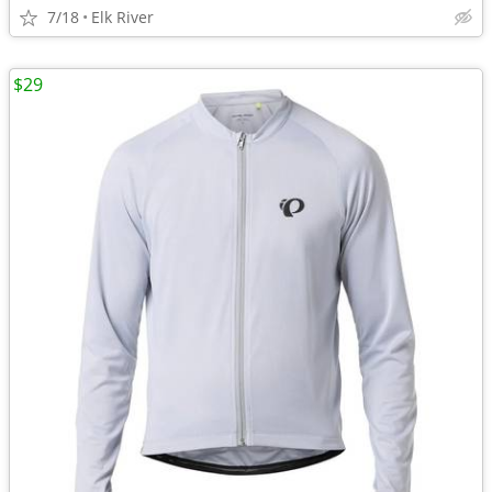
7/18
Elk River
$29