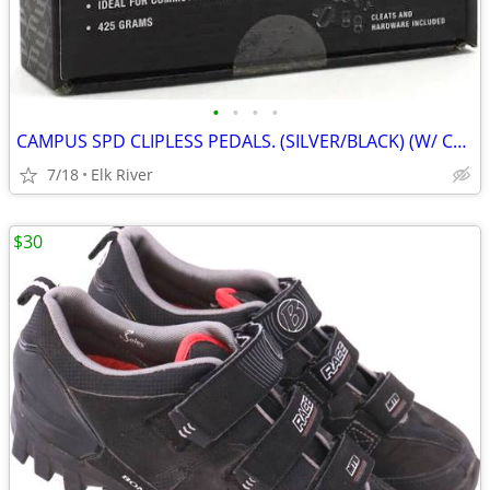
•
•
•
•
CAMPUS SPD CLIPLESS PEDALS. (SILVER/BLACK) (W/ CLEATS) (DUAL-PURPOSE)
7/18
Elk River
$30