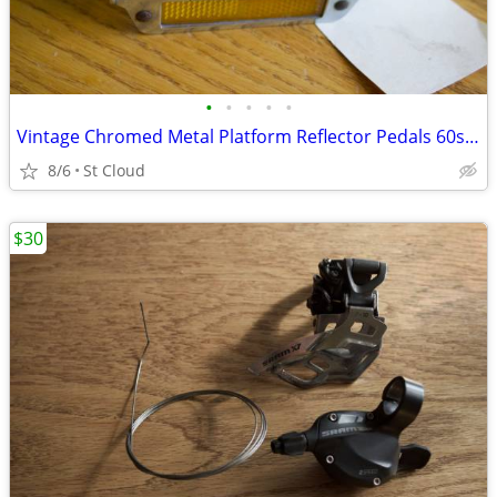
•
•
•
•
•
Vintage Chromed Metal Platform Reflector Pedals 60s or 70s ?
8/6
St Cloud
$30