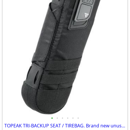
•
•
•
•
•
•
TOPEAK TRI-BACKUP SEAT / TIREBAG. Brand new unused.