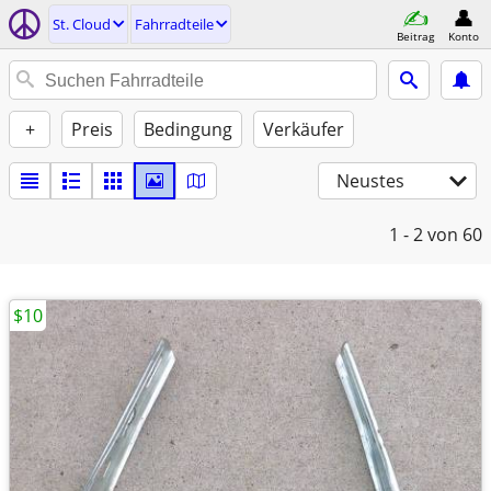
St. Cloud
Fahrradteile
Beitrag
Konto
+
Preis
Bedingung
Verkäufer
Neustes
1 - 2
von 60
$10