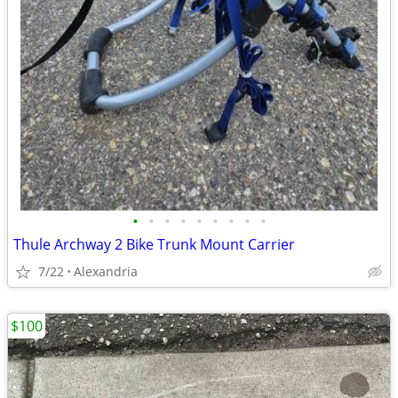
•
•
•
•
•
•
•
•
•
Thule Archway 2 Bike Trunk Mount Carrier
7/22
Alexandria
$100