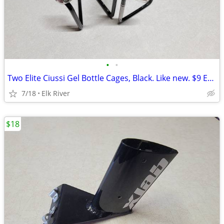
•
•
Two Elite Ciussi Gel Bottle Cages, Black. Like new. $9 EACH
7/18
Elk River
$18