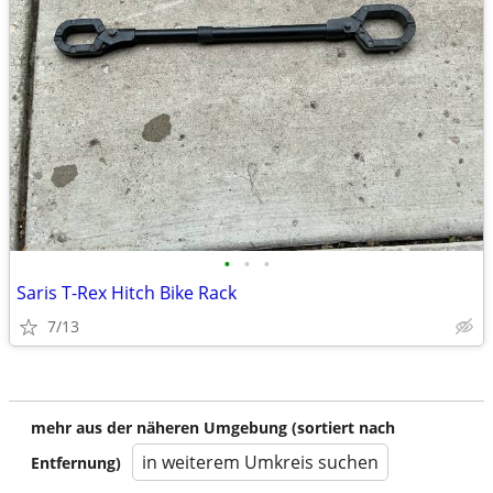
•
•
•
Saris T-Rex Hitch Bike Rack
7/13
mehr aus der näheren Umgebung (sortiert nach
in weiterem Umkreis suchen
Entfernung)