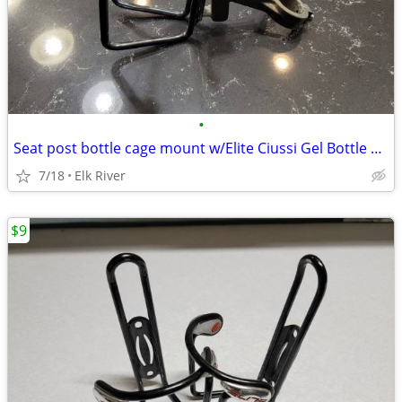
•
Seat post bottle cage mount w/Elite Ciussi Gel Bottle Cage, Black
7/18
Elk River
$9