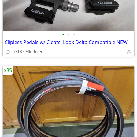
•
•
•
Clipless Pedals w/ Cleats: Look Delta Compatible NEW
7/18
Elk River
$35