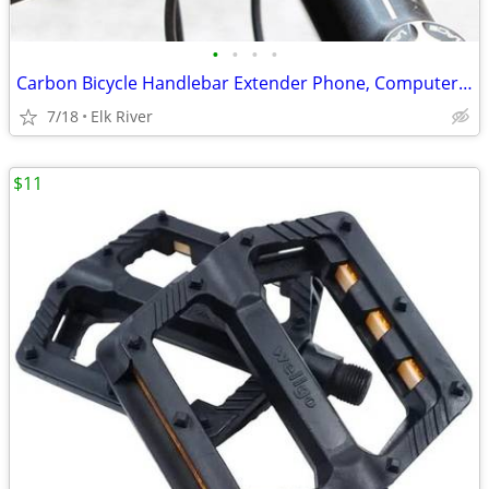
•
•
•
•
Carbon Bicycle Handlebar Extender Phone, Computer light mount. New
7/18
Elk River
$11