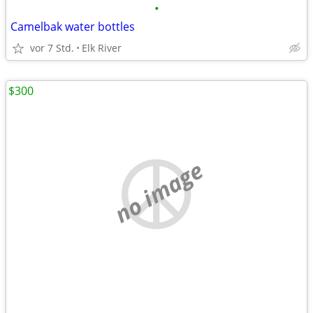
•
Camelbak water bottles
vor 7 Std.
Elk River
$300
no image