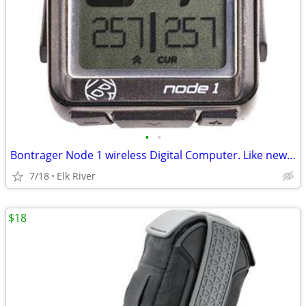
•
•
Bontrager Node 1 wireless Digital Computer. Like new condition.
7/18
Elk River
$18