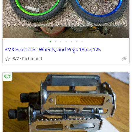
•
•
•
•
•
•
•
BMX Bike Tires, Wheels, and Pegs 18 x 2.125
8/7
Richmond
$20