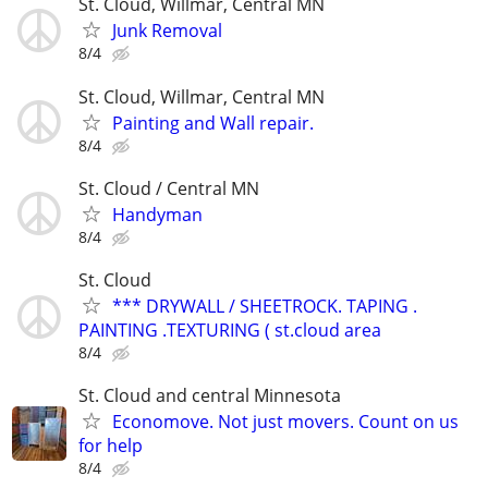
St. Cloud, Willmar, Central MN
Junk Removal
8/4
St. Cloud, Willmar, Central MN
Painting and Wall repair.
8/4
St. Cloud / Central MN
Handyman
8/4
St. Cloud
*** DRYWALL / SHEETROCK. TAPING .
PAINTING .TEXTURING ( st.cloud area
8/4
St. Cloud and central Minnesota
Economove. Not just movers. Count on us
for help
8/4