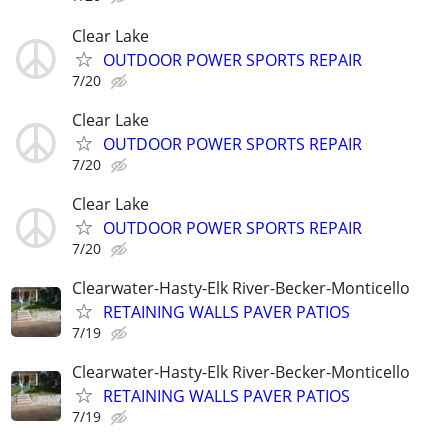
Clear Lake
OUTDOOR POWER SPORTS REPAIR
7/20
Clear Lake
OUTDOOR POWER SPORTS REPAIR
7/20
Clear Lake
OUTDOOR POWER SPORTS REPAIR
7/20
Clearwater-Hasty-Elk River-Becker-Monticello
RETAINING WALLS PAVER PATIOS
7/19
Clearwater-Hasty-Elk River-Becker-Monticello
RETAINING WALLS PAVER PATIOS
7/19