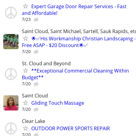
Expert Garage Door Repair Services - Fast
and Affordable!
7/23
Saint Cloud, Saint Michael, Sartell, Sauk Rapids, et
🌟✅His Workmanship Christian Landscaping -
Free ASAP - $20 Discount🌟✅
7/20
St. Cloud and Beyond
**Exceptional Commercial Cleaning Within
Budget**
7/20
Saint Cloud
Gliding Touch Massage
7/20
Clear Lake
OUTDOOR POWER SPORTS REPAIR
7/20