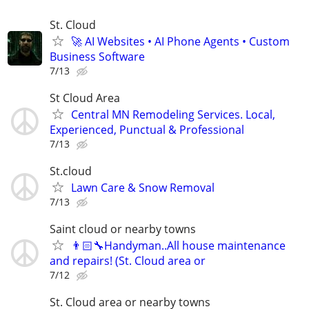
St. Cloud
🚀 AI Websites • AI Phone Agents • Custom
Business Software
7/13
St Cloud Area
Central MN Remodeling Services. Local,
Experienced, Punctual & Professional
7/13
St.cloud
Lawn Care & Snow Removal
7/13
Saint cloud or nearby towns
👨🏻‍🔧Handyman..All house maintenance
and repairs! (St. Cloud area or
7/12
St. Cloud area or nearby towns