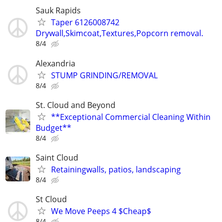
Sauk Rapids
Taper 6126008742
Drywall,Skimcoat,Textures,Popcorn removal.
8/4
Alexandria
STUMP GRINDING/REMOVAL
8/4
St. Cloud and Beyond
**Exceptional Commercial Cleaning Within
Budget**
8/4
Saint Cloud
Retainingwalls, patios, landscaping
8/4
St Cloud
We Move Peeps 4 $Cheap$
8/4