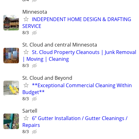
Minnesota
INDEPENDENT HOME DESIGN & DRAFTING
SERVICE
8/3
St. Cloud and central Minnesota
St. Cloud Property Cleanouts | Junk Removal
| Moving | Cleaning
8/3
St. Cloud and Beyond
**Exceptional Commercial Cleaning Within
Budget**
8/3
Sartell
6” Gutter Installation / Gutter Cleanings /
Repairs
8/3