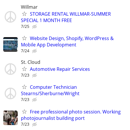
Willmar
STORAGE RENTAL WILLMAR-SUMMER
SPECIAL 1 MONTH FREE
7/25
Website Design, Shopify, WordPress &
Mobile App Development
7/24
St. Cloud
Automotive Repair Services
7/23
Computer Technician
Stearns/Sherburne/Wright
7/23
Free professional photo session. Working
photojournalist building port
7/23