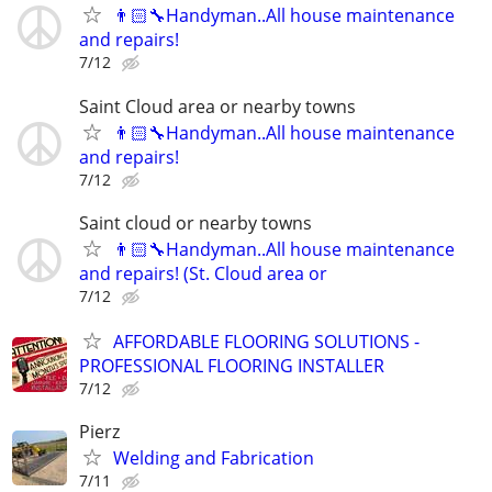
👨🏻‍🔧Handyman..All house maintenance
and repairs!
7/12
Saint Cloud area or nearby towns
👨🏻‍🔧Handyman..All house maintenance
and repairs!
7/12
Saint cloud or nearby towns
👨🏻‍🔧Handyman..All house maintenance
and repairs! (St. Cloud area or
7/12
AFFORDABLE FLOORING SOLUTIONS -
PROFESSIONAL FLOORING INSTALLER
7/12
Pierz
Welding and Fabrication
7/11