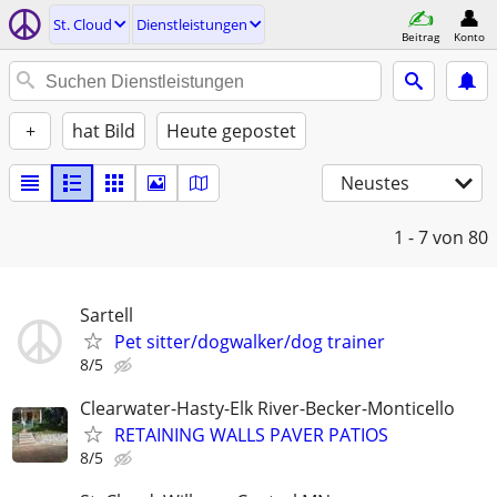
St. Cloud
Dienstleistungen
Beitrag
Konto
+
hat Bild
Heute gepostet
Neustes
1 - 7
von 80
Sartell
Pet sitter/dogwalker/dog trainer
8/5
Clearwater-Hasty-Elk River-Becker-Monticello
RETAINING WALLS PAVER PATIOS
8/5