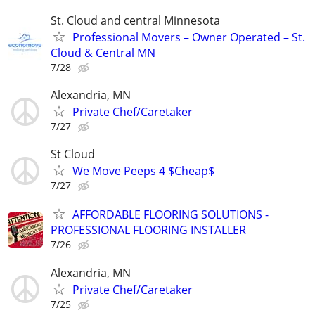
St. Cloud and central Minnesota
Professional Movers – Owner Operated – St.
Cloud & Central MN
7/28
Alexandria, MN
Private Chef/Caretaker
7/27
St Cloud
We Move Peeps 4 $Cheap$
7/27
AFFORDABLE FLOORING SOLUTIONS -
PROFESSIONAL FLOORING INSTALLER
7/26
Alexandria, MN
Private Chef/Caretaker
7/25