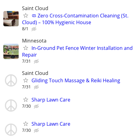
Saint Cloud
🧼 Zero Cross-Contamination Cleaning (St.
Cloud) – 100% Hygienic House
8/1
Minnesota
In-Ground Pet Fence Winter Installation and
Repair
7/31
Saint Cloud
Gliding Touch Massage & Reiki Healing
7/31
Sharp Lawn Care
7/30
Sharp Lawn Care
7/30