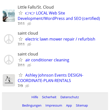
Little Falls/St. Cloud
👉👉 LOCAL Web Site
Development/WordPress and SEO (certified)
7/11
saint cloud
electric lawn mower repair / refurbish
7/11
saint cloud
air conditioner cleaning
7/11
Ashley Johnson Events DESIGN-
COORDINATE-PLAN-RENTALS
7/9
Hilfe
Sicherheit
Datenschutz
Bedingungen
Impressum
App
Sitemap