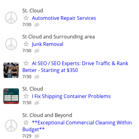
St. Cloud
Automotive Repair Services
7/30
St Cloud and Surrounding area
Junk Removal
7/30
AI SEO / SEO Experts: Drive Traffic & Rank
Better - Starting at $350
7/30
St. Cloud
I Fix Shipping Container Problems
7/30
St. Cloud and Beyond
**Exceptional Commercial Cleaning Within
Budget**
7/29