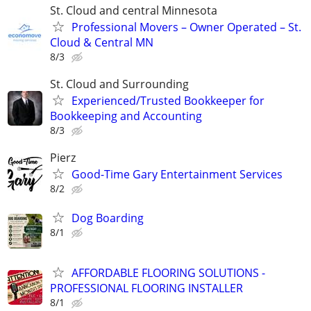
St. Cloud and central Minnesota
Professional Movers – Owner Operated – St.
Cloud & Central MN
8/3
St. Cloud and Surrounding
Experienced/Trusted Bookkeeper for
Bookkeeping and Accounting
8/3
Pierz
Good-Time Gary Entertainment Services
8/2
Dog Boarding
8/1
AFFORDABLE FLOORING SOLUTIONS -
PROFESSIONAL FLOORING INSTALLER
8/1