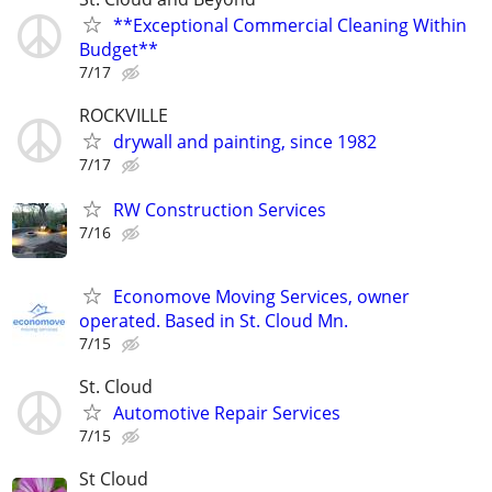
**Exceptional Commercial Cleaning Within
Budget**
7/17
ROCKVILLE
drywall and painting, since 1982
7/17
RW Construction Services
7/16
Economove Moving Services, owner
operated. Based in St. Cloud Mn.
7/15
St. Cloud
Automotive Repair Services
7/15
St Cloud