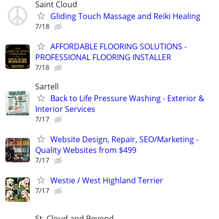
Saint Cloud
Gliding Touch Massage and Reiki Healing
7/18
AFFORDABLE FLOORING SOLUTIONS -
PROFESSIONAL FLOORING INSTALLER
7/18
Sartell
Back to Life Pressure Washing - Exterior &
Interior Services
7/17
Website Design, Repair, SEO/Marketing -
Quality Websites from $499
7/17
Westie / West Highland Terrier
7/17
St. Cloud and Beyond