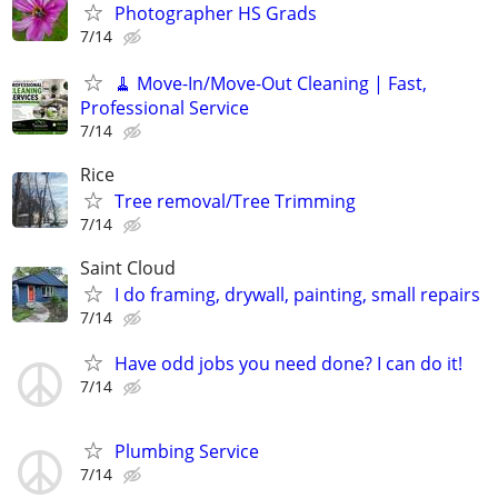
Photographer HS Grads
7/14
🧹 Move-In/Move-Out Cleaning | Fast,
Professional Service
7/14
Rice
Tree removal/Tree Trimming
7/14
Saint Cloud
I do framing, drywall, painting, small repairs
7/14
Have odd jobs you need done? I can do it!
7/14
Plumbing Service
7/14