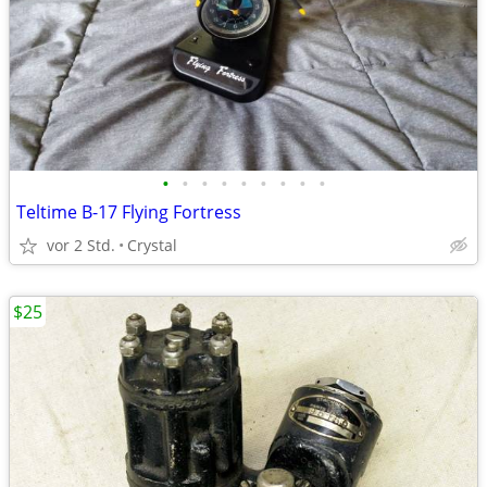
•
•
•
•
•
•
•
•
•
Teltime B-17 Flying Fortress
vor 2 Std.
Crystal
$25