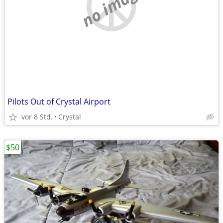
no image
Pilots Out of Crystal Airport
vor 8 Std.
Crystal
$50