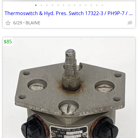
•
•
•
•
•
•
•
•
•
•
•
•
•
Thermoswitch & Hyd. Pres. Switch 17322-3 / PH9P-7 / Fenwal
6/29
BLAINE
$85