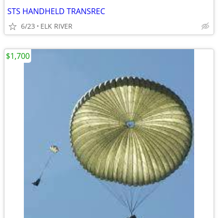
STS HANDHELD TRANSREC
6/23
ELK RIVER
$1,700