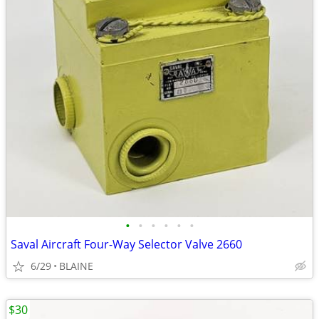
•
•
•
•
•
•
Saval Aircraft Four-Way Selector Valve 2660
6/29
BLAINE
$30