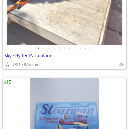
•
•
•
•
•
•
•
•
•
•
•
Skye Ryder Para plane
7/21
Winsted
$15