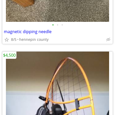
•
•
•
magnetic dipping needle
8/5
hennepin county
$4,500