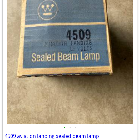
•
•
•
4509 aviation landing sealed beam lamp