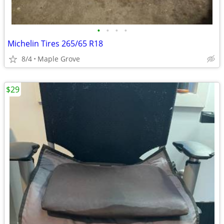
•
•
•
•
Michelin Tires 265/65 R18
8/4
Maple Grove
$29