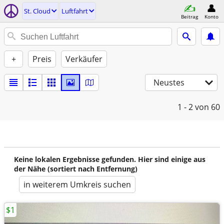
St. Cloud
Luftfahrt
Beitrag
Konto
+
Preis
Verkäufer
Neustes
1 - 2
von 60
Keine lokalen Ergebnisse gefunden. Hier sind einige aus
der Nähe (sortiert nach Entfernung)
in weiterem Umkreis suchen
$1