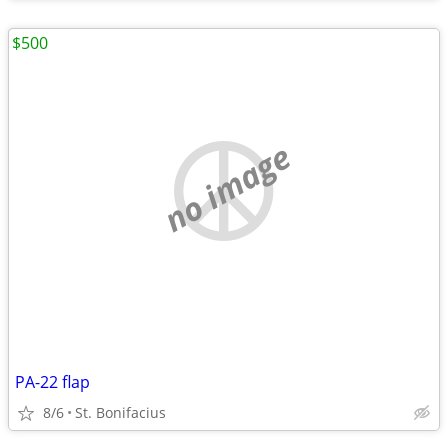
$500
no image
PA-22 flap
8/6
St. Bonifacius