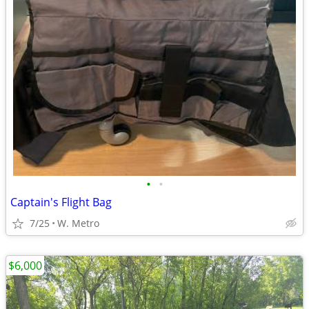
•
•
Captain's Flight Bag
7/25
W. Metro
$6,000