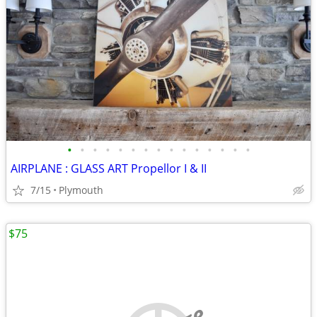
•
•
•
•
•
•
•
•
•
•
•
•
•
•
•
AIRPLANE : GLASS ART Propellor I & II
7/15
Plymouth
$75