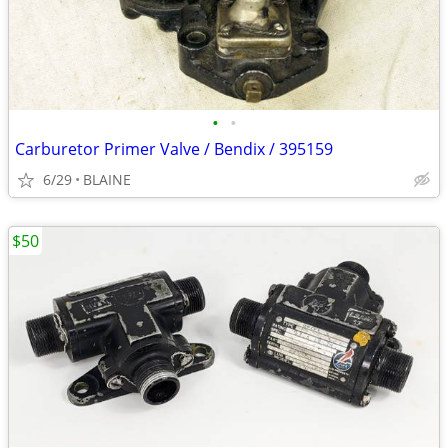
•
•
Carburetor Primer Valve / Bendix / 395159
6/29
BLAINE
$50