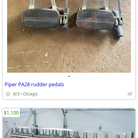
•
Piper PA28 rudder pedals
8/3
Otsego
$1,100