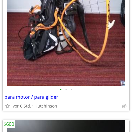
•
•
•
para motor / para glider
vor 6 Std.
Hutchinson
$600