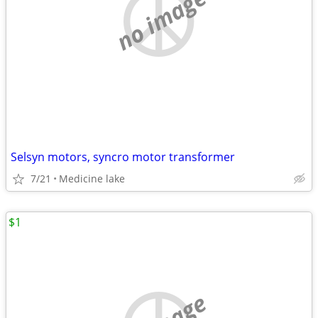
no image
Selsyn motors, syncro motor transformer
7/21
Medicine lake
$1