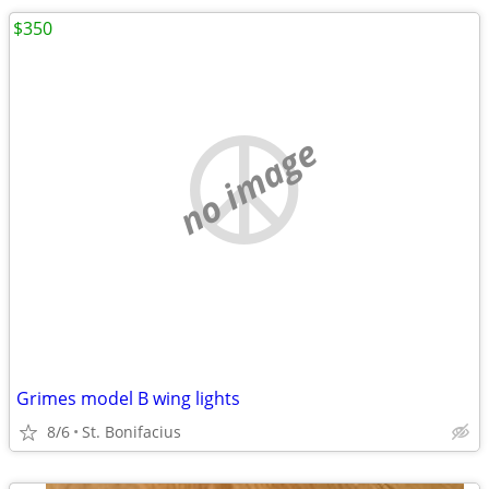
$350
no image
Grimes model B wing lights
8/6
St. Bonifacius