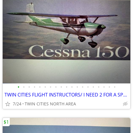
•
•
•
•
•
•
•
•
•
•
•
•
•
•
•
•
•
•
•
TWIN CITIES FLIGHT INSTRUCTORS/ I NEED 2 FOR A SPECIAL PROJECT
7/24
TWIN CITIES NORTH AREA
$1