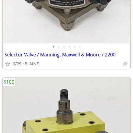
•
•
•
•
•
•
Selector Valve / Manning, Maxwell & Moore / 2200
6/29
BLAINE
$100