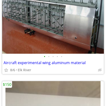
•
•
•
•
•
Aircraft experimental wing aluminum material
8/6
Elk River
$150