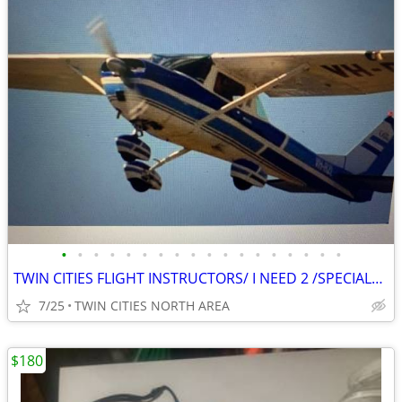
•
•
•
•
•
•
•
•
•
•
•
•
•
•
•
•
•
•
TWIN CITIES FLIGHT INSTRUCTORS/ I NEED 2 /SPECIALon CAMERA PROJECT
7/25
TWIN CITIES NORTH AREA
$180