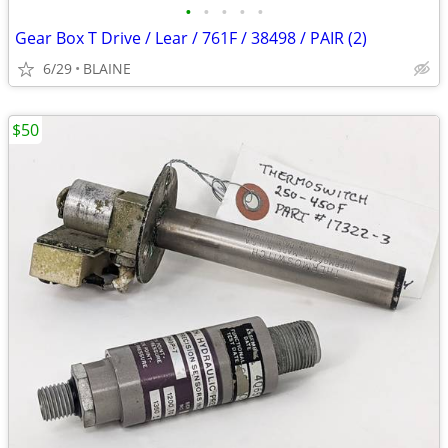
•
•
•
•
•
Gear Box T Drive / Lear / 761F / 38498 / PAIR (2)
6/29
BLAINE
$50