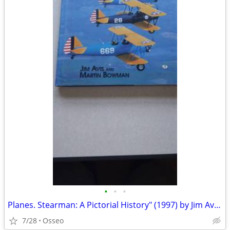
•
•
•
Planes. Stearman: A Pictorial History" (1997) by Jim Avis and Martin W
7/28
Osseo