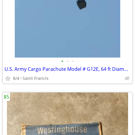
•
•
•
U.S. Army Cargo Parachute Model # G12E, 64 ft Diameter
8/4
Saint Francis
$5