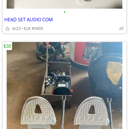
•
HEAD SET AUDIO COM
6/23
ELK RIVER
$30