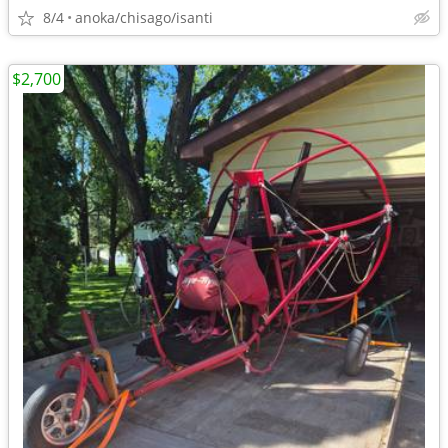
8/4
anoka/chisago/isanti
$2,700