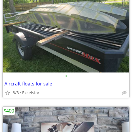
•
Aircraft floats for sale
8/3
Excelsior
$400