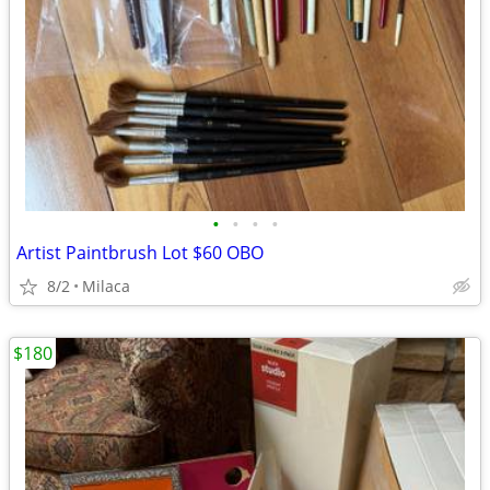
•
•
•
•
Artist Paintbrush Lot $60 OBO
8/2
Milaca
$180