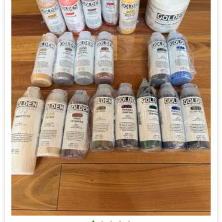
•
•
•
•
•