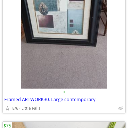
•
Framed ARTWORK30. Large contemporary.
8/6
Little Falls
$75