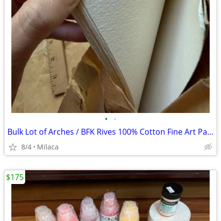
•
•
Bulk Lot of Arches / BFK Rives 100% Cotton Fine Art Paper - 22"x30" $60 OBO
8/4
Milaca
$175