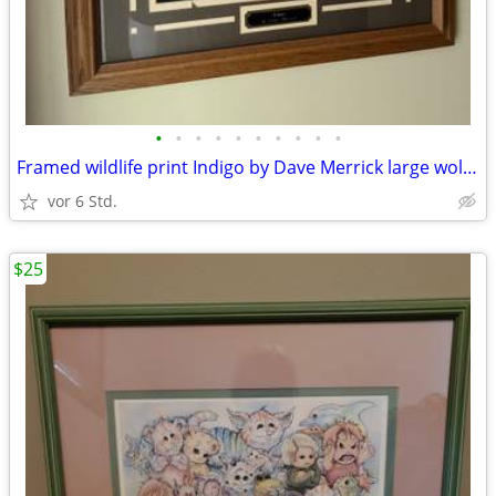
•
•
•
•
•
•
•
•
•
•
Framed wildlife print Indigo by Dave Merrick large wolf heavy glass A+
vor 6 Std.
$25