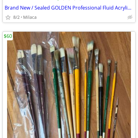
Brand New / Sealed GOLDEN Professional Fluid Acrylic Paints Lot $175 OBO
8/2
Milaca
$60