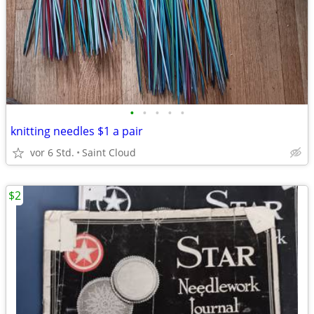
•
•
•
•
•
knitting needles $1 a pair
vor 6 Std.
Saint Cloud
$2