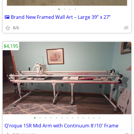
•
•
•
•
🖼️ Brand New Framed Wall Art – Large 39” x 27”
8/6
$4,195
•
•
•
•
•
•
•
•
•
•
•
•
•
Q'nique 15R Mid Arm with Continuum 8'/10' Frame