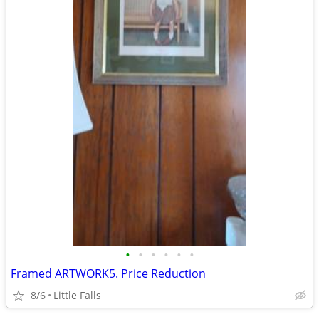
•
•
•
•
•
•
Framed ARTWORK5. Price Reduction
8/6
Little Falls