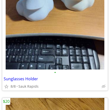
•
Sunglasses Holder
8/8
Sauk Rapids
$20