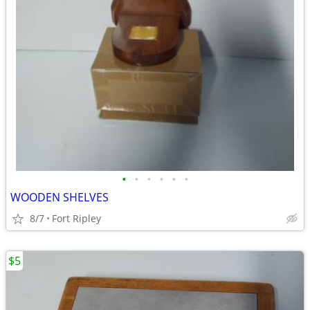
•
•
•
•
•
•
WOODEN SHELVES
8/7
Fort Ripley
$5