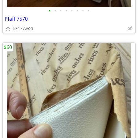
•
•
•
•
•
•
•
•
Pfaff 7570
8/4
Avon
$60