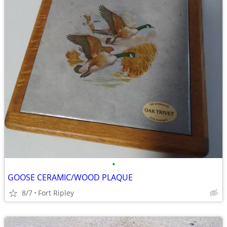
•
GOOSE CERAMIC/WOOD PLAQUE
8/7
Fort Ripley