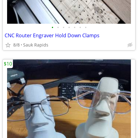
•
•
•
•
•
•
•
CNC Router Engraver Hold Down Clamps
8/8
Sauk Rapids
$10