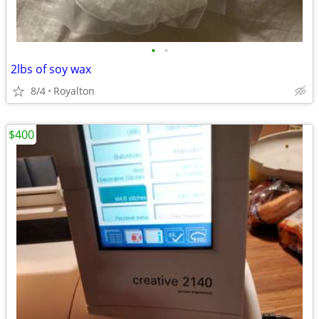
•
•
2lbs of soy wax
8/4
Royalton
$400