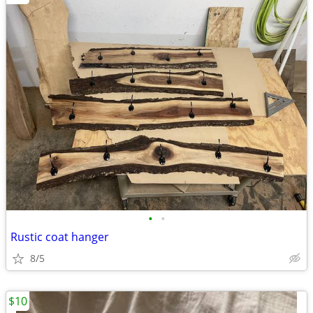
•
•
Rustic coat hanger
8/5
$10