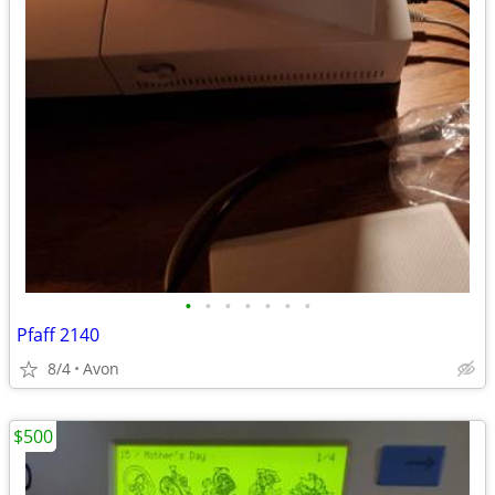
•
•
•
•
•
•
•
Pfaff 2140
8/4
Avon
$500