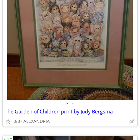
•
•
The Garden of Children print by Jody Bergsma
8/8
ALEXANDRIA