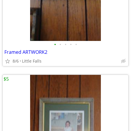
•
•
•
•
•
Framed ARTWORK2
8/6
Little Falls
$5