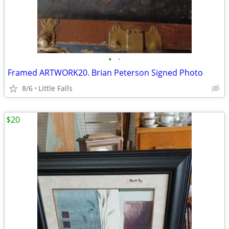
•
•
Framed ARTWORK20. Brian Peterson Signed Photo
8/6
Little Falls
$20