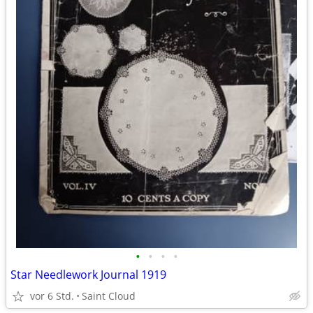
•
•
•
•
Star Needlework Journal 1919
vor 6 Std.
Saint Cloud