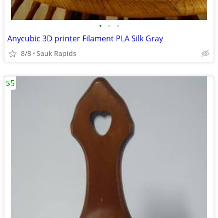
•
•
•
Anycubic 3D printer Filament PLA Silk Gray
8/8
Sauk Rapids
$5