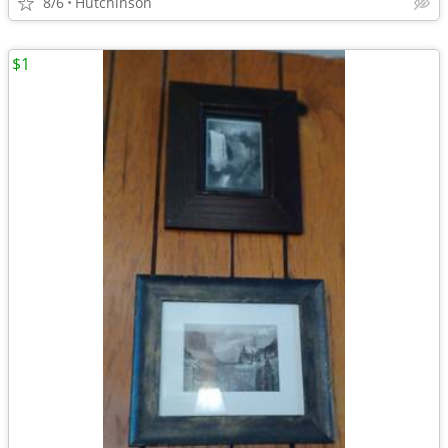
8/6
Hutchinson
$1