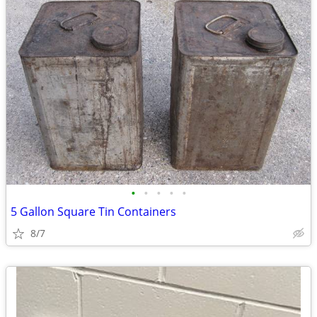
•
•
•
•
•
5 Gallon Square Tin Containers
8/7