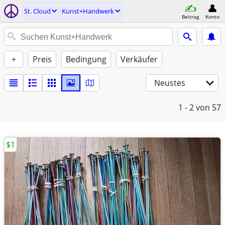
St. Cloud
Kunst+Handwerk
Beitrag
Konto
+
Preis
Bedingung
Verkäufer
Neustes
1 - 2
von 57
$1