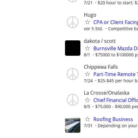
7/21
$20 hour to start; $2
Hugo
CPA or Client Faci
vor 5 Std.
Competitive b
dakota / scott
Burnsville Mazda D
8/1
$75000 to $100000 p
Chippewa Falls
Part-Time Remote T
7/24
$25-$45 per hour b
La Crosse/Onalaska
Chief Financial Offi
8/5
$75,000 - $90,000 pe
Roofing Business
7/31
Depending on your