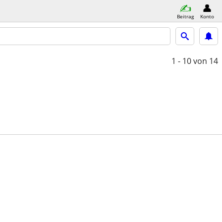
Beitrag
Konto
1 - 10
von 14