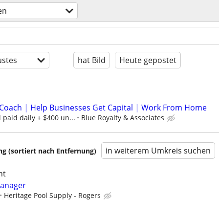
en
stes
hat Bild
Heute gepostet
Coach | Help Businesses Get Capital | Work From Home
paid daily + $400 un...
Blue Royalty & Associates
in weiterem Umkreis suchen
 (sortiert nach Entfernung)
ht
Manager
Heritage Pool Supply - Rogers