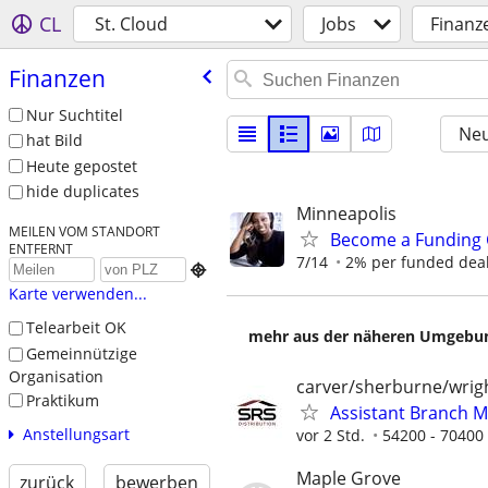
CL
St. Cloud
Jobs
Finanz
Finanzen
Nur Suchtitel
Neu
hat Bild
Heute gepostet
hide duplicates
Minneapolis
MEILEN VOM STANDORT
Become a Funding 
ENTFERNT
7/14
2% per funded deal 

Karte verwenden...
Telearbeit OK
mehr aus der näheren Umgebung
Gemeinnützige
Organisation
carver/sherburne/wrig
Praktikum
Assistant Branch 
Anstellungsart
vor 2 Std.
54200 - 70400
Maple Grove
zurück
bewerben