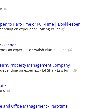
ce
pen to Part-Time or Full-Time | Bookkeeper
pending on experience
Viking Pallet
okkeeper
nds on experience
Walsh Plumbing Inc
w Firm/Property Management Company
 depending on experie...
Ed Shaw Law Firm
ate
RPS
e and Office Management - Part-time