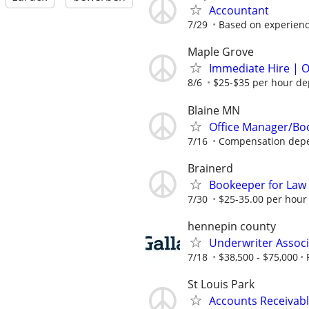
Accountant
7/29
Based on experien
Maple Grove
Immediate Hire | O
8/6
$25-$35 per hour de
Blaine MN
Office Manager/Bo
7/16
Compensation depe
Brainerd
Bookeeper for La
7/30
$25-35.00 per hour
hennepin county
Underwriter Associ
7/18
$38,500 - $75,000
St Louis Park
Accounts Receivabl