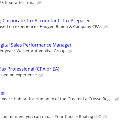
5 hour after trai...
ng Corporate Tax Accountant- Tax Preparer
ased on experience
Haugen Binion & Company CPAs
igital Sales Performance Manager
er year
Walser Automotive Group
ax Professional (CPA or EA)
ased on experience
cer
r year
Habitat for Humanity of the Greater La Crosse Reg...
 commitment you can ma...
Your Choice Roofing LLC