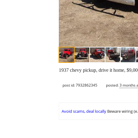
1937 chevy pickup, drive it home, $9,0
post id: 7932862345
posted:
3 months 
Avoid scams, deal locally
Beware wiring (e