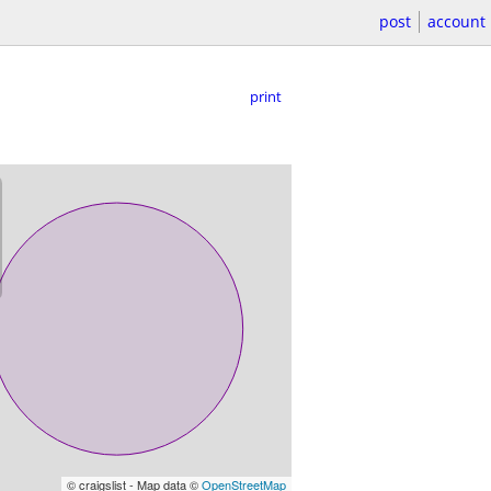
post
account
print
© craigslist - Map data ©
OpenStreetMap