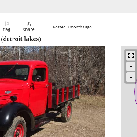
⚐

Posted
3 months ago
flag
share
(detroit lakes)