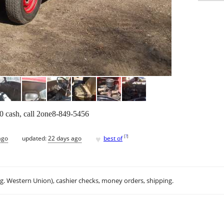
00 cash, call 2one8-849-5456
♥
[
?
]
ago
updated:
22 days ago
best of
.g. Western Union), cashier checks, money orders, shipping.