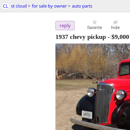
CL
st cloud
>
for sale by owner
>
auto parts
reply
favorite
hide
1937 chevy pickup
-
$9,000