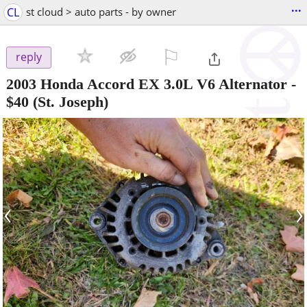
...
CL
st cloud > auto parts - by owner
⚐

reply
2003 Honda Accord EX 3.0L V6 Alternator
-
$40
(St. Joseph)
‹
›