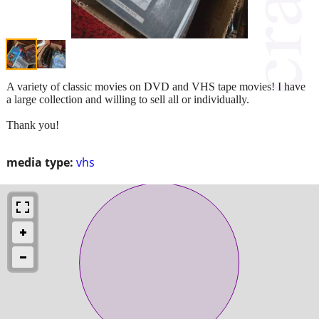
A variety of classic movies on DVD and VHS tape movies! I have
a large collection and willing to sell all or individually.
Thank you!
media type:
vhs