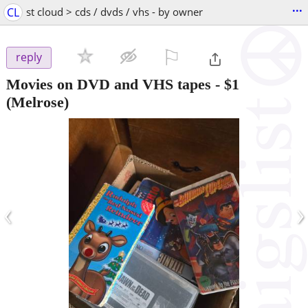
...
CL
st cloud > cds / dvds / vhs - by owner
⚐

reply
Movies on DVD and VHS tapes
-
$1
(Melrose)
‹
›