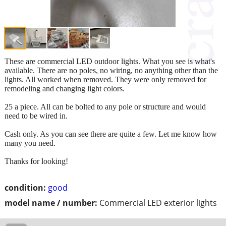
These are commercial LED outdoor lights. What you see is what's
available. There are no poles, no wiring, no anything other than the
lights. All worked when removed. They were only removed for
remodeling and changing light colors.
25 a piece. All can be bolted to any pole or structure and would
need to be wired in.
Cash only. As you can see there are quite a few. Let me know how
many you need.
Thanks for looking!
condition:
good
model name / number:
Commercial LED exterior lights