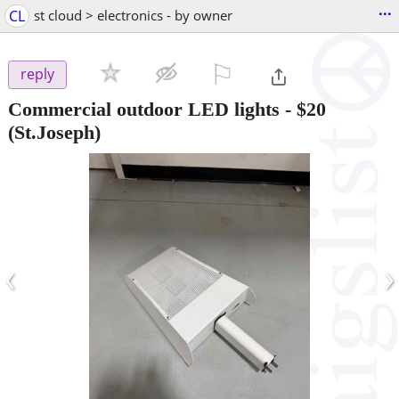
...
CL
st cloud > electronics - by owner
⚐

reply
Commercial outdoor LED lights
-
$20
(St.Joseph)
‹
›