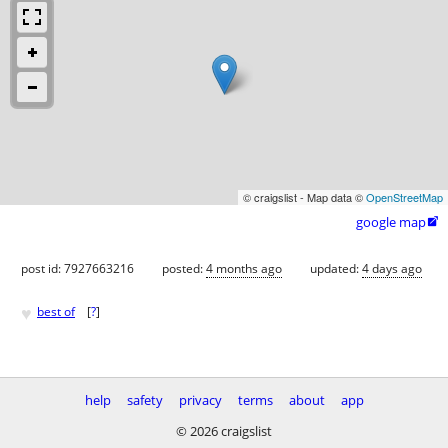
© craigslist - Map data ©
OpenStreetMap
google map

post id: 7927663216
posted:
4 months ago
updated:
4 days ago
♥
best of
[
?
]
help
safety
privacy
terms
about
app
© 2026 craigslist